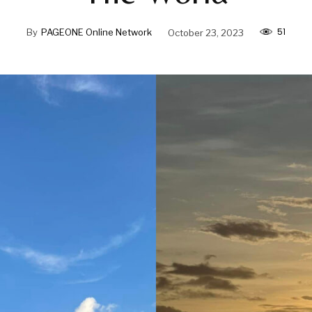
51
By
PAGEONE Online Network
October 23, 2023