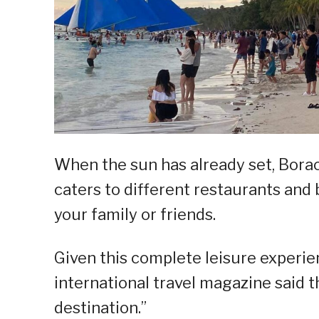
When the sun has already set, Boracay 
caters to different restaurants and 
your family or friends.
Given this complete leisure experie
international travel magazine said t
destination.”