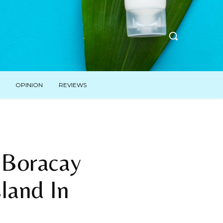
OPINION
REVIEWS
 Boracay
sland In