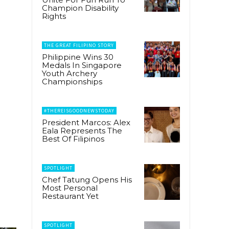
Champion Disability
Rights
THE GREAT FILIPINO STORY
Philippine Wins 30
Medals In Singapore
Youth Archery
Championships
#THEREISGOODNEWSTODAY
President Marcos: Alex
Eala Represents The
Best Of Filipinos
SPOTLIGHT
Chef Tatung Opens His
Most Personal
Restaurant Yet
SPOTLIGHT