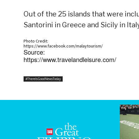
Out of the 25 islands that were inclu
Santorini in Greece and Sicily in Italy
Photo Credit:
https://www.facebook.com/malaytourism/
Source:
https://www.travelandleisure.com/
#ThereIsGoodNewsToday