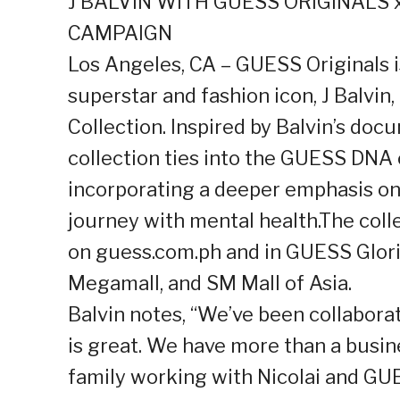
J BALVIN WITH GUESS ORIGINALS 
CAMPAIGN
Los Angeles, CA – GUESS Originals 
superstar and fashion icon, J Balvin
Collection. Inspired by Balvin’s do
collection ties into the GUESS DNA 
incorporating a deeper emphasis on 
journey with mental health.The collec
on guess.com.ph and in GUESS Glori
Megamall, and SM Mall of Asia.
Balvin notes, “We’ve been collabora
is great. We have more than a busines
family working with Nicolai and GUE