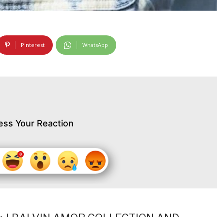
Pinterest
WhatsApp
ess Your Reaction