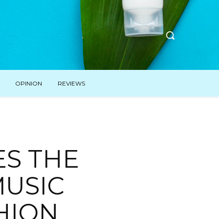
OPINION
REVIEWS
ES THE
MUSIC
HION