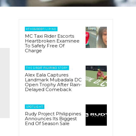
#THEGOODFILIPINO
MC Taxi Rider Escorts
Heartbroken Examinee
To Safety Free Of
Charge
THE GREAT FILIPINO STORY
Alex Eala Captures
Landmark Mubadala DC
Open Trophy After Rain-
Delayed Comeback
SPOTLIGHT
Rudy Project Philippines
Announces Its Biggest
End Of Season Sale