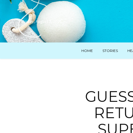
Friday, August 7, 2026
HOME
STORIES
HE
GUESS
RETU
SUP