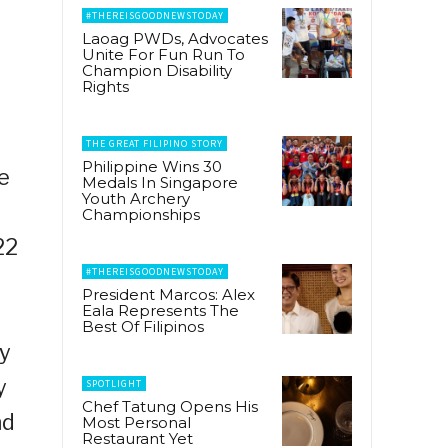
#THEREISGOODNEWSTODAY
Laoag PWDs, Advocates
Unite For Fun Run To
Champion Disability
Rights
THE GREAT FILIPINO STORY
Philippine Wins 30
e
Medals In Singapore
Youth Archery
Championships
22
#THEREISGOODNEWSTODAY
President Marcos: Alex
Eala Represents The
Best Of Filipinos
ry
y
SPOTLIGHT
Chef Tatung Opens His
nd
Most Personal
Restaurant Yet