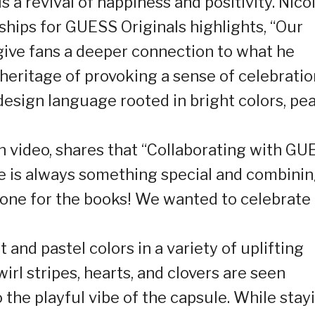
s a revival of happiness and positivity. Nicol
ships for GUESS Originals highlights, “Our
give fans a deeper connection to what he
eritage of provoking a sense of celebratio
design language rooted in bright colors, pe
gn video, shares that “Collaborating with G
se is always something special and combini
 one for the books! We wanted to celebrate
t and pastel colors in a variety of uplifting
irl stripes, hearts, and clovers are seen
 the playful vibe of the capsule. While stay