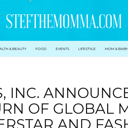
ALTH & BEAUTY
FOOD
EVENTS
LIFESTYLE
MOM & BABY
, INC. ANNOUNC
RN OF GLOBAL 
ERSTAR AND FAS