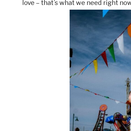
love – that’s what we need right now