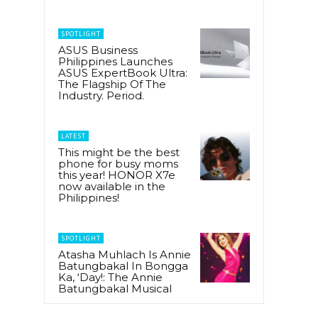
SPOTLIGHT
ASUS Business
Philippines Launches
ASUS ExpertBook Ultra:
The Flagship Of The
Industry. Period.
LATEST
This might be the best
phone for busy moms
this year! HONOR X7e
now available in the
Philippines!
SPOTLIGHT
Atasha Muhlach Is Annie
Batungbakal In Bongga
Ka, ‘Day!: The Annie
Batungbakal Musical