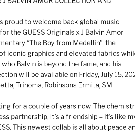
x J BALVIN AMOR COLLECTION AND
is proud to welcome back global music
, for the GUESS Originals x J Balvin Amor
cumentary “The Boy from Medellin”, the
of iconic graphics and elevated fabrics whil
who Balvin is beyond the fame, and his
tion will be available on Friday, July 15, 20
etta, Trinoma, Robinsons Ermita, SM
ting for a couple of years now. The chemist
s partnership, it’s a friendship – it’s like m
SS. This newest collab is all about peace a