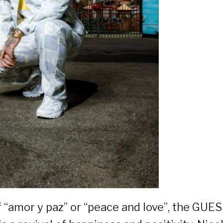
 “amor y paz” or “peace and love”, the GUE