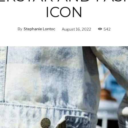
ICON
By
Stephanie Lontoc
August 16, 2022
542