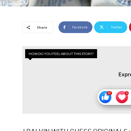
Facebook
Twitter
Share
HOW DO YOU FEEL ABOUT THIS STORY?
Expr