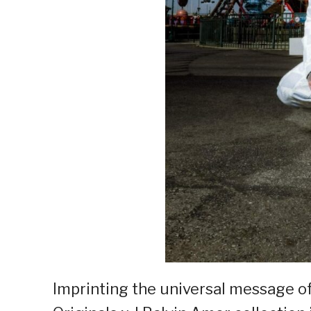
Imprinting the universal message of