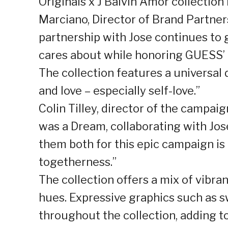
Originals x J Balvin Amor collection i
Marciano, Director of Brand Partner
partnership with Jose continues to 
cares about while honoring GUESS’ h
The collection features a universal 
and love – especially self-love.”
Colin Tilley, director of the campai
was a Dream, collaborating with Jo
them both for this epic campaign is
togetherness.”
The collection offers a mix of vibran
hues. Expressive graphics such as sw
throughout the collection, adding to