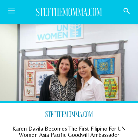
Karen Davila Becomes The First Filipino For UN
Women Asia Pacific Goodwill Ambassador