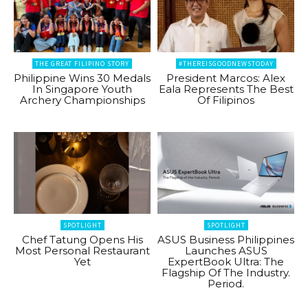
THE GREAT FILIPINO STORY
#THEREISGOODNEWSTODAY
Philippine Wins 30 Medals
President Marcos: Alex
In Singapore Youth
Eala Represents The Best
Archery Championships
Of Filipinos
SPOTLIGHT
SPOTLIGHT
Chef Tatung Opens His
ASUS Business Philippines
Most Personal Restaurant
Launches ASUS
Yet
ExpertBook Ultra: The
Flagship Of The Industry.
Period.