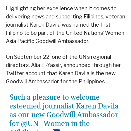
Highlighting her excellence when it comes to
delivering news and supporting Filipinos, veteran
journalist Karen Davila was named the first
Filipino to be part of the United Nations’ Women
Asia Pacific Goodwill Ambassador.
On September 22, one of the UN’s regional
directors, Alia El-Yassir, announced through her
Twitter account that Karen Davila is the new
Goodwill Ambassador for the Philippines.
Such a pleasure to welcome
esteemed journalist Karen Davila
as our new Goodwill Ambassador
for
@UN_Women
in the