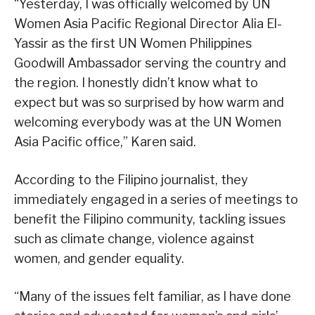
“Yesterday, I was officially welcomed by UN
Women Asia Pacific Regional Director Alia El-
Yassir as the first UN Women Philippines
Goodwill Ambassador serving the country and
the region. I honestly didn’t know what to
expect but was so surprised by how warm and
welcoming everybody was at the UN Women
Asia Pacific office,” Karen said.
According to the Filipino journalist, they
immediately engaged in a series of meetings to
benefit the Filipino community, tackling issues
such as climate change, violence against
women, and gender equality.
“Many of the issues felt familiar, as I have done