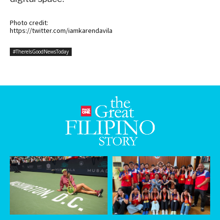
Photo credit:
https://twitter.com/iamkarendavila
#ThereIsGoodNewsToday