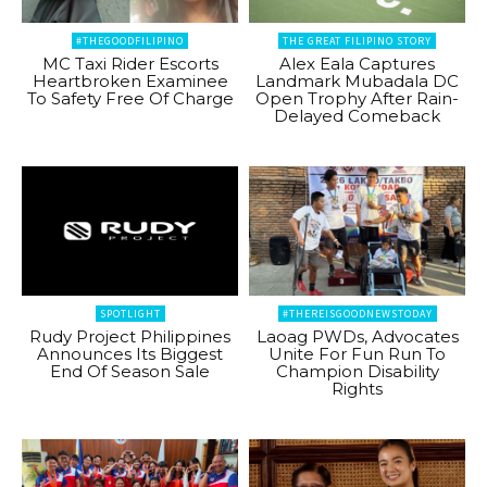
#THEGOODFILIPINO
THE GREAT FILIPINO STORY
MC Taxi Rider Escorts
Alex Eala Captures
Heartbroken Examinee
Landmark Mubadala DC
To Safety Free Of Charge
Open Trophy After Rain-
Delayed Comeback
SPOTLIGHT
#THEREISGOODNEWSTODAY
Rudy Project Philippines
Laoag PWDs, Advocates
Announces Its Biggest
Unite For Fun Run To
End Of Season Sale
Champion Disability
Rights