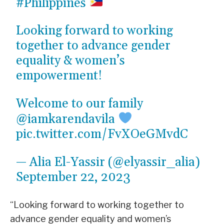
#Philippines
Looking forward to working
together to advance gender
equality & women’s
empowerment!
Welcome to our family
@iamkarendavila
pic.twitter.com/FvXOeGMvdC
— Alia El-Yassir (@elyassir_alia)
September 22, 2023
“Looking forward to working together to
advance gender equality and women’s