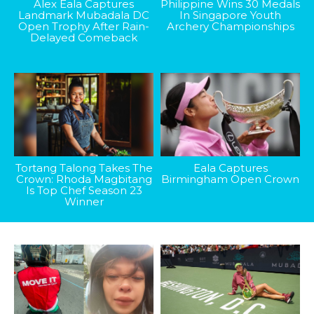
Alex Eala Captures
Philippine Wins 30 Medals
Landmark Mubadala DC
In Singapore Youth
Open Trophy After Rain-
Archery Championships
Delayed Comeback
Tortang Talong Takes The
Eala Captures
Crown: Rhoda Magbitang
Birmingham Open Crown
Is Top Chef Season 23
Winner