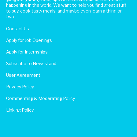
happening in the world. We want to help you find great stuff
to buy, cook tasty meals, and maybe even learn a thing or
two.
Contact Us
Apply for Job Openings
Apply for Internships
Subscribe to Newsstand
User Agreement
Privacy Policy
Commenting & Moderating Policy
Linking Policy