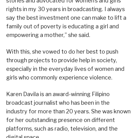
stories and advocated for women’s and girls’
rights in my 30 years in broadcasting. I always
say the best investment one can make to lift a
family out of poverty is educating a girl and
empowering a mother,” she said.
With this, she vowed to do her best to push
through projects to provide help in society,
especially in the everyday lives of women and
girls who commonly experience violence.
Karen Davila is an award-winning Filipino
broadcast journalist who has been in the
industry for more than 20 years. She was known
for her outstanding presence on different
platforms, such as radio, television, and the
digital space.