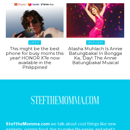
LATEST
SPOTLIGHT
This might be the best
Atasha Muhlach Is Annie
phone for busy moms this
Batungbakal In Bongga
year! HONOR X7e now
Ka, ‘Day!: The Annie
available in the
Batungbakal Musical
Philippines!
SteftheMomma.com
we talk about cool things like new
gadgets, yummy food, tips to make life easier, and what's