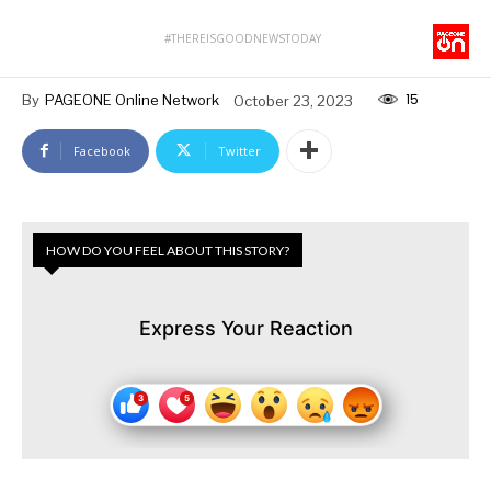
#THEREISGOODNEWSTODAY
15
By
PAGEONE Online Network
October 23, 2023
Facebook
Twitter
HOW DO YOU FEEL ABOUT THIS STORY?
Express Your Reaction