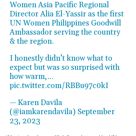
Women Asia Pacific Regional
Director Alia El-Yassir as the first
UN Women Philippines Goodwill
Ambassador serving the country
& the region.
I honestly didn’t know what to
expect but was so surprised with
how warm,…
pic.twitter.com/RBBu97c0kI
— Karen Davila
(@iamkarendavila)
September
23, 2023