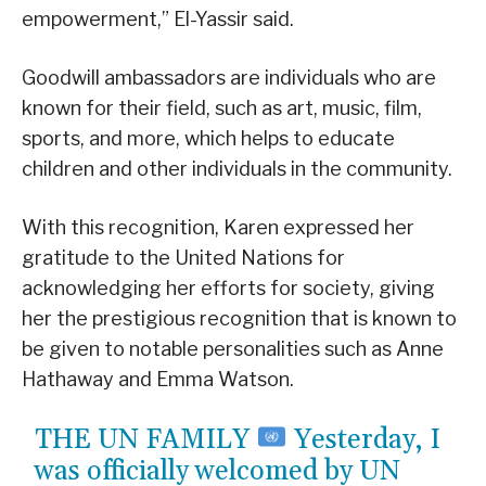
empowerment,” El-Yassir said.
Goodwill ambassadors are individuals who are
known for their field, such as art, music, film,
sports, and more, which helps to educate
children and other individuals in the community.
With this recognition, Karen expressed her
gratitude to the United Nations for
acknowledging her efforts for society, giving
her the prestigious recognition that is known to
be given to notable personalities such as Anne
Hathaway and Emma Watson.
THE UN FAMILY
Yesterday, I
was officially welcomed by UN