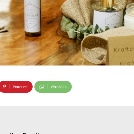
Pinterest
WhatsApp