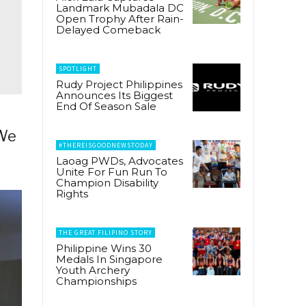
Landmark Mubadala DC
Open Trophy After Rain-
Delayed Comeback
SPOTLIGHT
Rudy Project Philippines
Announces Its Biggest
End Of Season Sale
 We
#THEREISGOODNEWSTODAY
Laoag PWDs, Advocates
Unite For Fun Run To
Champion Disability
Rights
THE GREAT FILIPINO STORY
Philippine Wins 30
Medals In Singapore
Youth Archery
Championships