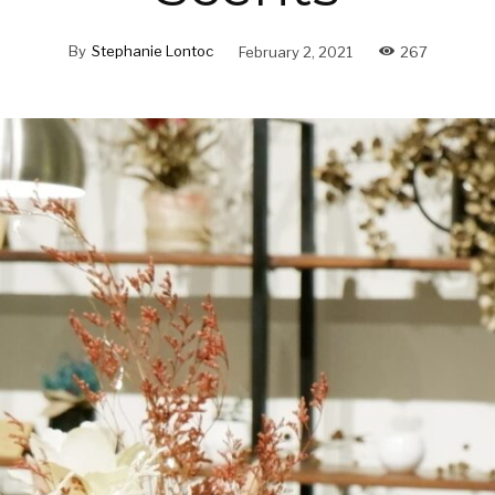
By
Stephanie Lontoc
February 2, 2021
267