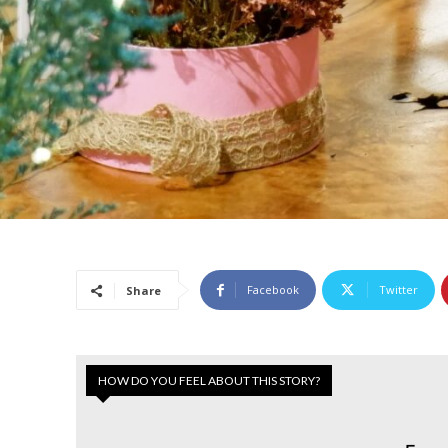
Facebook
Twitter
Share
HOW DO YOU FEEL ABOUT THIS STORY?