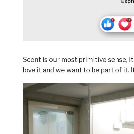
Expr
Scent is our most primitive sense, it
love it and we want to be part of it.