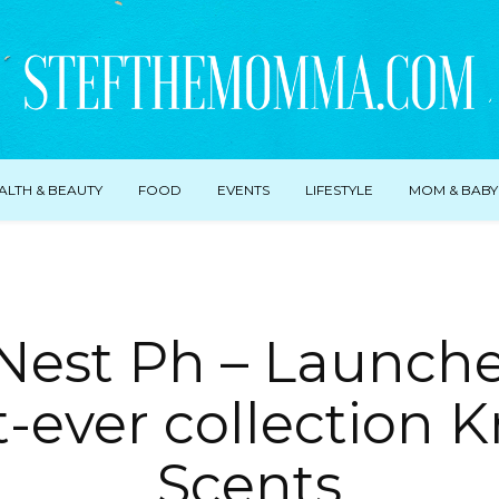
ALTH & BEAUTY
FOOD
EVENTS
LIFESTYLE
MOM & BABY
 Nest Ph – Launche
t-ever collection K
Scents