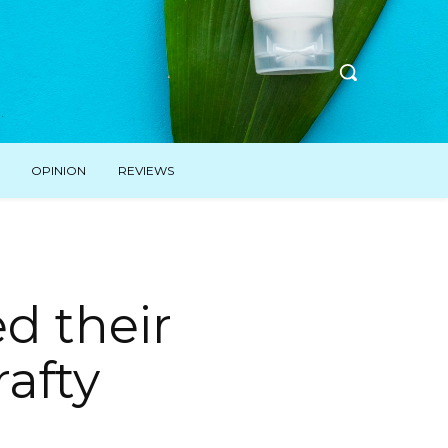
OPINION
REVIEWS
d their
rafty