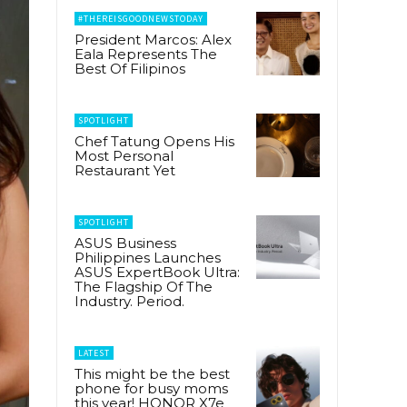
#THEREISGOODNEWSTODAY
President Marcos: Alex
Eala Represents The
Best Of Filipinos
SPOTLIGHT
Chef Tatung Opens His
Most Personal
Restaurant Yet
SPOTLIGHT
ASUS Business
Philippines Launches
ASUS ExpertBook Ultra:
The Flagship Of The
Industry. Period.
LATEST
This might be the best
phone for busy moms
this year! HONOR X7e