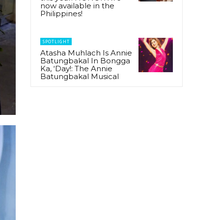
now available in the
Philippines!
SPOTLIGHT
Atasha Muhlach Is Annie
Batungbakal In Bongga
Ka, ‘Day!: The Annie
Batungbakal Musical