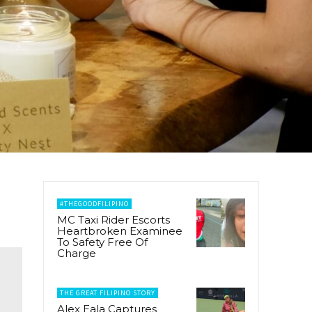
#THEGOODFILIPINO
MC Taxi Rider Escorts
Heartbroken Examinee
To Safety Free Of
Charge
THE GREAT FILIPINO STORY
Alex Eala Captures