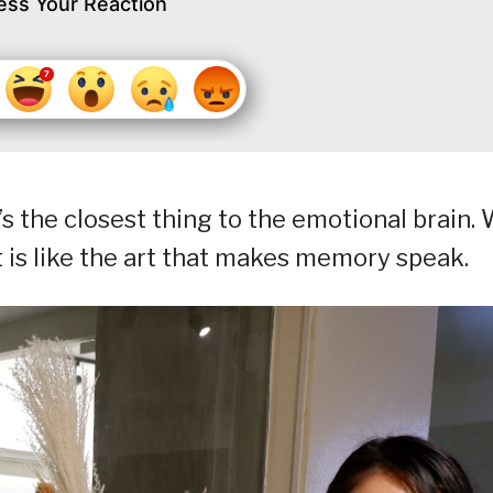
ess Your Reaction
’s the closest thing to the emotional brain.
 It is like the art that makes memory speak.