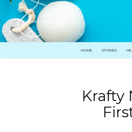
Saturday, August 8, 2026
HOME
STORIES
HE
Krafty
Firs