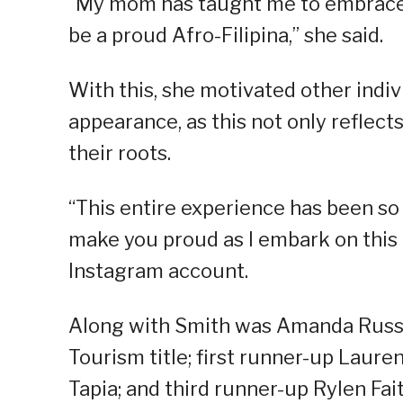
“My mom has taught me to embrace 
be a proud Afro-Filipina,” she said.
With this, she motivated other indiv
appearance, as this not only reflects
their roots.
“This entire experience has been so 
make you proud as I embark on this
Instagram account.
Along with Smith was Amanda Russo,
Tourism title; first runner-up Laur
Tapia; and third runner-up Rylen Fai