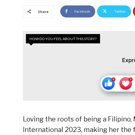
Facebook
Twitter
Share
HOW DO YOU FEEL ABOUT THIS STORY?
Expr
Loving the roots of being a Filipin
International 2023, making her the f