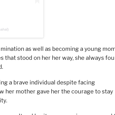
mahal)
imination as well as becoming a young mom
es that stood on her her way, she always fo
d.
ng a brave individual despite facing
ow her mother gave her the courage to stay
ty.