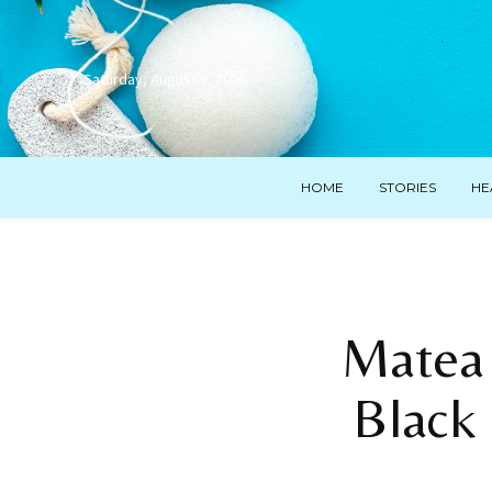
Saturday, August 8, 2026
HOME
STORIES
HE
Matea 
Black 