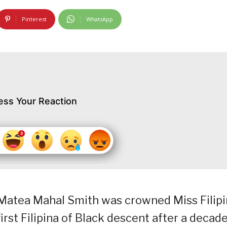
Pinterest
WhatsApp
ess Your Reaction
o, Matea Mahal Smith was crowned Miss Filip
irst Filipina of Black descent after a decade