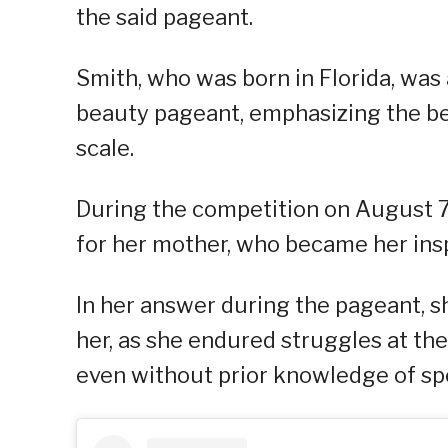
the said pageant.
Smith, who was born in Florida, was
beauty pageant, emphasizing the bea
scale.
During the competition on August 7
for her mother, who became her insp
In her answer during the pageant, s
her, as she endured struggles at th
even without prior knowledge of sp