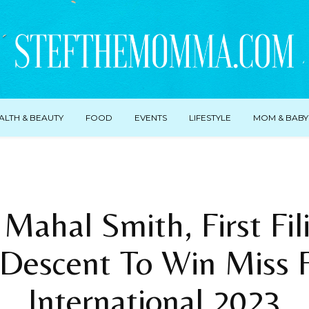
ALTH & BEAUTY
FOOD
EVENTS
LIFESTYLE
MOM & BABY
Mahal Smith, First Fil
Descent To Win Miss F
International 2023