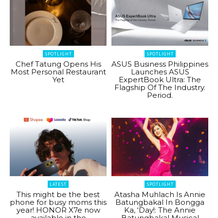
SPOTLIGHT
SPOTLIGHT
Chef Tatung Opens His
ASUS Business Philippines
Most Personal Restaurant
Launches ASUS
Yet
ExpertBook Ultra: The
Flagship Of The Industry.
Period.
LATEST
SPOTLIGHT
This might be the best
Atasha Muhlach Is Annie
phone for busy moms this
Batungbakal In Bongga
year! HONOR X7e now
Ka, ‘Day!: The Annie
available in the
Batungbakal Musical