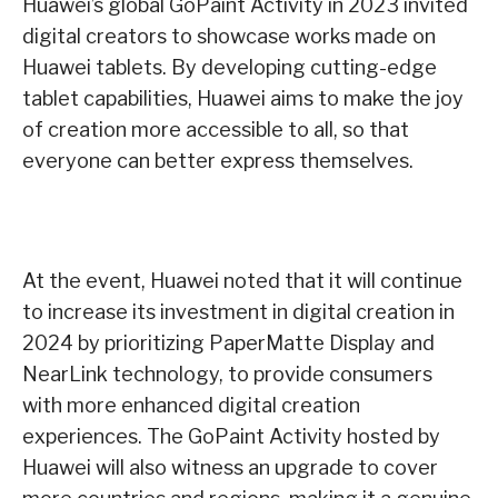
Huawei’s global GoPaint Activity in 2023 invited
digital creators to showcase works made on
Huawei tablets. By developing cutting-edge
tablet capabilities, Huawei aims to make the joy
of creation more accessible to all, so that
everyone can better express themselves.
At the event, Huawei noted that it will continue
to increase its investment in digital creation in
2024 by prioritizing PaperMatte Display and
NearLink technology, to provide consumers
with more enhanced digital creation
experiences. The GoPaint Activity hosted by
Huawei will also witness an upgrade to cover