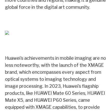
more countries and regions, making it a genuine
global force in the digital art community.
Huawei’s achievements in mobile imaging are no
less noteworthy, with the launch of the XMAGE
brand, which encompasses every aspect from
optical systems to imaging technology and
image processing. In 2023, Huawei’s flagship
products, like HUAWEI Mate 60 Series, HUAWEI
Mate X5, and HUAWEI P60 Series, came
equipped with XMAGE capabilities, to provide