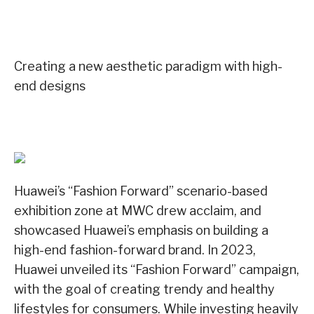
Creating a new aesthetic paradigm with high-
end designs
Huawei’s “Fashion Forward” scenario-based
exhibition zone at MWC drew acclaim, and
showcased Huawei’s emphasis on building a
high-end fashion-forward brand. In 2023,
Huawei unveiled its “Fashion Forward” campaign,
with the goal of creating trendy and healthy
lifestyles for consumers. While investing heavily