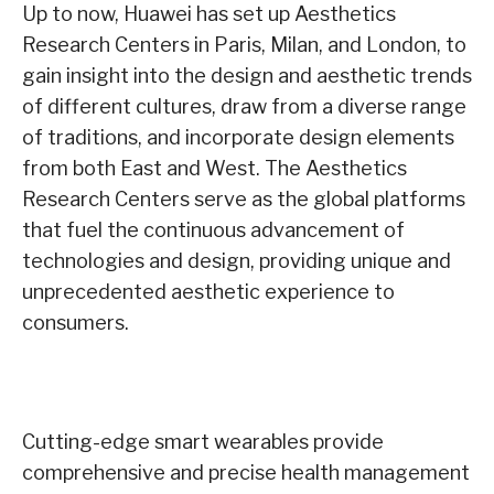
Up to now, Huawei has set up Aesthetics
Research Centers in Paris, Milan, and London, to
gain insight into the design and aesthetic trends
of different cultures, draw from a diverse range
of traditions, and incorporate design elements
from both East and West. The Aesthetics
Research Centers serve as the global platforms
that fuel the continuous advancement of
technologies and design, providing unique and
unprecedented aesthetic experience to
consumers.
Cutting-edge smart wearables provide
comprehensive and precise health management