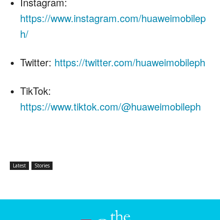
Instagram:
https://www.instagram.com/huaweimobilep
h/
Twitter:
https://twitter.com/huaweimobileph
TikTok:
https://www.tiktok.com/@huaweimobileph
Latest
Stories