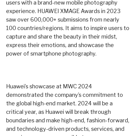
users with a brand-new mobile photography
experience. HUAWEI XMAGE Awards in 2023
saw over 600,000+ submissions from nearly
100 countries/regions. It aims to inspire users to
capture and share the beauty in their midst,
express their emotions, and showcase the
power of smartphone photography.
Huawei’s showcase at MWC 2024
demonstrated the company’s commitment to
the global high-end market. 2024 will be a
critical year, as Huawei will break through
boundaries and make high-end, fashion-forward,
and technology-driven products, services, and