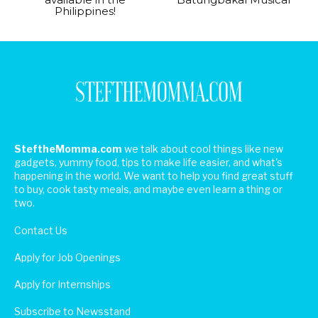
Philippines!
SteftheMomma.com
we talk about cool things like new
gadgets, yummy food, tips to make life easier, and what's
happening in the world. We want to help you find great stuff
to buy, cook tasty meals, and maybe even learn a thing or
two.
Contact Us
Apply for Job Openings
Apply for Internships
Subscribe to Newsstand