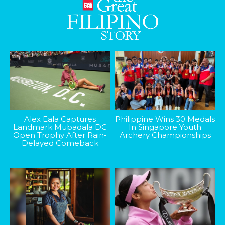
Alex Eala Captures
Philippine Wins 30 Medals
Landmark Mubadala DC
In Singapore Youth
Open Trophy After Rain-
Archery Championships
Delayed Comeback