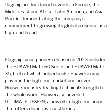
flagship product launch events in Europe, the
Middle East and Africa, Latin America, and Asia
Pacific, demonstrating the company’s
commitment to growing its global presence as a
high-end brand.
Flagship smartphones released in 2023 included
the HUAWEI Mate 60 Series and HUAWEI Mate
X5, both of which helped make Huawei a major
player in the high-end market and proved
Huawei’s industry-leading technical strength to
the whole world. Huawei also unveiled
ULTIMATE DESIGN, a new ultra-high-end brand
that offers distinctive aesthetics,