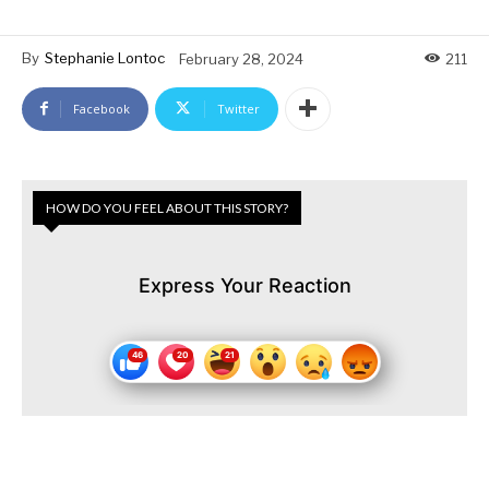
By
Stephanie Lontoc
February 28, 2024
211
Facebook
Twitter
HOW DO YOU FEEL ABOUT THIS STORY?
Express Your Reaction