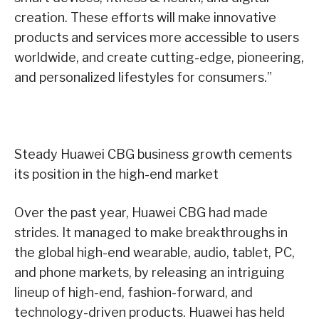
creation. These efforts will make innovative
products and services more accessible to users
worldwide, and create cutting-edge, pioneering,
and personalized lifestyles for consumers.”
Steady Huawei CBG business growth cements
its position in the high-end market
Over the past year, Huawei CBG had made
strides. It managed to make breakthroughs in
the global high-end wearable, audio, tablet, PC,
and phone markets, by releasing an intriguing
lineup of high-end, fashion-forward, and
technology-driven products. Huawei has held