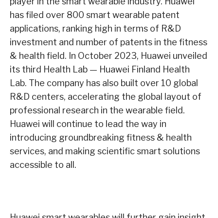
player in the smart wearable industry. Huawei
has filed over 800 smart wearable patent
applications, ranking high in terms of R&D
investment and number of patents in the fitness
& health field. In October 2023, Huawei unveiled
its third Health Lab — Huawei Finland Health
Lab. The company has also built over 10 global
R&D centers, accelerating the global layout of
professional research in the wearable field.
Huawei will continue to lead the way in
introducing groundbreaking fitness & health
services, and making scientific smart solutions
accessible to all.
Huawei smart wearables will further gain insight