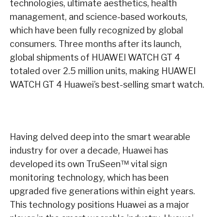
technologies, ultimate aesthetics, health
management, and science-based workouts,
which have been fully recognized by global
consumers. Three months after its launch,
global shipments of HUAWEI WATCH GT 4
totaled over 2.5 million units, making HUAWEI
WATCH GT 4 Huawei’s best-selling smart watch.
Having delved deep into the smart wearable
industry for over a decade, Huawei has
developed its own TruSeen™ vital sign
monitoring technology, which has been
upgraded five generations within eight years.
This technology positions Huawei as a major