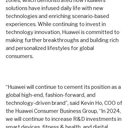
zones, which demonstrated how Huawei’s
solutions have infused daily life with new
technologies and enriching scenario-based
experiences. While continuing to invest in
technology innovation, Huawei is committed to
making further breakthroughs and building rich
and personalized lifestyles for global
consumers.
“Huawei will continue to cement its position as a
global high-end, fashion-forward, and
technology-driven brand”, said Kevin Ho, COO of
the Huawei Consumer Business Group, “In 2024,
we will continue to increase R&D investments in
smart devices, fitness & health, and digital