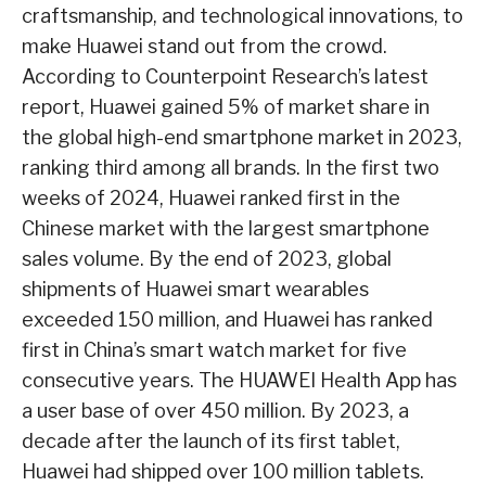
craftsmanship, and technological innovations, to
make Huawei stand out from the crowd.
According to Counterpoint Research’s latest
report, Huawei gained 5% of market share in
the global high-end smartphone market in 2023,
ranking third among all brands. In the first two
weeks of 2024, Huawei ranked first in the
Chinese market with the largest smartphone
sales volume. By the end of 2023, global
shipments of Huawei smart wearables
exceeded 150 million, and Huawei has ranked
first in China’s smart watch market for five
consecutive years. The HUAWEI Health App has
a user base of over 450 million. By 2023, a
decade after the launch of its first tablet,
Huawei had shipped over 100 million tablets.