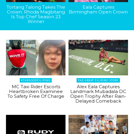
Tortang Talong Takes The
Eala Captures
Crown: Rhoda Magbitang
Birmingham Open Crown
Is Top Chef Season 23
Winner
#THEGOODFILIPINO
THE GREAT FILIPINO STORY
MC Taxi Rider Escorts
Alex Eala Captures
Heartbroken Examinee
Landmark Mubadala DC
To Safety Free Of Charge
Open Trophy After Rain-
Delayed Comeback