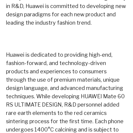
in R&D, Huawei is committed to developing new
design paradigms for each new product and
leading the industry fashion trend.
Huawei is dedicated to providing high-end,
fashion-forward, and technology-driven
products and experiences to consumers
through the use of premium materials, unique
design language, and advanced manufacturing
techniques. While developing HUAWEI Mate 60
RS ULTIMATE DESIGN, R&D personnel added
rare earth elements to the red ceramics
sintering process for the first time. Each phone
undergoes 1400°C calcining and is subject to