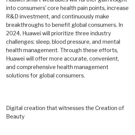
into consumers’ core health pain points, increase
R&D investment, and continuously make
breakthroughs to benefit global consumers. In
2024, Huawei will prioritize three industry
challenges: sleep, blood pressure, and mental
health management. Through these efforts,
Huawei will offer more accurate, convenient,
and comprehensive health management
solutions for global consumers.
Digital creation that witnesses the Creation of
Beauty