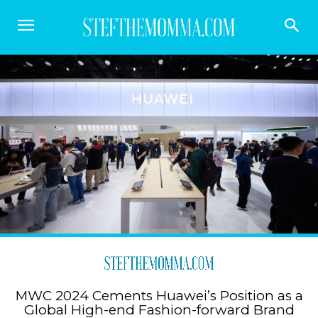
MWC 2024 Cements Huawei’s Position as a
Global High-end Fashion-forward Brand