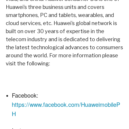
Huawei’s three business units and covers
smartphones, PC and tablets, wearables, and
cloud services, etc. Huawei’s global network is
built on over 30 years of expertise in the
telecom industry and is dedicated to delivering
the latest technological advances to consumers
around the world. For more information please
visit the following:
Facebook:
https://www.facebook.com/HuaweimobileP
H