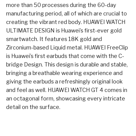
more than 50 processes during the 60-day
manufacturing period, all of which are crucial to
creating the vibrant red body. HUAWEI WATCH
ULTIMATE DESIGN is Huawei’s first-ever gold
smartwatch. It features 18K gold and
Zirconium-based Liquid metal. HUAWEI FreeClip
is Huawei’s first earbuds that come with the C-
bridge Design. This design is durable and stable,
bringing a breathable wearing experience and
giving the earbuds a refreshingly original look
and feel as well. HUAWEI WATCH GT 4 comes in
an octagonal form, showcasing every intricate
detail on the surface.