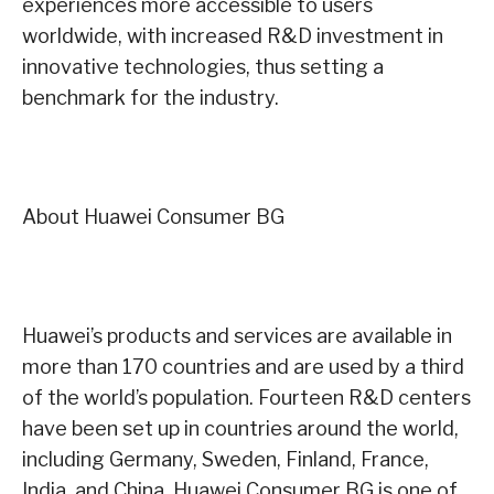
experiences more accessible to users
worldwide, with increased R&D investment in
innovative technologies, thus setting a
benchmark for the industry.
About Huawei Consumer BG
Huawei’s products and services are available in
more than 170 countries and are used by a third
of the world’s population. Fourteen R&D centers
have been set up in countries around the world,
including Germany, Sweden, Finland, France,
India, and China. Huawei Consumer BG is one of