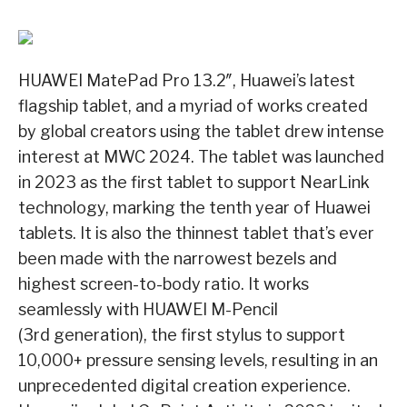
HUAWEI MatePad Pro 13.2″, Huawei’s latest
flagship tablet, and a myriad of works created
by global creators using the tablet drew intense
interest at MWC 2024. The tablet was launched
in 2023 as the first tablet to support NearLink
technology, marking the tenth year of Huawei
tablets. It is also the thinnest tablet that’s ever
been made with the narrowest bezels and
highest screen-to-body ratio. It works
seamlessly with HUAWEI M-Pencil
(3rd generation), the first stylus to support
10,000+ pressure sensing levels, resulting in an
unprecedented digital creation experience.