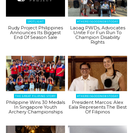
SPOTLIGHT
#THEREISGOODNEWSTODAY
Rudy Project Philippines
Laoag PWDs, Advocates
Announces Its Biggest
Unite For Fun Run To
End Of Season Sale
Champion Disability
Rights
THE GREAT FILIPINO STORY
#THEREISGOODNEWSTODAY
Philippine Wins 30 Medals
President Marcos: Alex
In Singapore Youth
Eala Represents The Best
Archery Championships
Of Filipinos