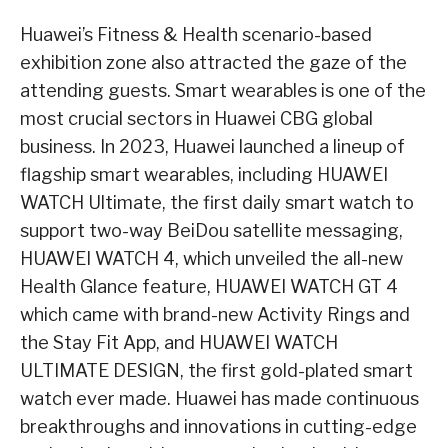
Huawei’s Fitness & Health scenario-based
exhibition zone also attracted the gaze of the
attending guests. Smart wearables is one of the
most crucial sectors in Huawei CBG global
business. In 2023, Huawei launched a lineup of
flagship smart wearables, including HUAWEI
WATCH Ultimate, the first daily smart watch to
support two-way BeiDou satellite messaging,
HUAWEI WATCH 4, which unveiled the all-new
Health Glance feature, HUAWEI WATCH GT 4
which came with brand-new Activity Rings and
the Stay Fit App, and HUAWEI WATCH
ULTIMATE DESIGN, the first gold-plated smart
watch ever made. Huawei has made continuous
breakthroughs and innovations in cutting-edge