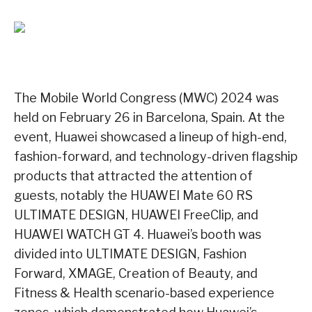
The Mobile World Congress (MWC) 2024 was
held on February 26 in Barcelona, Spain. At the
event, Huawei showcased a lineup of high-end,
fashion-forward, and technology-driven flagship
products that attracted the attention of
guests, notably the HUAWEI Mate 60 RS
ULTIMATE DESIGN, HUAWEI FreeClip, and
HUAWEI WATCH GT 4. Huawei’s booth was
divided into ULTIMATE DESIGN, Fashion
Forward, XMAGE, Creation of Beauty, and
Fitness & Health scenario-based experience