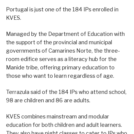
Portugal is just one of the 184 IPs enrolled in
KVES.
Managed by the Department of Education with
the support of the provincial and municipal
governments of Camarines Norte, the three-
room edifice serves as a literacy hub for the
Manide tribe, offering primary education to
those who want to learn regardless of age.
Terrazula said of the 184 IPs who attend school,
98 are children and 86 are adults.
KVES combines mainstream and modular
education for both children and adult learners.
They also have night classes to cater to IPs who