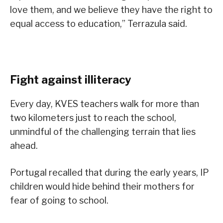
love them, and we believe they have the right to
equal access to education,” Terrazula said.
Fight against illiteracy
Every day, KVES teachers walk for more than
two kilometers just to reach the school,
unmindful of the challenging terrain that lies
ahead.
Portugal recalled that during the early years, IP
children would hide behind their mothers for
fear of going to school.