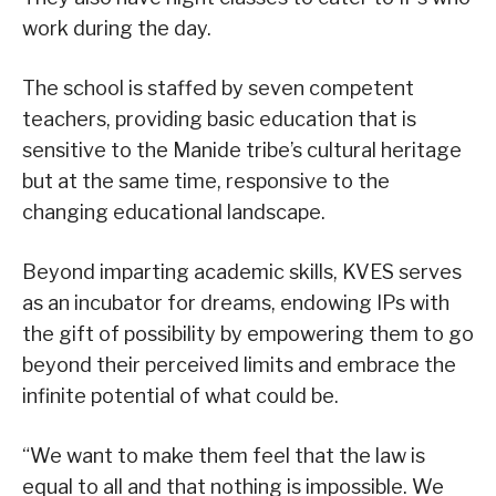
work during the day.
The school is staffed by seven competent
teachers, providing basic education that is
sensitive to the Manide tribe’s cultural heritage
but at the same time, responsive to the
changing educational landscape.
Beyond imparting academic skills, KVES serves
as an incubator for dreams, endowing IPs with
the gift of possibility by empowering them to go
beyond their perceived limits and embrace the
infinite potential of what could be.
“We want to make them feel that the law is
equal to all and that nothing is impossible. We