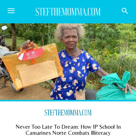
Never Too Late To Dream: How IP School In
Camarines Norte Combats Illiteracy