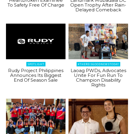
Heartbroken Examinee
Landmark Mubadala DC
To Safety Free Of Charge
Open Trophy After Rain-
Delayed Comeback
SPOTLIGHT
#THEREISGOODNEWSTODAY
Rudy Project Philippines
Laoag PWDs, Advocates
Announces Its Biggest
Unite For Fun Run To
End Of Season Sale
Champion Disability
Rights