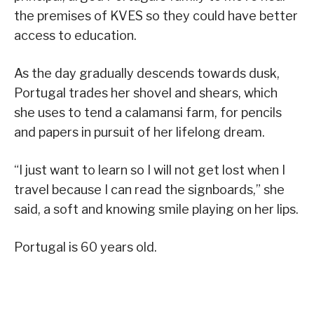
the premises of KVES so they could have better
access to education.
As the day gradually descends towards dusk,
Portugal trades her shovel and shears, which
she uses to tend a calamansi farm, for pencils
and papers in pursuit of her lifelong dream.
“I just want to learn so I will not get lost when I
travel because I can read the signboards,” she
said, a soft and knowing smile playing on her lips.
Portugal is 60 years old.