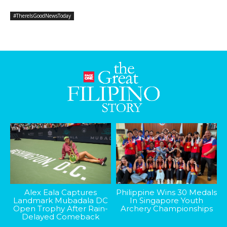
#ThereIsGoodNewsToday
Alex Eala Captures
Philippine Wins 30 Medals
Landmark Mubadala DC
In Singapore Youth
Open Trophy After Rain-
Archery Championships
Delayed Comeback