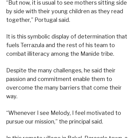
“But now, it is usual to see mothers sitting side
by side with their young children as they read
together,” Portugal said.
It is this symbolic display of determination that
fuels Terrazula and the rest of his team to
combat illiteracy among the Manide tribe.
Despite the many challenges, he said their
passion and commitment enable them to
overcome the many barriers that come their
way.
“Whenever I see Melody, I feel motivated to
pursue our mission,” the principal said.