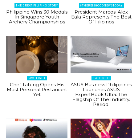
THE GREAT FILIPINO STORY
#THEREISGOODNEWSTODAY
Philippine Wins 30 Medals
President Marcos: Alex
In Singapore Youth
Eala Represents The Best
Archery Championships
Of Filipinos
SPOTLIGHT
SPOTLIGHT
Chef Tatung Opens His
ASUS Business Philippines
Most Personal Restaurant
Launches ASUS
Yet
ExpertBook Ultra: The
Flagship Of The Industry.
Period.