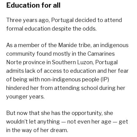
Education for all
Three years ago, Portugal decided to attend
formal education despite the odds.
As a member of the Manide tribe, an indigenous
community found mostly in the Camarines
Norte province in Southern Luzon, Portugal
admits lack of access to education and her fear
of being with non-indigenous people (IP)
hindered her from attending school during her
younger years.
But now that she has the opportunity, she
wouldn’t let anything — not even her age — get
in the way of her dream.