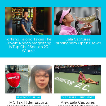
Tortang Talong Takes The
Eala Captures
Crown: Rhoda Magbitang
Birmingham Open Crown
Is Top Chef Season 23
Winner
#THEGOODFILIPINO
THE GREAT FILIPINO STORY
MC Taxi Rider Escorts
Alex Eala Captures