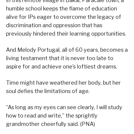
In this remote village in Bakal, Paracale town, a
humble school keeps the flame of education
alive for IPs eager to overcome the legacy of
discrimination and oppression that has
previously hindered their learning opportunities.
And Melody Portugal, all of 60 years, becomes a
living testament that it is never too late to
aspire for and achieve one’s loftiest dreams.
Time might have weathered her body, but her
soul defies the limitations of age.
“As long as my eyes can see clearly, I will study
how to read and write,” the sprightly
grandmother cheerfully said. (PNA)