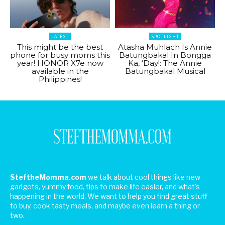
LATEST
SPOTLIGHT
This might be the best
Atasha Muhlach Is Annie
phone for busy moms this
Batungbakal In Bongga
year! HONOR X7e now
Ka, ‘Day!: The Annie
available in the
Batungbakal Musical
Philippines!
SteftheMomma.com
we talk about cool things like new
gadgets, yummy food, tips to make life easier, and what's
happening in the world. We want to help you find great stuff
to buy, cook tasty meals, and maybe even learn a thing or
two.