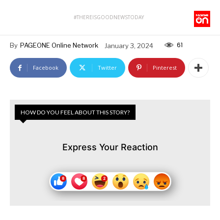
#THEREISGOODNEWSTODAY
61
By
PAGEONE Online Network
January 3, 2024
Facebook
Twitter
Pinterest
HOW DO YOU FEEL ABOUT THIS STORY?
Express Your Reaction