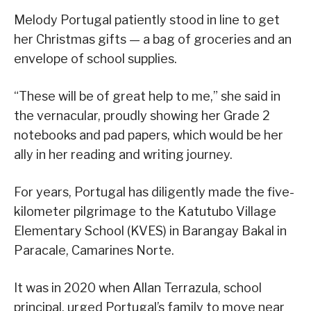
Melody Portugal patiently stood in line to get
her Christmas gifts — a bag of groceries and an
envelope of school supplies.
“These will be of great help to me,” she said in
the vernacular, proudly showing her Grade 2
notebooks and pad papers, which would be her
ally in her reading and writing journey.
For years, Portugal has diligently made the five-
kilometer pilgrimage to the Katutubo Village
Elementary School (KVES) in Barangay Bakal in
Paracale, Camarines Norte.
It was in 2020 when Allan Terrazula, school
principal, urged Portugal’s family to move near