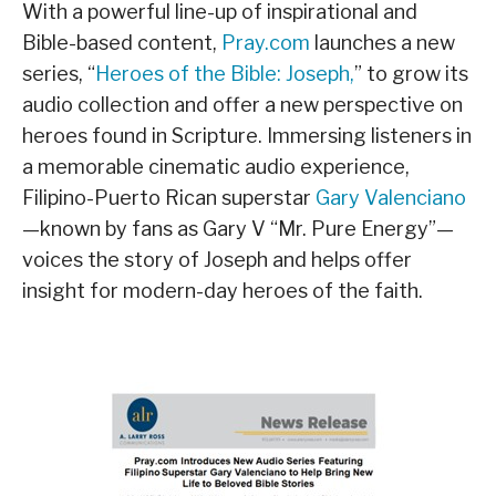
With a powerful line-up of inspirational and
Bible-based content,
Pray.com
launches a new
series, “
Heroes of the Bible: Joseph,
” to grow its
audio collection and offer a new perspective on
heroes found in Scripture. Immersing listeners in
a memorable cinematic audio experience,
Filipino-Puerto Rican superstar
Gary Valenciano
—known by fans as Gary V “Mr. Pure Energy”—
voices the story of Joseph and helps offer
insight for modern-day heroes of the faith.