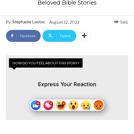
Beloved Bible Stories
By
Stephanie Lontoc
August 12, 2022
566
Facebook
Twitter
HOW DO YOU FEEL ABOUT THIS STORY?
Express Your Reaction