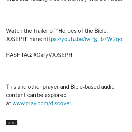
Watch the trailer of “Heroes of the Bible:
JOSEPH” here:
https://youtu.be/iwPgTb7W2qo
HASHTAG: #GaryVJOSEPH
This and other prayer and Bible-based audio
content can be explored
at
www.pray.com/discover
.
Latest