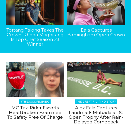
Tortang Talong Takes The
Eala Captures
Crown: Rhoda Magbitang
Birmingham Open Crown
Is Top Chef Season 23
Winner
#THEGOODFILIPINO
THE GREAT FILIPINO STORY
MC Taxi Rider Escorts
Alex Eala Captures
Heartbroken Examinee
Landmark Mubadala DC
To Safety Free Of Charge
Open Trophy After Rain-
Delayed Comeback