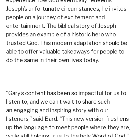
experience how God eventually redeems
Joseph’s unfortunate circumstances, he invites
people on a journey of excitement and
entertainment. The biblical story of Joseph
provides an example of a historic hero who
trusted God. This modern adaptation should be
able to offer valuable takeaways for people to
do the same in their own lives today.
“Gary’s content has been so impactful for us to
listen to, and we can’t wait to share such
an engaging and inspiring story with our
listeners,” said Bard. “This new version freshens
up the language to meet people where they are,
while still holding true to the holy Word of God.”