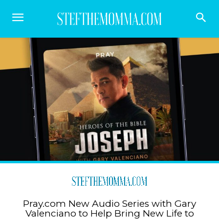
Pray.com New Audio Series with Gary
Valenciano to Help Bring New Life to