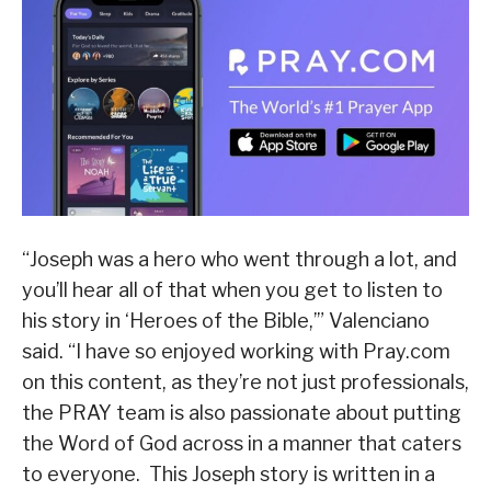
“Joseph was a hero who went through a lot, and
you’ll hear all of that when you get to listen to
his story in ‘Heroes of the Bible,’” Valenciano
said. “I have so enjoyed working with Pray.com
on this content, as they’re not just professionals,
the PRAY team is also passionate about putting
the Word of God across in a manner that caters
to everyone. This Joseph story is written in a