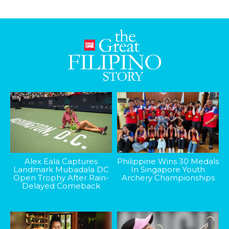
Alex Eala Captures
Philippine Wins 30 Medals
Landmark Mubadala DC
In Singapore Youth
Open Trophy After Rain-
Archery Championships
Delayed Comeback