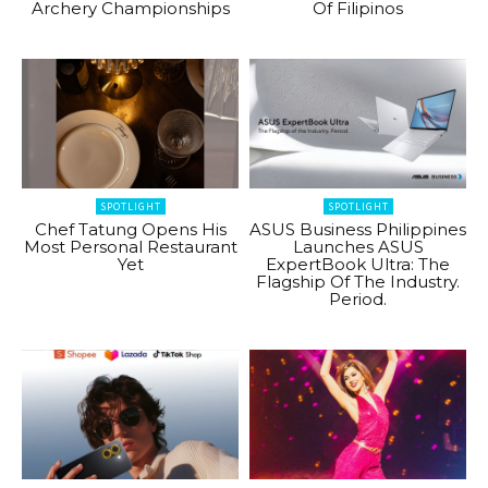
Archery Championships
Of Filipinos
SPOTLIGHT
SPOTLIGHT
Chef Tatung Opens His
ASUS Business Philippines
Most Personal Restaurant
Launches ASUS
Yet
ExpertBook Ultra: The
Flagship Of The Industry.
Period.