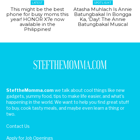
LATEST
SPOTLIGHT
This might be the best
Atasha Muhlach Is Annie
phone for busy moms this
Batungbakal In Bongga
year! HONOR X7e now
Ka, ‘Day!: The Annie
available in the
Batungbakal Musical
Philippines!
SteftheMomma.com
we talk about cool things like new
gadgets, yummy food, tips to make life easier, and what's
happening in the world. We want to help you find great stuff
to buy, cook tasty meals, and maybe even learn a thing or
two.
Contact Us
Apply for Job Openings