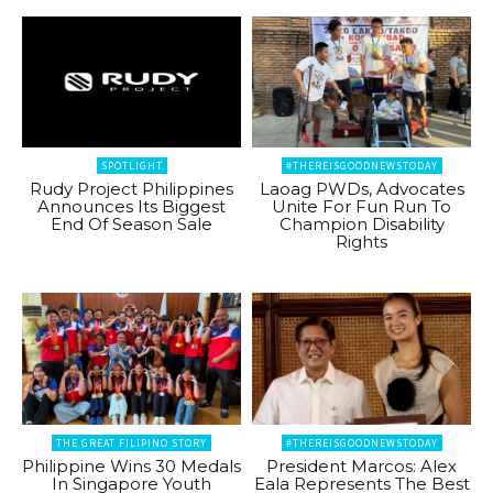
SPOTLIGHT
#THEREISGOODNEWSTODAY
Rudy Project Philippines
Laoag PWDs, Advocates
Announces Its Biggest
Unite For Fun Run To
End Of Season Sale
Champion Disability
Rights
THE GREAT FILIPINO STORY
#THEREISGOODNEWSTODAY
Philippine Wins 30 Medals
President Marcos: Alex
In Singapore Youth
Eala Represents The Best