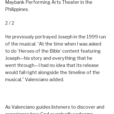
Maybank Performing Arts Theater in the
Philippines.
2 / 2
He previously portrayed Joseph in the 1999 run
of the musical. “At the time when I was asked
to do ‘Heroes of the Bible’ content featuring
Joseph—his story and everything that he
went through—I had no idea that its release
would fall right alongside the timeline of the
musical,” Valenciano added.
As Valenciano guides listeners to discover and