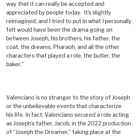
way that it can really be accepted and
appreciated by people today. It’s slightly
reimagined, and I tried to put in what I personally
felt would have been the drama going on
between Joseph, his brothers, his father, the
coat, the dreams, Pharaoh, and all the other
characters that played a role, the butler, the
baker.”
Valenciano is no stranger to the story of Joseph
or the unbelievable events that characterize
his life. In fact, Valenciano secured a role acting
as Joseph’s father, Jacob, in the 2022 production
of “Joseph the Dreamer,” taking place at the