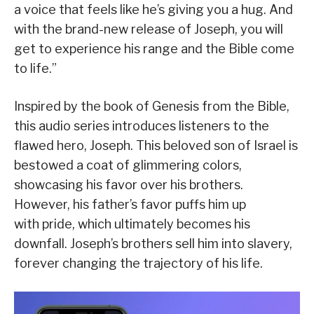
a voice that feels like he’s giving you a hug. And
with the brand-new release of Joseph, you will
get to experience his range and the Bible come
to life.”
Inspired by the book of Genesis from the Bible,
this audio series introduces listeners to the
flawed hero, Joseph. This beloved son of Israel is
bestowed a coat of glimmering colors,
showcasing his favor over his brothers.
However, his father’s favor puffs him up
with pride, which ultimately becomes his
downfall. Joseph’s brothers sell him into slavery,
forever changing the trajectory of his life.