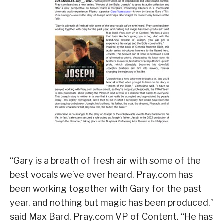
“Gary is a breath of fresh air with some of the
best vocals we’ve ever heard. Pray.com has
been working together with Gary for the past
year, and nothing but magic has been produced,”
said Max Bard, Pray.com VP of Content. “He has