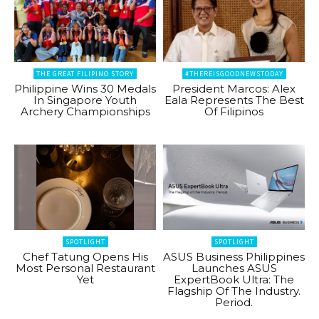
THE GREAT FILIPINO STORY
#THEREISGOODNEWSTODAY
Philippine Wins 30 Medals
President Marcos: Alex
In Singapore Youth
Eala Represents The Best
Archery Championships
Of Filipinos
SPOTLIGHT
SPOTLIGHT
Chef Tatung Opens His
ASUS Business Philippines
Most Personal Restaurant
Launches ASUS
Yet
ExpertBook Ultra: The
Flagship Of The Industry.
Period.