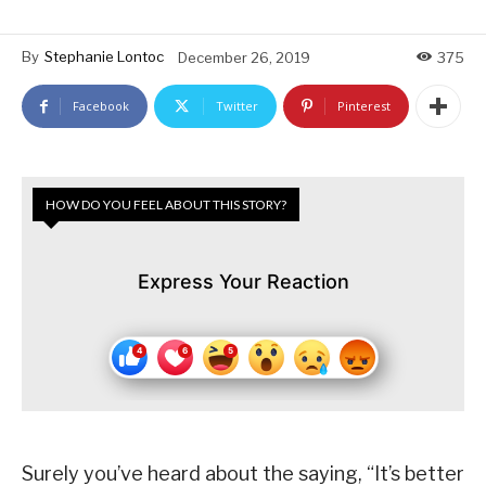
By
Stephanie Lontoc
December 26, 2019
375
Facebook
Twitter
Pinterest
HOW DO YOU FEEL ABOUT THIS STORY?
Express Your Reaction
Surely you’ve heard about the saying, “It’s better