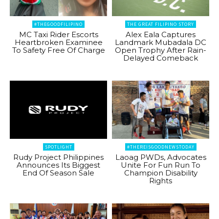
#THEGOODFILIPINO
THE GREAT FILIPINO STORY
MC Taxi Rider Escorts
Alex Eala Captures
Heartbroken Examinee
Landmark Mubadala DC
To Safety Free Of Charge
Open Trophy After Rain-
Delayed Comeback
SPOTLIGHT
#THEREISGOODNEWSTODAY
Rudy Project Philippines
Laoag PWDs, Advocates
Announces Its Biggest
Unite For Fun Run To
End Of Season Sale
Champion Disability
Rights