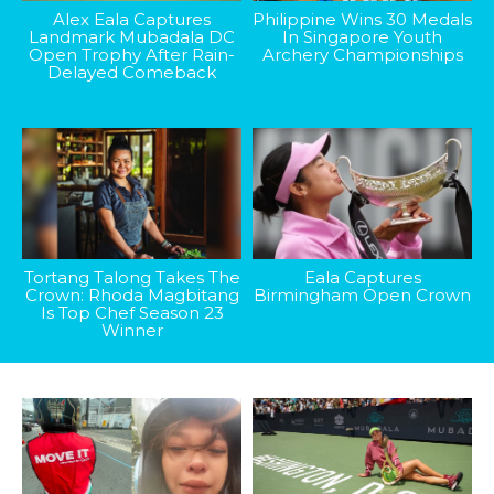
Alex Eala Captures
Philippine Wins 30 Medals
Landmark Mubadala DC
In Singapore Youth
Open Trophy After Rain-
Archery Championships
Delayed Comeback
Tortang Talong Takes The
Eala Captures
Crown: Rhoda Magbitang
Birmingham Open Crown
Is Top Chef Season 23
Winner