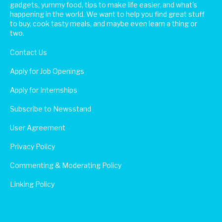
gadgets, yummy food, tips to make life easier, and what's
happening in the world. We want to help you find great stuff
to buy, cook tasty meals, and maybe even learn a thing or
two.
Contact Us
Apply for Job Openings
Apply for Internships
Subscribe to Newsstand
User Agreement
Privacy Policy
Commenting & Moderating Policy
Linking Policy