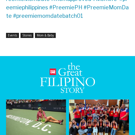
eemiephilippines
#PreemiePH
#PreemieMomDa
te
#preemiemomdatebatch01
Events
Stories
Mom & Baby