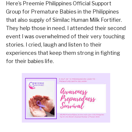
Here’s Preemie Philippines Official Support
Group for Premature Babies in the Philippines
that also supply of Similac Human Milk Fortifier.
They help those in need. I attended their second
event I was overwhelmed of their very touching
stories. I cried, laugh and listen to their
experiences that keep them strong in fighting
for their babies life.