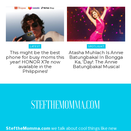
LATEST
SPOTLIGHT
This might be the best
Atasha Muhlach Is Annie
phone for busy moms this
Batungbakal In Bongga
year! HONOR X7e now
Ka, ‘Day!: The Annie
available in the
Batungbakal Musical
Philippines!
SteftheMomma.com
we talk about cool things like new