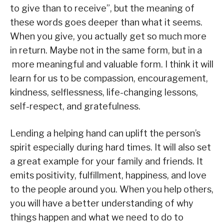
to give than to receive”, but the meaning of
these words goes deeper than what it seems.
When you give, you actually get so much more
in return. Maybe not in the same form, but in a
more meaningful and valuable form. I think it will
learn for us to be compassion, encouragement,
kindness, selflessness, life-changing lessons,
self-respect, and gratefulness.
Lending a helping hand can uplift the person’s
spirit especially during hard times. It will also set
a great example for your family and friends. It
emits positivity, fulfillment, happiness, and love
to the people around you. When you help others,
you will have a better understanding of why
things happen and what we need to do to