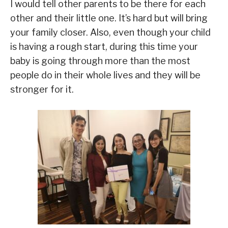
I would tell other parents to be there for each
other and their little one. It’s hard but will bring
your family closer. Also, even though your child
is having a rough start, during this time your
baby is going through more than the most
people do in their whole lives and they will be
stronger for it.