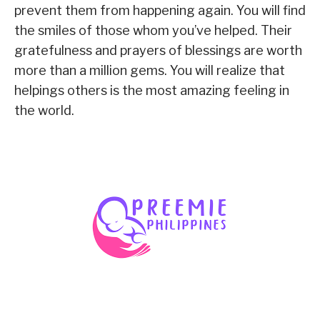
prevent them from happening again. You will find
the smiles of those whom you’ve helped. Their
gratefulness and prayers of blessings are worth
more than a million gems. You will realize that
helpings others is the most amazing feeling in
the world.