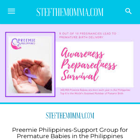
Preemie Philippines-Support Group for
Premature Babies in the Philippines