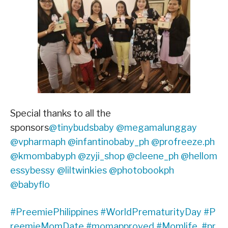
Special thanks to all the
sponsors
@tinybudsbaby
@megamalunggay
@vpharmaph
@infantinobaby_ph
@profreeze.ph
@kmombabyph
@zyji_shop
@cleene_ph
@hellom
essybessy
@liltwinkies
@photobookph
@babyflo
#PreemiePhilippines
#WorldPrematurityDay
#P
reemieMomDate
#momapproved
#Momlife
#pr