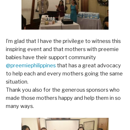
I’m glad that I have the privilege to witness this
inspiring event and that mothers with preemie
babies have their support community
@preemiephilippines
that has a great advocacy
to help each and every mothers going the same
situation.
Thank you also for the generous sponsors who
made those mothers happy and help them in so
many ways.