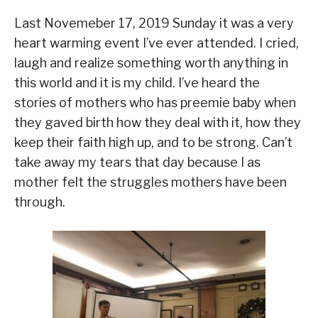
Last Novemeber 17, 2019 Sunday it was a very
heart warming event I’ve ever attended. I cried,
laugh and realize something worth anything in
this world and it is my child. I’ve heard the
stories of mothers who has preemie baby when
they gaved birth how they deal with it, how they
keep their faith high up, and to be strong. Can’t
take away my tears that day because I as
mother felt the struggles mothers have been
through.