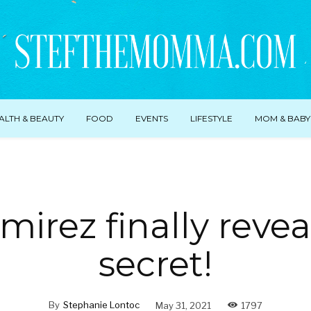
ALTH & BEAUTY
FOOD
EVENTS
LIFESTYLE
MOM & BABY
irez finally reve
secret!
By
Stephanie Lontoc
May 31, 2021
1797