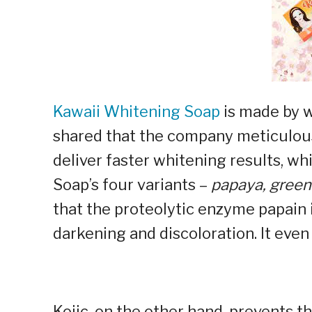
Kawaii Whitening Soap
is made by 
shared that the company meticulousl
deliver faster whitening results, w
Soap’s four variants –
papaya, green 
that the proteolytic enzyme papain i
darkening and discoloration. It eve
Kojic, on the other hand, prevents 