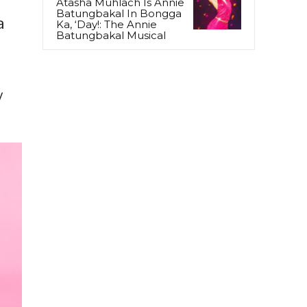
Atasha Muhlach Is Annie
Batungbakal In Bongga
a
Ka, ‘Day!: The Annie
Batungbakal Musical
y