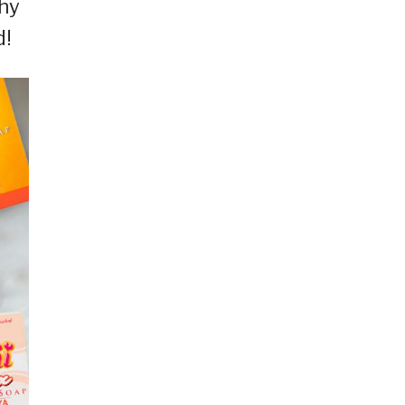
why
d!