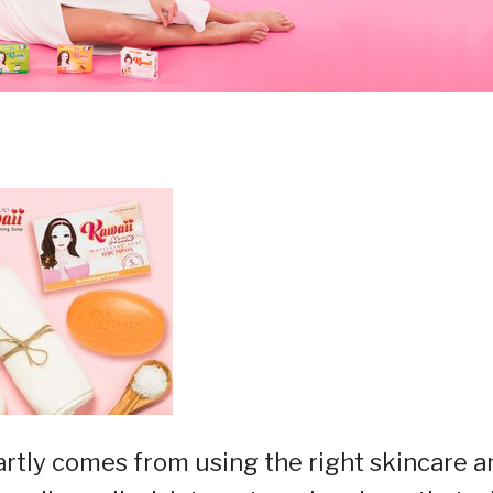
rtly comes from using the right skincare a