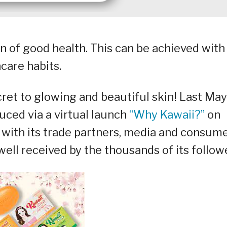
ion of good health. This can be achieved with
ncare habits.
cret to glowing and beautiful skin! Last May
duced via a virtual launch
“Why Kawaii?”
on
with its trade partners, media and consume
ell received by the thousands of its follow