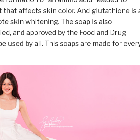
that affects skin color. And glutathione is 
te skin whitening. The soap is also
ified, and approved by the Food and Drug
 be used by all. This soaps are made for ever