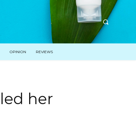
OPINION
REVIEWS
aled her