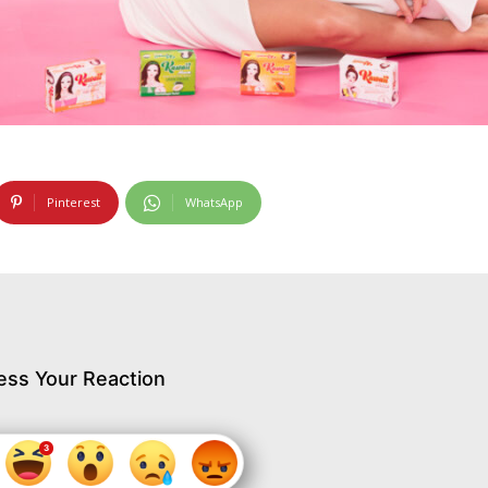
Pinterest
WhatsApp
ess Your Reaction