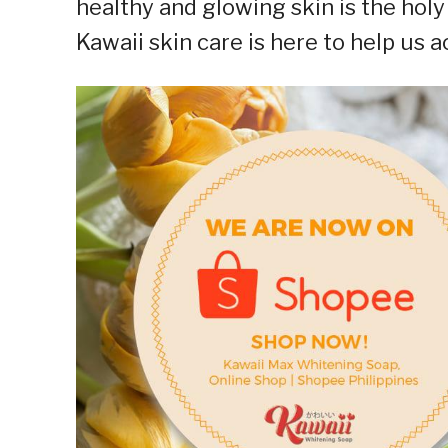
healthy and glowing skin is the holy
Kawaii skin care is here to help us