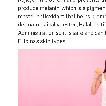
produce melanin, which is a pigment 
master antioxidant that helps promo
dermatologically tested, Halal cert
Administration so it is safe and can
Filipina’s skin types.