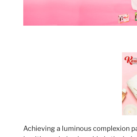
Achieving a luminous complexion pa