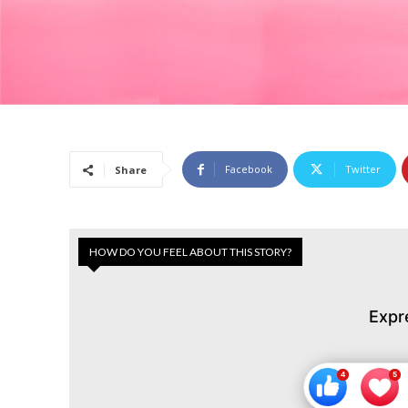
Facebook
Twitter
Share
HOW DO YOU FEEL ABOUT THIS STORY?
Expr