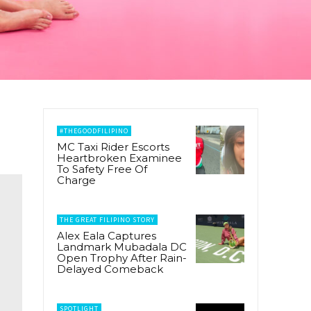
#THEGOODFILIPINO
MC Taxi Rider Escorts
Heartbroken Examinee
To Safety Free Of
Charge
THE GREAT FILIPINO STORY
Alex Eala Captures
Landmark Mubadala DC
Open Trophy After Rain-
Delayed Comeback
SPOTLIGHT