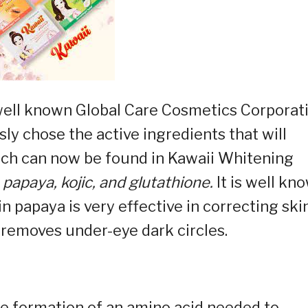
well known Global Care Cosmetics Corporat
y chose the active ingredients that will
hich can now be found in Kawaii Whitening
papaya, kojic, and glutathione.
It is well kn
n papaya is very effective in correcting ski
n removes under-eye dark circles.
the formation of an amino acid needed to