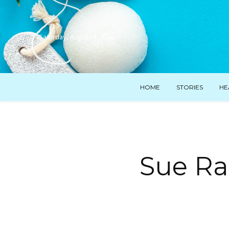
Saturday, August 8, 2026
HOME
STORIES
HE
Sue Ram