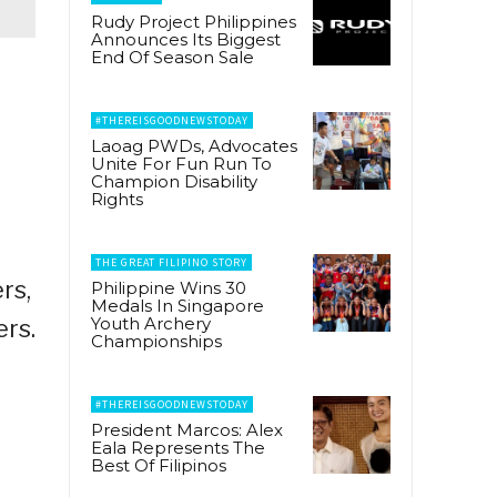
Rudy Project Philippines
Announces Its Biggest
End Of Season Sale
#THEREISGOODNEWSTODAY
Laoag PWDs, Advocates
Unite For Fun Run To
Champion Disability
Rights
THE GREAT FILIPINO STORY
rs,
Philippine Wins 30
Medals In Singapore
Youth Archery
ers.
Championships
#THEREISGOODNEWSTODAY
President Marcos: Alex
Eala Represents The
Best Of Filipinos