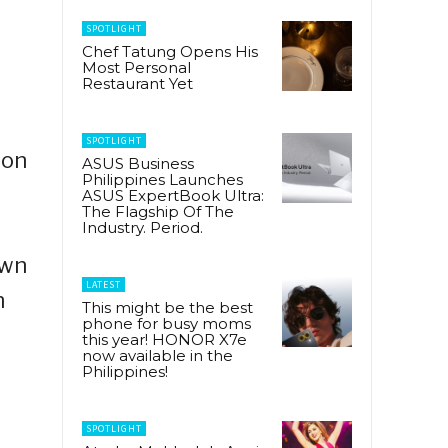
SPOTLIGHT
Chef Tatung Opens His
Most Personal
Restaurant Yet
SPOTLIGHT
ion
ASUS Business
Philippines Launches
ASUS ExpertBook Ultra:
The Flagship Of The
Industry. Period.
own
LATEST
n
This might be the best
phone for busy moms
this year! HONOR X7e
now available in the
Philippines!
SPOTLIGHT