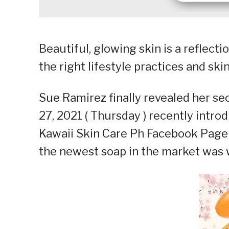
Beautiful, glowing skin is a reflect
the right lifestyle practices and ski
Sue Ramirez finally revealed her se
27, 2021 ( Thursday ) recently intro
Kawaii Skin Care Ph Facebook Page 
the newest soap in the market was w