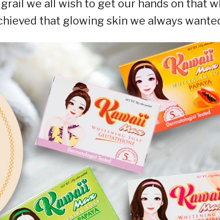
 grail we all wish to get our hands on that 
 achieved that glowing skin we always wante