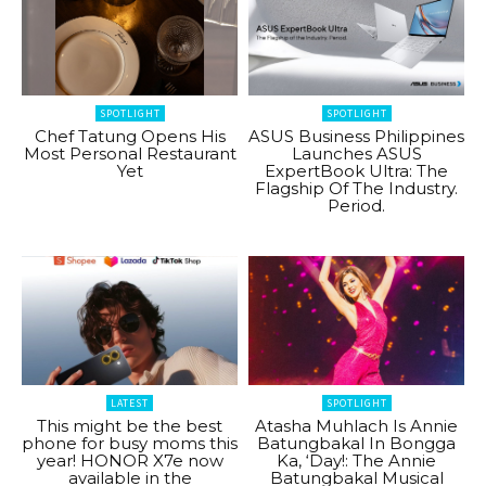
SPOTLIGHT
SPOTLIGHT
Chef Tatung Opens His
ASUS Business Philippines
Most Personal Restaurant
Launches ASUS
Yet
ExpertBook Ultra: The
Flagship Of The Industry.
Period.
LATEST
SPOTLIGHT
This might be the best
Atasha Muhlach Is Annie
phone for busy moms this
Batungbakal In Bongga
year! HONOR X7e now
Ka, ‘Day!: The Annie
available in the
Batungbakal Musical