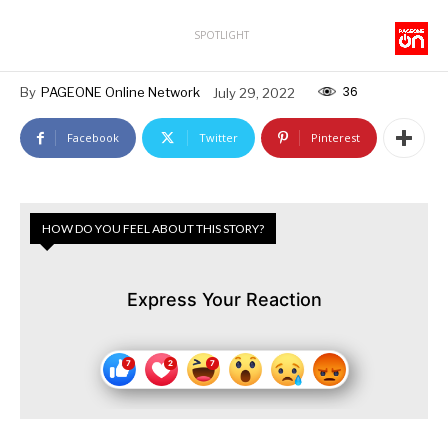
SPOTLIGHT
36
By
PAGEONE Online Network
July 29, 2022
Facebook
Twitter
Pinterest
HOW DO YOU FEEL ABOUT THIS STORY?
Express Your Reaction