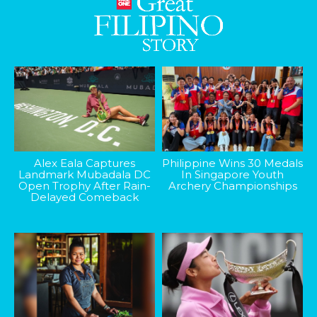
Alex Eala Captures
Philippine Wins 30 Medals
Landmark Mubadala DC
In Singapore Youth
Open Trophy After Rain-
Archery Championships
Delayed Comeback