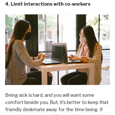
4. Limit interactions with co-workers
Being sick is hard, and you will want some
comfort beside you. But, it’s better to keep that
friendly deskmate away for the time being. If