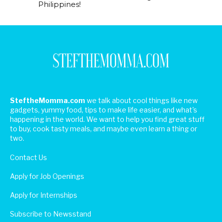
Philippines!
SteftheMomma.com
we talk about cool things like new
gadgets, yummy food, tips to make life easier, and what's
happening in the world. We want to help you find great stuff
to buy, cook tasty meals, and maybe even learn a thing or
two.
Contact Us
Apply for Job Openings
Apply for Internships
Subscribe to Newsstand