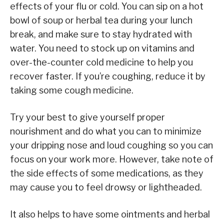
effects of your flu or cold. You can sip on a hot
bowl of soup or herbal tea during your lunch
break, and make sure to stay hydrated with
water. You need to stock up on vitamins and
over-the-counter cold medicine to help you
recover faster. If you’re coughing, reduce it by
taking some cough medicine.
Try your best to give yourself proper
nourishment and do what you can to minimize
your dripping nose and loud coughing so you can
focus on your work more. However, take note of
the side effects of some medications, as they
may cause you to feel drowsy or lightheaded.
It also helps to have some ointments and herbal