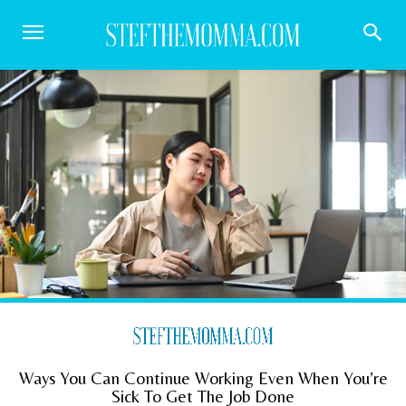
Ways You Can Continue Working Even When You’re
Sick To Get The Job Done