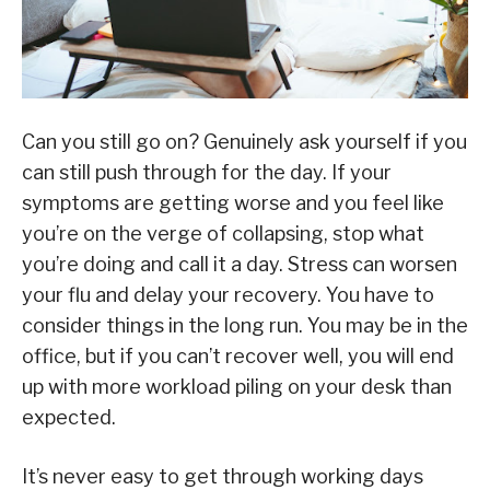
Can you still go on? Genuinely ask yourself if you
can still push through for the day. If your
symptoms are getting worse and you feel like
you’re on the verge of collapsing, stop what
you’re doing and call it a day. Stress can worsen
your flu and delay your recovery. You have to
consider things in the long run. You may be in the
office, but if you can’t recover well, you will end
up with more workload piling on your desk than
expected.
It’s never easy to get through working days