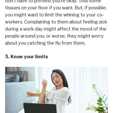
don’t have to pretend you’re okay. Toss some
tissues on your floor if you want. But, if possible,
you might want to limit the whining to your co-
workers. Complaining to them about feeling sick
during a work day might affect the mood of the
people around you, or worse, they might worry
about you catching the flu from them.
5. Know your limits