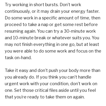
Try working in short bursts. Don’t work
continuously, or it may drain your energy faster.
Do some work in a specific amount of time, then
proceed to take a nap or get some rest before
resuming again. You can try a 30-minute work
and 10-minute break or whatever suits you. You
may not finish everything in one go, but at least
you were able to do some work and focus on the
task on-hand.
Take it easy and don’t push your body more than
you already do. If you think you can’t handle
urgent work with your condition, don’t work on
one. Set those critical files aside until you feel
that you’re ready to take them on again.