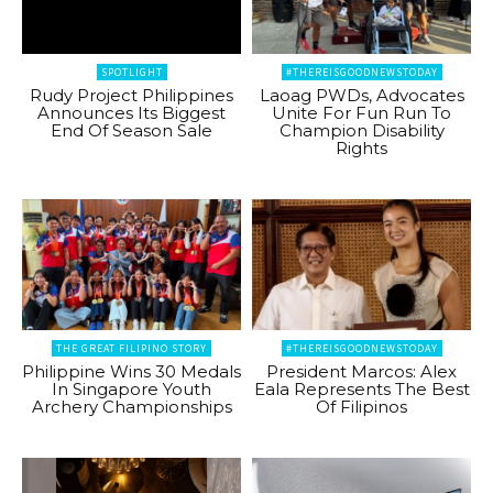
SPOTLIGHT
#THEREISGOODNEWSTODAY
Rudy Project Philippines
Laoag PWDs, Advocates
Announces Its Biggest
Unite For Fun Run To
End Of Season Sale
Champion Disability
Rights
THE GREAT FILIPINO STORY
#THEREISGOODNEWSTODAY
Philippine Wins 30 Medals
President Marcos: Alex
In Singapore Youth
Eala Represents The Best
Archery Championships
Of Filipinos