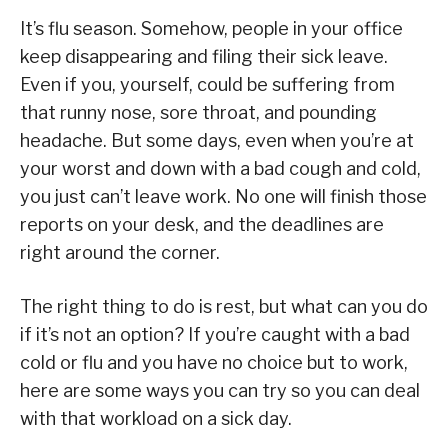
It’s flu season. Somehow, people in your office
keep disappearing and filing their sick leave.
Even if you, yourself, could be suffering from
that runny nose, sore throat, and pounding
headache. But some days, even when you’re at
your worst and down with a bad cough and cold,
you just can’t leave work. No one will finish those
reports on your desk, and the deadlines are
right around the corner.
The right thing to do is rest, but what can you do
if it’s not an option? If you’re caught with a bad
cold or flu and you have no choice but to work,
here are some ways you can try so you can deal
with that workload on a sick day.