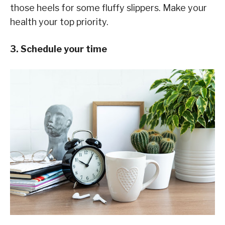
those heels for some fluffy slippers. Make your
health your top priority.
3. Schedule your time