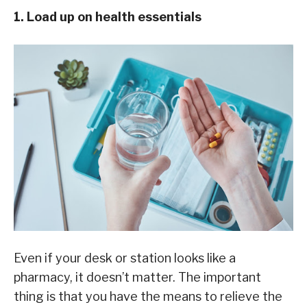
1. Load up on health essentials
Even if your desk or station looks like a
pharmacy, it doesn’t matter. The important
thing is that you have the means to relieve the