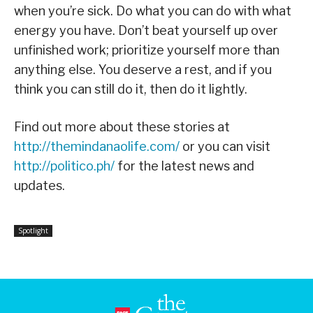
when you’re sick. Do what you can do with what
energy you have. Don’t beat yourself up over
unfinished work; prioritize yourself more than
anything else. You deserve a rest, and if you
think you can still do it, then do it lightly.
Find out more about these stories at
http://themindanaolife.com/
or you can visit
http://politico.ph/
for the latest news and
updates.
Spotlight