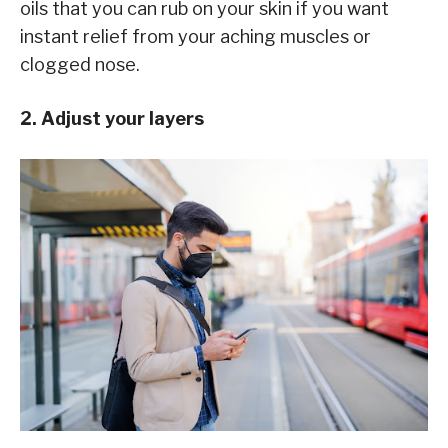
oils that you can rub on your skin if you want
instant relief from your aching muscles or
clogged nose.
2. Adjust your layers