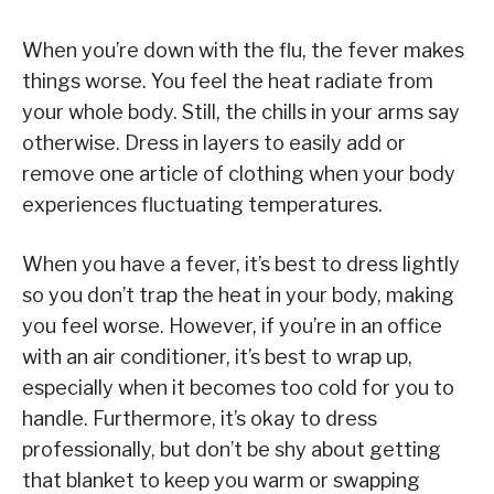
When you’re down with the flu, the fever makes
things worse. You feel the heat radiate from
your whole body. Still, the chills in your arms say
otherwise. Dress in layers to easily add or
remove one article of clothing when your body
experiences fluctuating temperatures.
When you have a fever, it’s best to dress lightly
so you don’t trap the heat in your body, making
you feel worse. However, if you’re in an office
with an air conditioner, it’s best to wrap up,
especially when it becomes too cold for you to
handle. Furthermore, it’s okay to dress
professionally, but don’t be shy about getting
that blanket to keep you warm or swapping