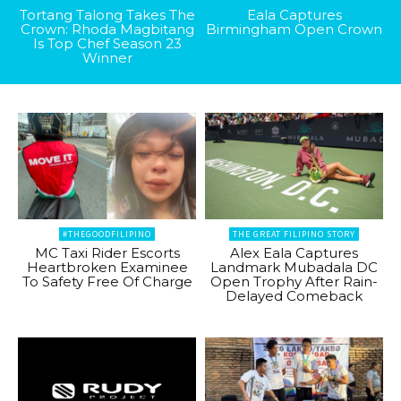
Tortang Talong Takes The
Eala Captures
Crown: Rhoda Magbitang
Birmingham Open Crown
Is Top Chef Season 23
Winner
#THEGOODFILIPINO
THE GREAT FILIPINO STORY
MC Taxi Rider Escorts
Alex Eala Captures
Heartbroken Examinee
Landmark Mubadala DC
To Safety Free Of Charge
Open Trophy After Rain-
Delayed Comeback