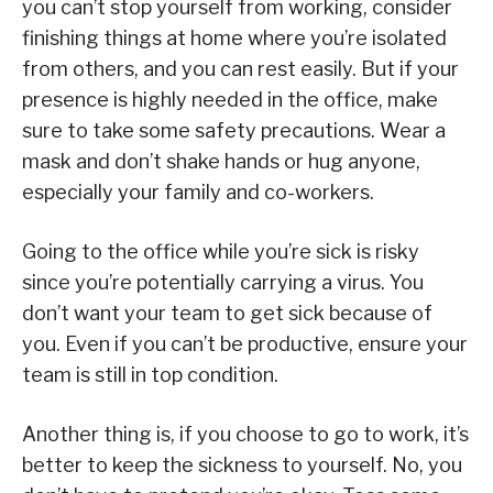
you can’t stop yourself from working, consider
finishing things at home where you’re isolated
from others, and you can rest easily. But if your
presence is highly needed in the office, make
sure to take some safety precautions. Wear a
mask and don’t shake hands or hug anyone,
especially your family and co-workers.
Going to the office while you’re sick is risky
since you’re potentially carrying a virus. You
don’t want your team to get sick because of
you. Even if you can’t be productive, ensure your
team is still in top condition.
Another thing is, if you choose to go to work, it’s
better to keep the sickness to yourself. No, you