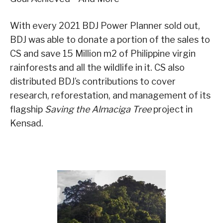
With every 2021 BDJ Power Planner sold out,
BDJ was able to donate a portion of the sales to
CS and save 15 Million m2 of Philippine virgin
rainforests and all the wildlife in it. CS also
distributed BDJ’s contributions to cover
research, reforestation, and management of its
flagship
Saving the Almaciga Tree
project in
Kensad.