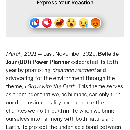
Express Your Reaction
March, 2021 —
Last November 2020,
Belle de
Jour (BDJ) Power Planner
celebrated its 15th
year by promoting
dreampowerment
and
advocating for the environment through the
theme,
I Grow with the Earth
. This theme serves
as a reminder that we, as humans, can only turn
our dreams into reality and embrace the
changes we go through in life when we bring
ourselves into harmony with both nature and
Earth. To protect the undeniable bond between