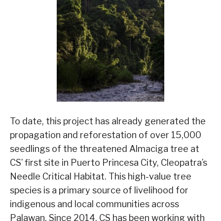
To date, this project has already generated the
propagation and reforestation of over 15,000
seedlings of the threatened Almaciga tree at
CS’ first site in Puerto Princesa City, Cleopatra’s
Needle Critical Habitat. This high-value tree
species is a primary source of livelihood for
indigenous and local communities across
Palawan. Since 2014, CS has been working with