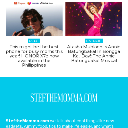
LATEST
SPOTLIGHT
This might be the best
Atasha Muhlach Is Annie
phone for busy moms this
Batungbakal In Bongga
year! HONOR X7e now
Ka, ‘Day!: The Annie
available in the
Batungbakal Musical
Philippines!
SteftheMomma.com
we talk about cool things like new
gadgets, yummy food, tips to make life easier, and what's