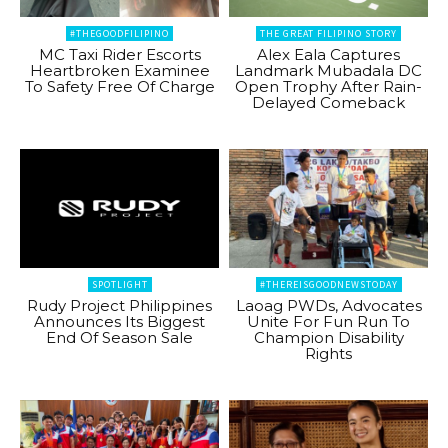
#THEGOODFILIPINO
THE GREAT FILIPINO STORY
MC Taxi Rider Escorts
Alex Eala Captures
Heartbroken Examinee
Landmark Mubadala DC
To Safety Free Of Charge
Open Trophy After Rain-
Delayed Comeback
SPOTLIGHT
#THEREISGOODNEWSTODAY
Rudy Project Philippines
Laoag PWDs, Advocates
Announces Its Biggest
Unite For Fun Run To
End Of Season Sale
Champion Disability
Rights