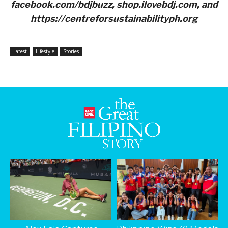
facebook.com/bdjbuzz, shop.ilovebdj.com, and
https://centreforsustainabilityph.org
Latest
Lifestyle
Stories