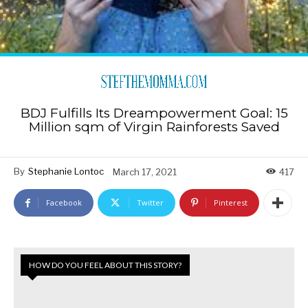
BDJ Fulfills Its Dreampowerment Goal: 15
Million sqm of Virgin Rainforests Saved
By
Stephanie Lontoc
March 17, 2021
417
Facebook
Twitter
Pinterest
HOW DO YOU FEEL ABOUT THIS STORY?