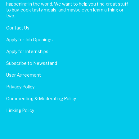
happening in the world. We want to help you find great stuff
to buy, cook tasty meals, and maybe even learn a thing or
two.
Contact Us
Apply for Job Openings
Apply for Internships
Subscribe to Newsstand
User Agreement
Privacy Policy
Commenting & Moderating Policy
Linking Policy