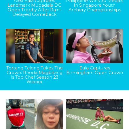
Alex Eala Captures
Philippine Wins 30 Medals
Landmark Mubadala DC
In Singapore Youth
Open Trophy After Rain-
Archery Championships
Delayed Comeback
Tortang Talong Takes The
Eala Captures
Crown: Rhoda Magbitang
Birmingham Open Crown
Is Top Chef Season 23
Winner