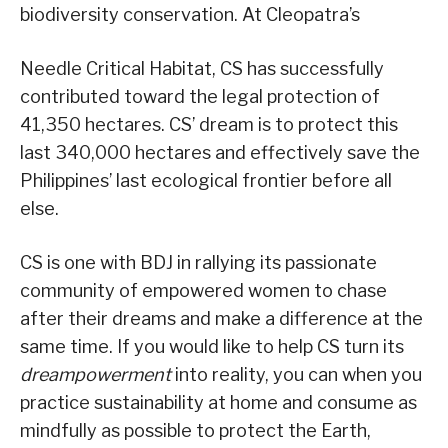
biodiversity conservation. At Cleopatra’s
Needle Critical Habitat, CS has successfully
contributed toward the legal protection of
41,350 hectares. CS’ dream is to protect this
last 340,000 hectares and effectively save the
Philippines’ last ecological frontier before all
else.
CS is one with BDJ in rallying its passionate
community of empowered women to chase
after their dreams and make a difference at the
same time. If you would like to help CS turn its
dreampowerment
into reality, you can when you
practice sustainability at home and consume as
mindfully as possible to protect the Earth,