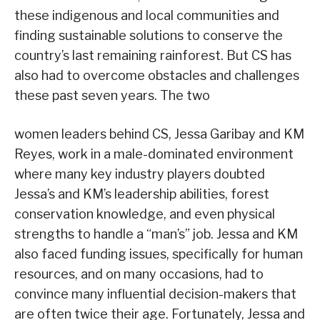
these indigenous and local communities and
finding sustainable solutions to conserve the
country’s last remaining rainforest. But CS has
also had to overcome obstacles and challenges
these past seven years. The two
women leaders behind CS, Jessa Garibay and KM
Reyes, work in a male-dominated environment
where many key industry players doubted
Jessa’s and KM’s leadership abilities, forest
conservation knowledge, and even physical
strengths to handle a “man’s” job. Jessa and KM
also faced funding issues, specifically for human
resources, and on many occasions, had to
convince many influential decision-makers that
are often twice their age. Fortunately, Jessa and