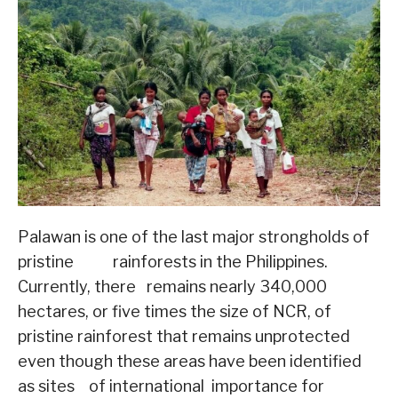
Palawan is one of the last major strongholds of
pristine rainforests in the Philippines.
Currently, there remains nearly 340,000
hectares, or five times the size of NCR, of
pristine rainforest that remains unprotected
even though these areas have been identified
as sites of international importance for