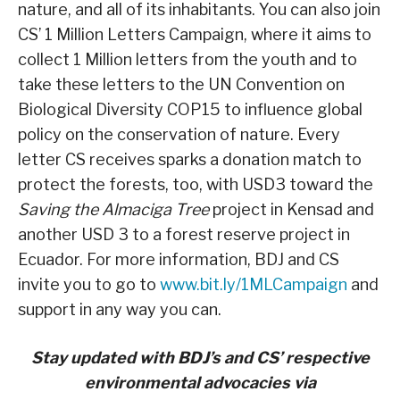
nature, and all of its inhabitants. You can also join
CS’ 1 Million Letters Campaign, where it aims to
collect 1 Million letters from the youth and to
take these letters to the UN Convention on
Biological Diversity COP15 to influence global
policy on the conservation of nature. Every
letter CS receives sparks a donation match to
protect the forests, too, with USD3 toward the
Saving the Almaciga Tree
project in Kensad and
another USD 3 to a forest reserve project in
Ecuador. For more information, BDJ and CS
invite you to go to
www.bit.ly/1MLCampaign
and
support in any way you can.
Stay updated with BDJ’s and CS’ respective
environmental advocacies via