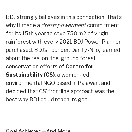
BDJ strongly believes in this connection. That’s
why it made a
dreampowerment
commitment
for its 15th year to save 750 m2 of virgin
rainforest with every 2021 BDJ Power Planner
purchased. BDJ’s Founder, Dar Ty-Nilo, learned
about the real on-the-ground forest
conservation efforts of
Centre for
Sustainability (CS)
, a women-led
environmental NGO based in Palawan, and
decided that CS’ frontline approach was the
best way BDJ could reach its goal.
Goal Achieved
—
And More