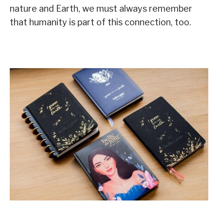
nature and Earth, we must always remember
that humanity is part of this connection, too.