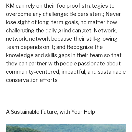
KM can rely on their foolproof strategies to
overcome any challenge: Be persistent; Never
lose sight of long-term goals, no matter how
challenging the daily grind can get; Network,
network, network because their still-growing
team depends on it; and Recognize the
knowledge and skills gaps in their team so that
they can partner with people passionate about
community-centered, impactful, and sustainable
conservation efforts.
A Sustainable Future, with Your Help