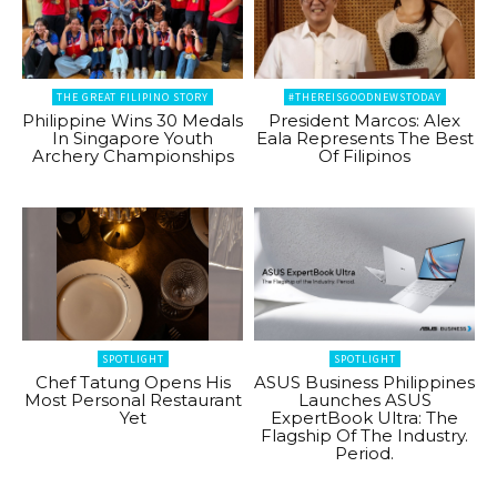
THE GREAT FILIPINO STORY
#THEREISGOODNEWSTODAY
Philippine Wins 30 Medals
President Marcos: Alex
In Singapore Youth
Eala Represents The Best
Archery Championships
Of Filipinos
SPOTLIGHT
SPOTLIGHT
Chef Tatung Opens His
ASUS Business Philippines
Most Personal Restaurant
Launches ASUS
Yet
ExpertBook Ultra: The
Flagship Of The Industry.
Period.