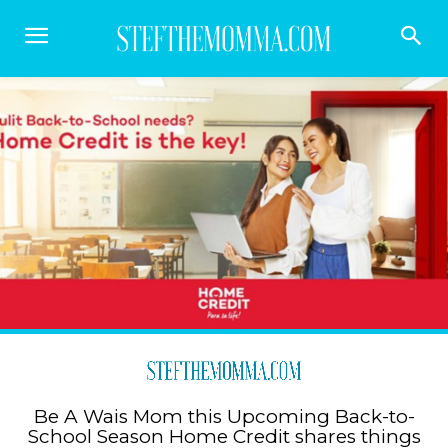
Be A Wais Mom this Upcoming Back-to-
School Season Home Credit shares things