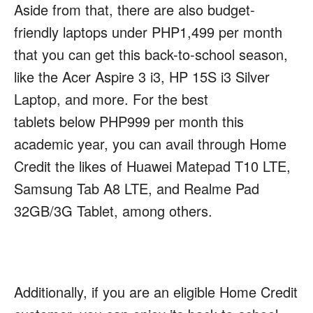
Aside from that, there are also budget-
friendly laptops under PHP1,499 per month
that you can get this back-to-school season,
like the Acer Aspire 3 i3, HP 15S i3 Silver
Laptop, and more. For the best
tablets below PHP999 per month this
academic year, you can avail through Home
Credit the likes of Huawei Matepad T10 LTE,
Samsung Tab A8 LTE, and Realme Pad
32GB/3G Tablet, among others.
Additionally, if you are an eligible Home Credit