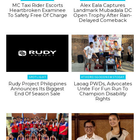
MC Taxi Rider Escorts
Alex Eala Captures
Heartbroken Examinee
Landmark Mubadala DC
To Safety Free Of Charge
Open Trophy After Rain-
Delayed Comeback
SPOTLIGHT
#THEREISGOODNEWSTODAY
Rudy Project Philippines
Laoag PWDs, Advocates
Announces Its Biggest
Unite For Fun Run To
End Of Season Sale
Champion Disability
Rights