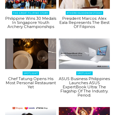
THE GREAT FILIPINO STORY
#THEREISGOODNEWSTODAY
Philippine Wins 30 Medals
President Marcos: Alex
In Singapore Youth
Eala Represents The Best
Archery Championships
Of Filipinos
SPOTLIGHT
SPOTLIGHT
Chef Tatung Opens His
ASUS Business Philippines
Most Personal Restaurant
Launches ASUS
Yet
ExpertBook Ultra: The
Flagship Of The Industry.
Period.