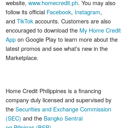
website,
www.homecredit.ph
. You may also
follow its official
Facebook
,
Instagram
,
and
TikTok
accounts. Customers are also
encouraged to download the
My Home Credit
App
on Google Play to learn more about the
latest promos and see what’s new in the
Marketplace.
Home Credit Philippines is a financing
company duly licensed and supervised by
the
Securities and Exchange Commission
(SEC)
and the
Bangko Sentral
ng Pilipinas (BSP).