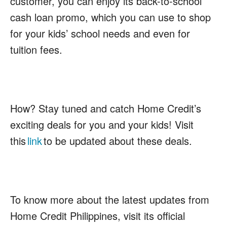
customer, you can enjoy its back-to-school
cash loan promo, which you can use to shop
for your kids’ school needs and even for
tuition fees.
How?
Stay tuned and catch Home Credit’s
exciting deals for you and your kids! Visit
this
link
to be updated about these deals.
To know more about the latest updates from
Home Credit Philippines, visit its official