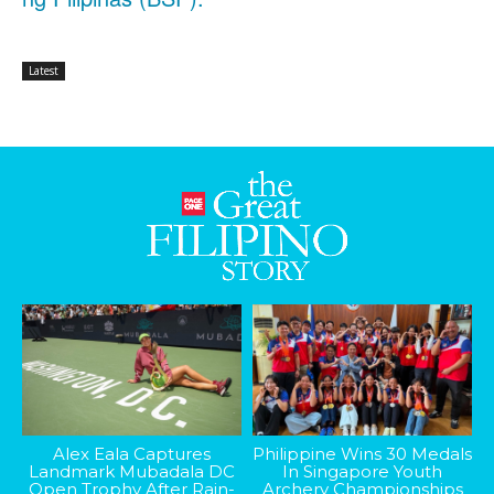
Latest
Alex Eala Captures
Philippine Wins 30 Medals
Landmark Mubadala DC
In Singapore Youth
Open Trophy After Rain-
Archery Championships