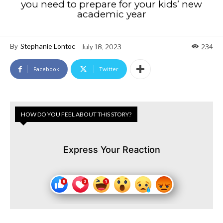
you need to prepare for your kids’ new
academic year
By
Stephanie Lontoc
July 18, 2023
234
Facebook
Twitter
HOW DO YOU FEEL ABOUT THIS STORY?
Express Your Reaction