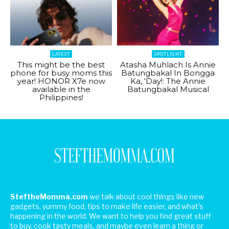
LATEST
SPOTLIGHT
This might be the best
Atasha Muhlach Is Annie
phone for busy moms this
Batungbakal In Bongga
year! HONOR X7e now
Ka, ‘Day!: The Annie
available in the
Batungbakal Musical
Philippines!
SteftheMomma.com
we talk about cool things like new
gadgets, yummy food, tips to make life easier, and what's
happening in the world. We want to help you find great stuff
to buy, cook tasty meals, and maybe even learn a thing or