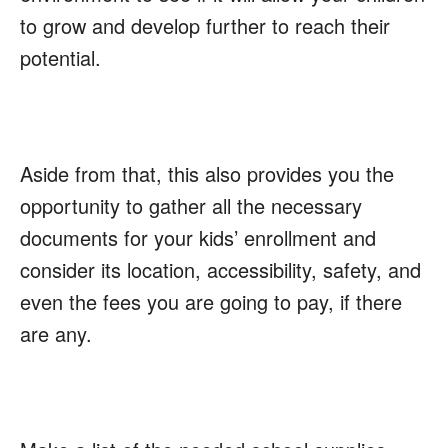
to grow and develop further to reach their
potential.
Aside from that, this also provides you the
opportunity to gather all the necessary
documents for your kids’ enrollment and
consider its location, accessibility, safety, and
even the fees you are going to pay, if there
are any.