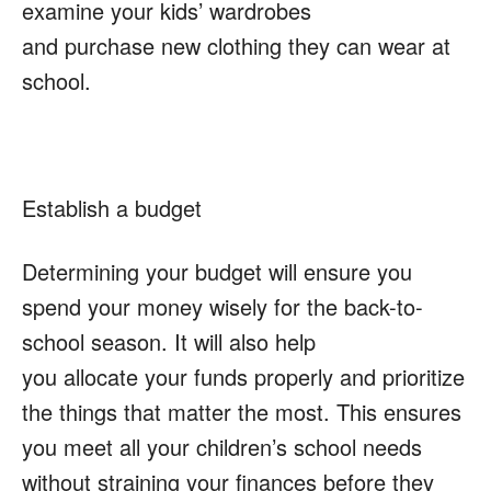
examine your kids’ wardrobes
and purchase new clothing they can wear at
school.
Establish a budget
Determining your budget will ensure you
spend your money wisely for the back-to-
school season. It will also help
you allocate your funds properly and prioritize
the things that matter the most. This ensures
you meet all your children’s school needs
without straining your finances before they