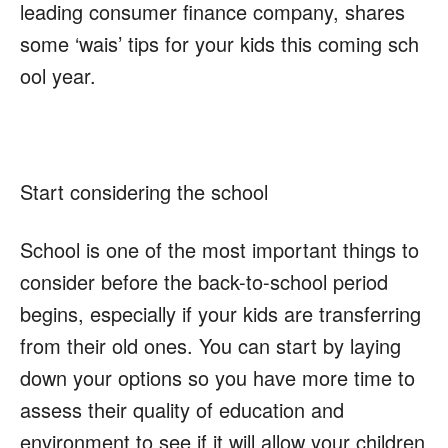
leading consumer finance company, shares
some
‘wais’
tips for your kids this coming sch
ool year.
Start considering the school
School is one of the most important things to
consider before the back-to-school period
begins, especially if your kids are transferring
from their old ones. You can start by laying
down your options so you have more time to
assess their quality of education and
environment to see if it will allow your children