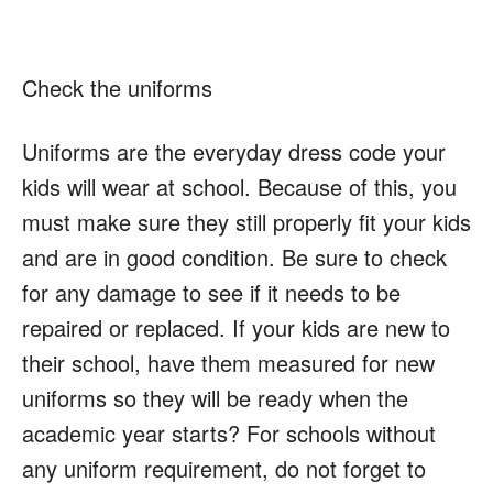
Check the uniforms
Uniforms are the everyday dress code your
kids will wear at school. Because of this, you
must make sure they still properly fit your kids
and are in good condition. Be sure to check
for any damage to see if it needs to be
repaired or replaced. If your kids are new to
their school, have them measured for new
uniforms so they will be ready when the
academic year starts? For schools without
any uniform requirement, do not forget to