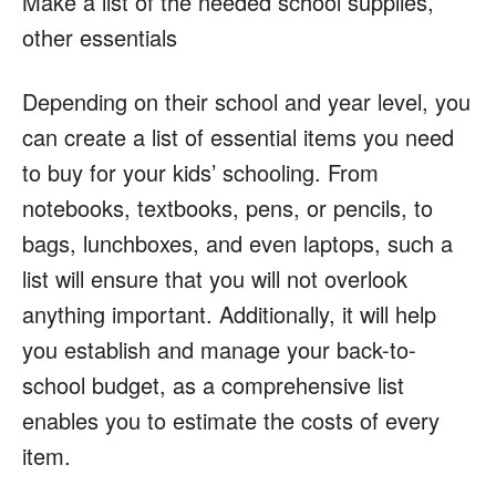
Make a list of the needed school supplies,
other essentials
Depending on their school and year level, you
can create a list of essential items you need
to buy for your kids’ schooling. From
notebooks, textbooks, pens, or pencils, to
bags, lunchboxes, and even laptops, such a
list will ensure that you will not overlook
anything important. Additionally, it will help
you establish and manage your back-to-
school budget, as a comprehensive list
enables you to estimate the costs of every
item.