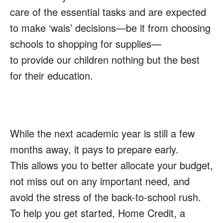
care of the essential tasks and are expected
to make
‘wais’
decisions—be it from choosing
schools to shopping for supplies—
to provide our children nothing but the best
for their education.
While the next academic year is still a few
months away, it pays to prepare early.
This allows you to better allocate your budget,
not miss out on any important need, and
avoid the stress of the back-to-school rush.
To help you get started, Home Credit, a