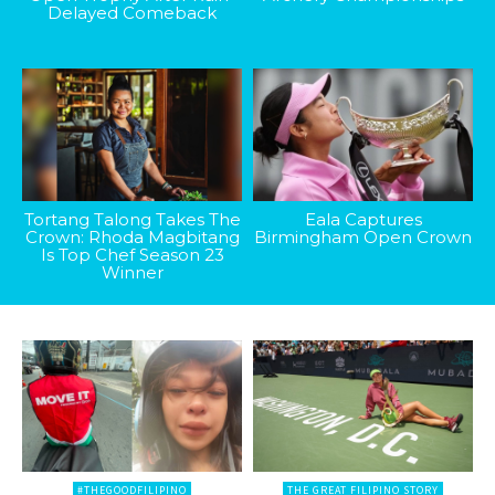
Delayed Comeback
Tortang Talong Takes The
Eala Captures
Crown: Rhoda Magbitang
Birmingham Open Crown
Is Top Chef Season 23
Winner
#THEGOODFILIPINO
THE GREAT FILIPINO STORY