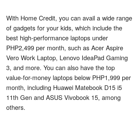
With Home Credit, you can avail a wide range
of gadgets for your kids, which include the
best high-performance laptops under
PHP2,499 per month, such as Acer Aspire
Vero Work Laptop, Lenovo IdeaPad Gaming
3, and more. You can also have the top
value-for-money laptops below PHP1,999 per
month, including Huawei Matebook D15 i5
11th Gen and ASUS Vivobook 15, among
others.