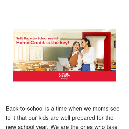
Back-to-school is a time when we moms see
to it that our kids are well-prepared for the
new school year. We are the ones who take