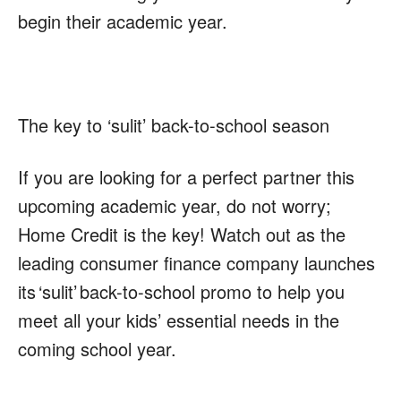
begin their academic year.
The key to ‘sulit’ back-to-school season
If you are looking for a perfect partner this
upcoming academic year, do not worry;
Home Credit is the key! Watch out as the
leading consumer finance company launches
its
‘sulit’
back-to-school promo to help you
meet all your kids’ essential needs in the
coming school year.