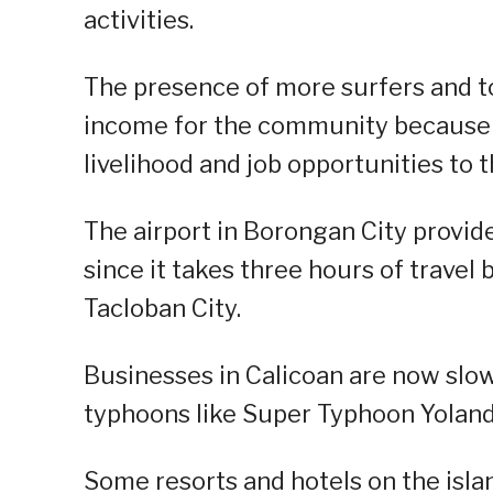
activities.
The presence of more surfers and t
income for the community because it
livelihood and job opportunities to t
The airport in Borongan City provid
since it takes three hours of travel 
Tacloban City.
Businesses in Calicoan are now slow
typhoons like Super Typhoon Yolanda,
Some resorts and hotels on the isla