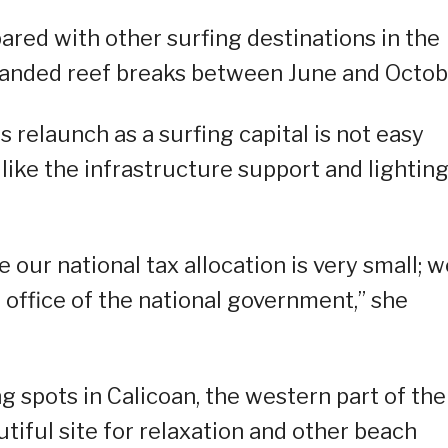
ared with other surfing destinations in the
t-handed reef breaks between June and Octob
s relaunch as a surfing capital is not easy
like the infrastructure support and lighting
our national tax allocation is very small; w
office of the national government,” she
g spots in Calicoan, the western part of the
utiful site for relaxation and other beach