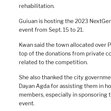
rehabilitation.
Guiuan is hosting the 2023 NextGen 
event from Sept. 15 to 21.
Kwan said the town allocated over 
top of the donations from private co
related to the competition.
She also thanked the city governme
Dayan Agda for assisting them in ho
members, especially in sponsoring th
event.