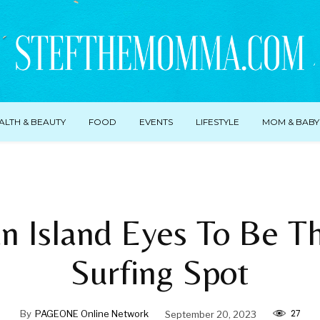
ALTH & BEAUTY
FOOD
EVENTS
LIFESTYLE
MOM & BABY
an Island Eyes To Be T
Surfing Spot
27
By
PAGEONE Online Network
September 20, 2023