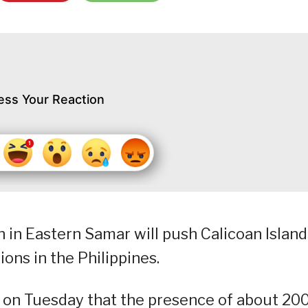
ess Your Reaction
 in Eastern Samar will push Calicoan Island
ions in the Philippines.
 on Tuesday that the presence of about 20