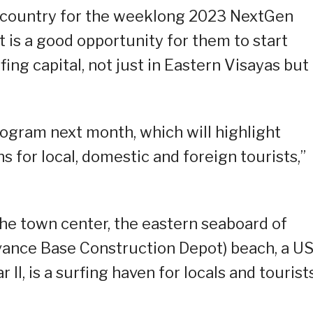
he country for the weeklong 2023 NextGen
t is a good opportunity for them to start
ing capital, not just in Eastern Visayas but 
ogram next month, which will highlight
s for local, domestic and foreign tourists,”
he town center, the eastern seaboard of
dvance Base Construction Depot) beach, a U
II, is a surfing haven for locals and tourist