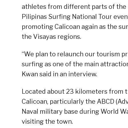
athletes from different parts of t
Pilipinas Surfing National Tour even
promoting Calicoan again as the surf
the Visayas regions.
“We plan to relaunch our tourism pr
surfing as one of the main attraction
Kwan said in an interview.
Located about 23 kilometers from t
Calicoan, particularly the ABCD (A
Naval military base during World War 
visiting the town.