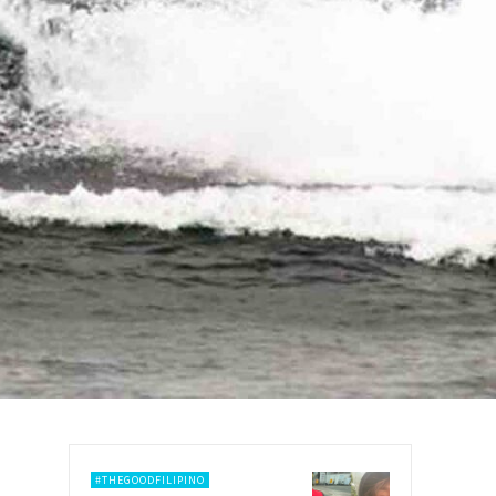
#THEGOODFILIPINO