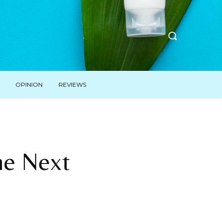
OPINION
REVIEWS
he Next