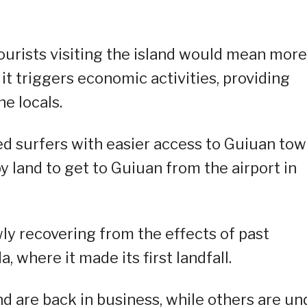
ourists visiting the island would mean more
 triggers economic activities, providing
he locals.
ed surfers with easier access to Guiuan to
by land to get to Guiuan from the airport in
ly recovering from the effects of past
 where it made its first landfall.
nd are back in business, while others are un