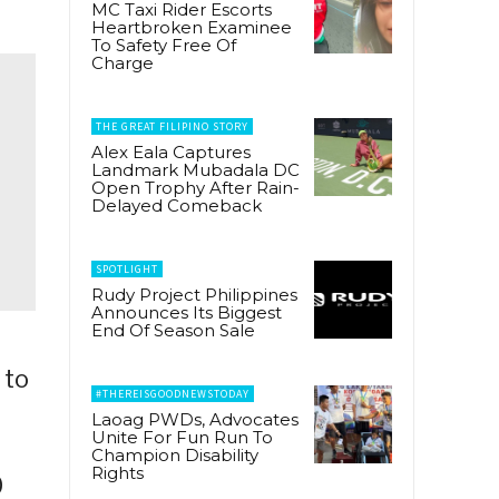
MC Taxi Rider Escorts
Heartbroken Examinee
To Safety Free Of
Charge
THE GREAT FILIPINO STORY
Alex Eala Captures
Landmark Mubadala DC
Open Trophy After Rain-
Delayed Comeback
SPOTLIGHT
Rudy Project Philippines
Announces Its Biggest
End Of Season Sale
 to
#THEREISGOODNEWSTODAY
Laoag PWDs, Advocates
Unite For Fun Run To
Champion Disability
Rights
0