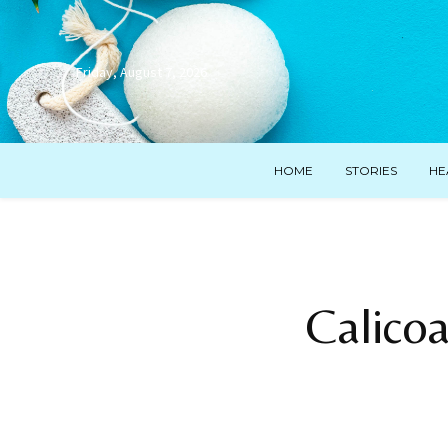
Friday, August 7, 2026
HOME
STORIES
HE
Calico