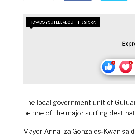
HOW DO YOU FEEL ABOUT THIS STORY?
Expr
The local government unit of Guiuan
be one of the major surfing destinat
Mayor Annaliza Gonzales-Kwan said