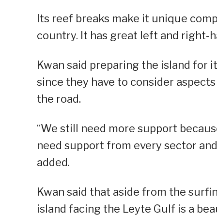
Its reef breaks make it unique comp
country. It has great left and righ
Kwan said preparing the island for it
since they have to consider aspects 
the road.
“We still need more support because 
need support from every sector and 
added.
Kwan said that aside from the surfin
island facing the Leyte Gulf is a bea