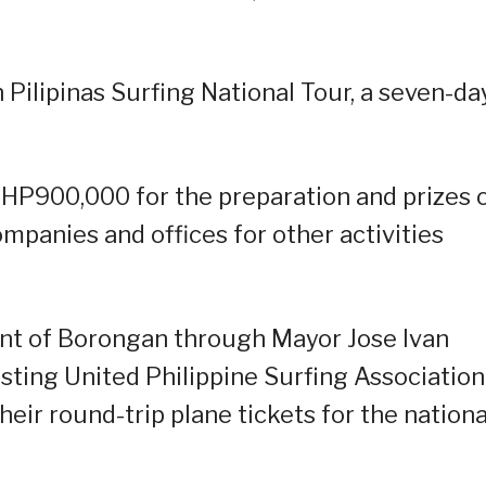
Pilipinas Surfing National Tour, a seven-da
PHP900,000 for the preparation and prizes 
mpanies and offices for other activities
nt of Borongan through Mayor Jose Ivan
sting United Philippine Surfing Association
eir round-trip plane tickets for the nationa