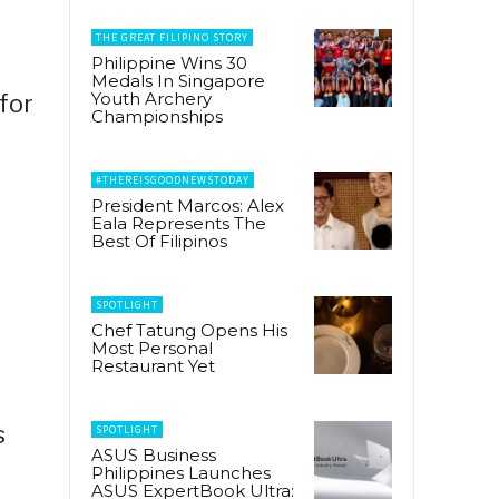
THE GREAT FILIPINO STORY
Philippine Wins 30
Medals In Singapore
Youth Archery
for
Championships
#THEREISGOODNEWSTODAY
President Marcos: Alex
Eala Represents The
Best Of Filipinos
SPOTLIGHT
Chef Tatung Opens His
Most Personal
Restaurant Yet
S
s
SPOTLIGHT
ASUS Business
Philippines Launches
ASUS ExpertBook Ultra: