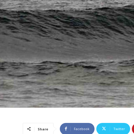
Facebook
Twitter
Share