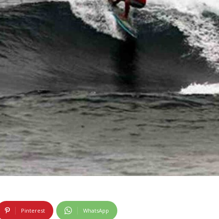
Pinterest
WhatsApp