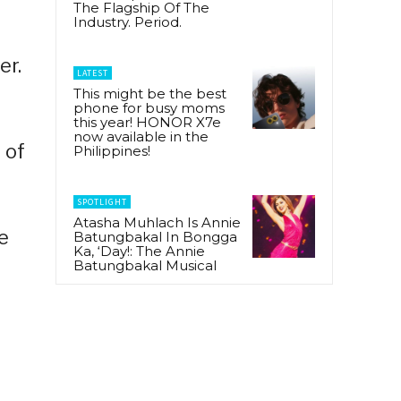
The Flagship Of The
Industry. Period.
er.
LATEST
This might be the best
phone for busy moms
this year! HONOR X7e
now available in the
 of
Philippines!
SPOTLIGHT
Atasha Muhlach Is Annie
e
Batungbakal In Bongga
Ka, ‘Day!: The Annie
Batungbakal Musical