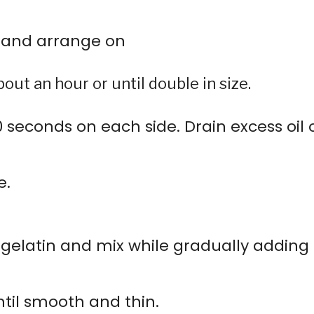
 and arrange on
out an hour or until double in size.
40 seconds on each side. Drain excess oil 
e.
elatin and mix while gradually adding
ntil smooth and thin.