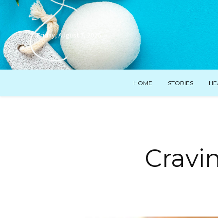
Friday, August 7, 2026
HOME
STORIES
HE
Cravi