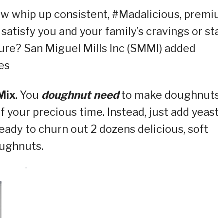
ow whip up consistent, #Madalicious, prem
satisfy you and your family’s cravings or st
ure? San Miguel Mills Inc (SMMI) added
es
Mix
. You
doughnut need
to make doughnut
of your precious time. Instead, just add yeast
ready to churn out 2 dozens delicious, soft
oughnuts.