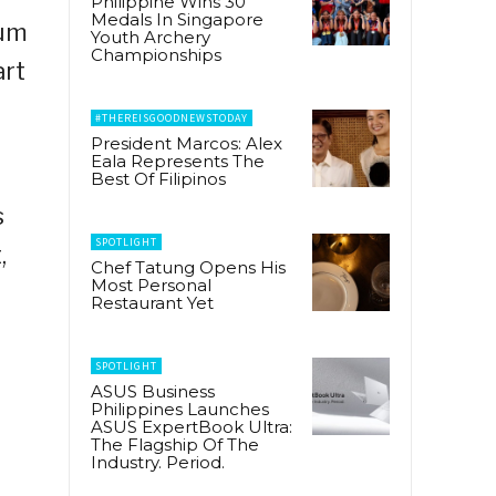
Philippine Wins 30
Medals In Singapore
ium
Youth Archery
Championships
art
#THEREISGOODNEWSTODAY
President Marcos: Alex
Eala Represents The
Best Of Filipinos
s
SPOTLIGHT
,
Chef Tatung Opens His
Most Personal
Restaurant Yet
SPOTLIGHT
ASUS Business
Philippines Launches
ASUS ExpertBook Ultra:
The Flagship Of The
Industry. Period.