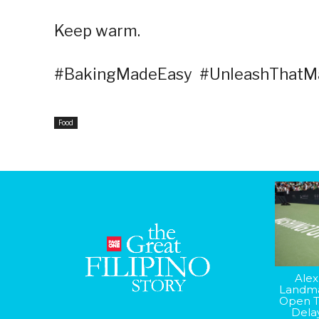
Keep warm.
#BakingMadeEasy #UnleashThatMa
Food
Alex
Landma
Open T
Dela