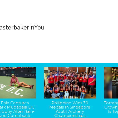
sterbakerInYou
 Eala Captures
Philippine Wins 30
Tortan
rk Mubadala DC
Medals In Singapore
Crown
rophy After Rain-
Youth Archery
Is T
yed Comeback
Championships