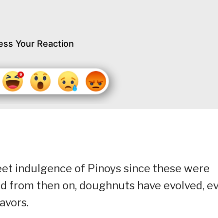
ess Your Reaction
et indulgence of Pinoys since these were
d from then on, doughnuts have evolved, e
avors.