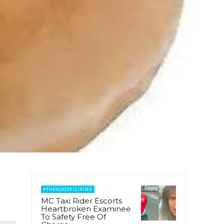
#THEGOODFILIPINO
MC Taxi Rider Escorts
Heartbroken Examinee
To Safety Free Of