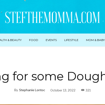
ALTH & BEAUTY
FOOD
EVENTS
LIFESTYLE
MOM & BABY
ng for some Doug
By
Stephanie Lontoc
October 13, 2022
321