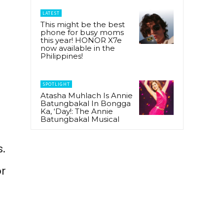
LATEST
This might be the best
phone for busy moms
this year! HONOR X7e
now available in the
Philippines!
SPOTLIGHT
Atasha Muhlach Is Annie
Batungbakal In Bongga
Ka, ‘Day!: The Annie
Batungbakal Musical
.
or