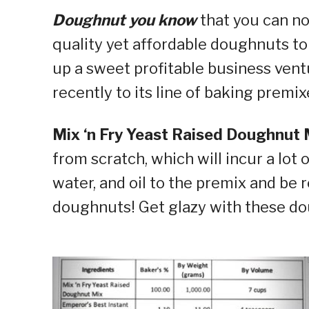
Doughnut you know
that you can n
quality yet affordable doughnuts to 
up a sweet profitable business vent
recently to its line of baking premix
Mix ‘n Fry Yeast Raised Doughnut 
from scratch, which will incur a lot 
water, and oil to the premix and be 
doughnuts! Get glazy with these d