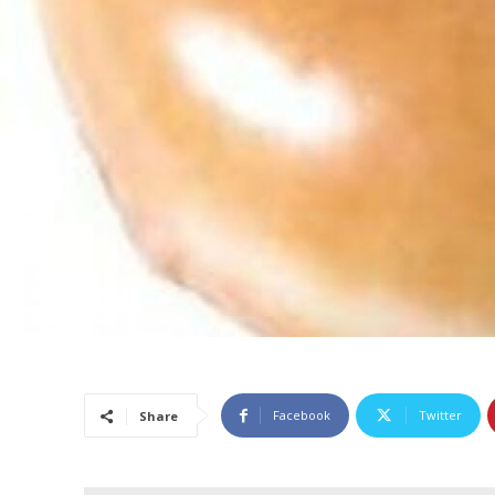
Facebook
Twitter
Share