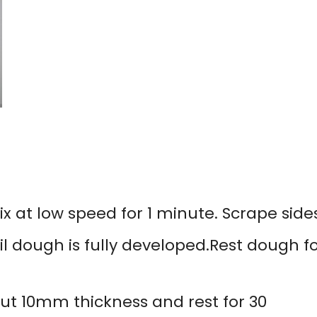
 at low speed for 1 minute. Scrape sides
il dough is fully developed.Rest dough f
bout 10mm thickness and rest for 30