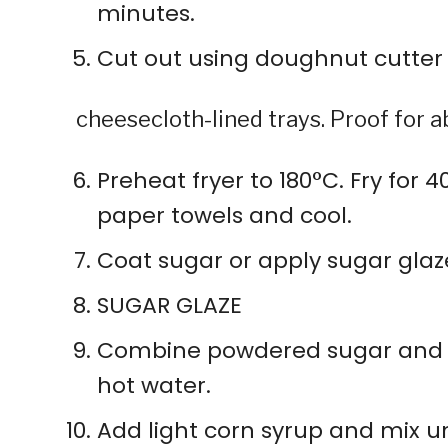
minutes.
Cut out using doughnut cutter
cheesecloth-lined trays. Proof for ab
Preheat fryer to 180°C. Fry for 
paper towels and cool.
Coat sugar or apply sugar glaz
SUGAR GLAZE
Combine powdered sugar and g
hot water.
Add light corn syrup and mix u