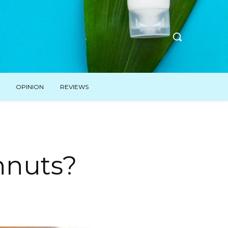
OPINION
REVIEWS
hnuts?