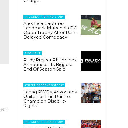
Charge
THE GREAT FILIPINO STORY
Alex Eala Captures
Landmark Mubadala DC
Open Trophy After Rain-
Delayed Comeback
SPOTLIGHT
Rudy Project Philippines
Announces Its Biggest
End Of Season Sale
#THEREISGOODNEWSTODAY
Laoag PWDs, Advocates
Unite For Fun Run To
Champion Disability
Rights
ven
THE GREAT FILIPINO STORY