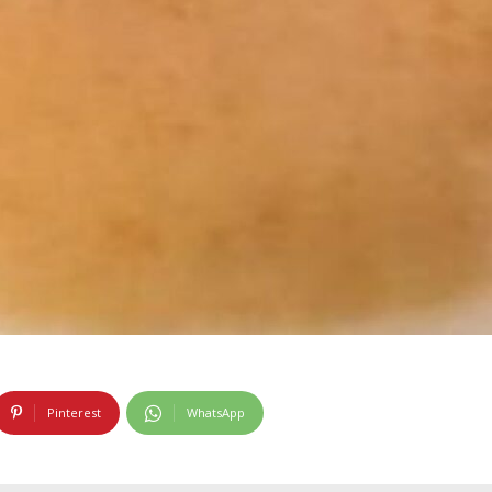
Pinterest
WhatsApp