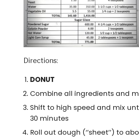
Directions:
DONUT
Combine all ingredients and mix
Shift to high speed and mix unt
30 minutes
Roll out dough (‘’sheet’’) to a