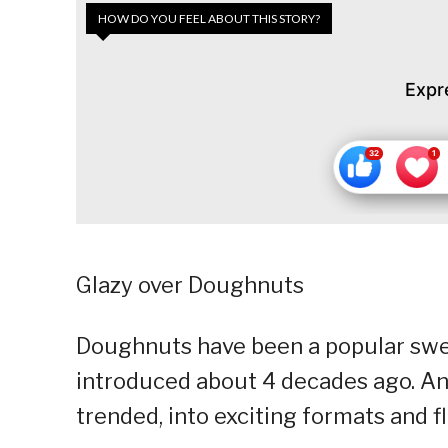
HOW DO YOU FEEL ABOUT THIS STORY?
Expr
Glazy over Doughnuts
Doughnuts have been a popular swe
introduced about 4 decades ago. An
trended, into exciting formats and fl