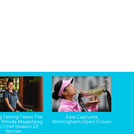
g Talong Takes The
Eala Captures
: Rhoda Magbitang
Birmingham Open Crown
op Chef Season 23
Winner