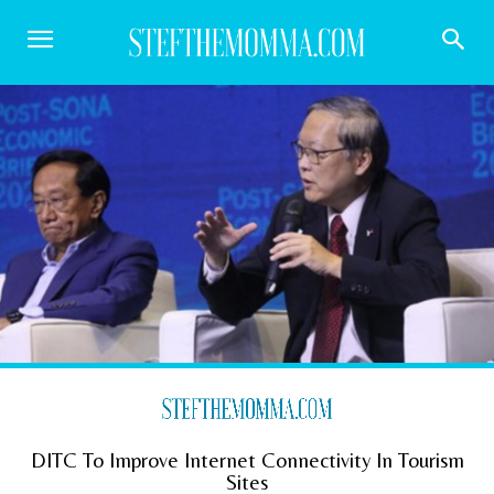
DITC To Improve Internet Connectivity In Tourism
Sites