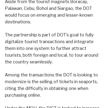
Aside from the tourist magnets Boracay,
Palawan, Cebu, Bohol and Siargao, the DOT
would focus on emerging and lesser-known
destinations.
The partnership is part of DOT’s goal to fully
digitalize tourist transactions and integrate
them into one system to further attract
tourists, both foreign and local, to tour around
the country seamlessly.
Among the transactions the DOT is looking to
modernize is the selling of tickets in seaports,
citing the difficulty in obtaining one when
purchasing online.