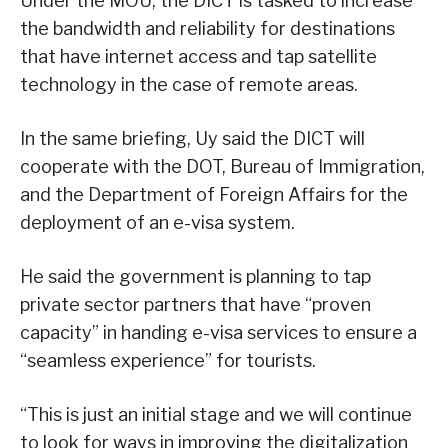
Under the MOU, the DICT is tasked to increase
the bandwidth and reliability for destinations
that have internet access and tap satellite
technology in the case of remote areas.
In the same briefing, Uy said the DICT will
cooperate with the DOT, Bureau of Immigration,
and the Department of Foreign Affairs for the
deployment of an e-visa system.
He said the government is planning to tap
private sector partners that have “proven
capacity” in handing e-visa services to ensure a
“seamless experience” for tourists.
“This is just an initial stage and we will continue
to look for ways in improving the digitalization