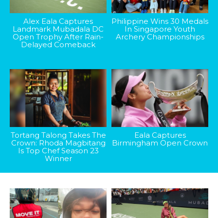
Alex Eala Captures
Philippine Wins 30 Medals
Landmark Mubadala DC
In Singapore Youth
Open Trophy After Rain-
Archery Championships
Delayed Comeback
Tortang Talong Takes The
Eala Captures
Crown: Rhoda Magbitang
Birmingham Open Crown
Is Top Chef Season 23
Winner