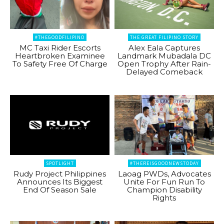
#THEGOODFILIPINO
THE GREAT FILIPINO STORY
MC Taxi Rider Escorts
Alex Eala Captures
Heartbroken Examinee
Landmark Mubadala DC
To Safety Free Of Charge
Open Trophy After Rain-
Delayed Comeback
SPOTLIGHT
#THEREISGOODNEWSTODAY
Rudy Project Philippines
Laoag PWDs, Advocates
Announces Its Biggest
Unite For Fun Run To
End Of Season Sale
Champion Disability
Rights