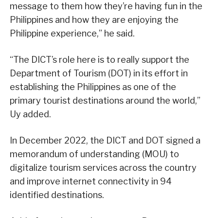
message to them how they’re having fun in the
Philippines and how they are enjoying the
Philippine experience,” he said.
“The DICT’s role here is to really support the
Department of Tourism (DOT) in its effort in
establishing the Philippines as one of the
primary tourist destinations around the world,”
Uy added.
In December 2022, the DICT and DOT signed a
memorandum of understanding (MOU) to
digitalize tourism services across the country
and improve internet connectivity in 94
identified destinations.