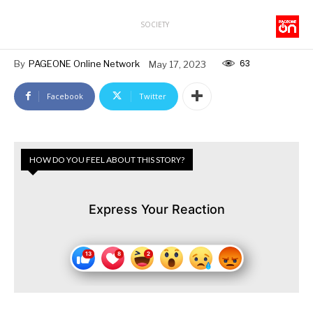
SOCIETY
63
By
PAGEONE Online Network
May 17, 2023
Facebook
Twitter
HOW DO YOU FEEL ABOUT THIS STORY?
Express Your Reaction