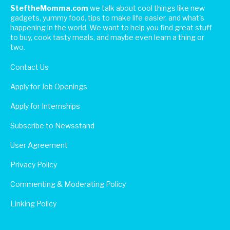
SteftheMomma.com
we talk about cool things like new
gadgets, yummy food, tips to make life easier, and what's
happening in the world. We want to help you find great stuff
to buy, cook tasty meals, and maybe even learn a thing or
two.
Contact Us
Apply for Job Openings
Apply for Internships
Subscribe to Newsstand
User Agreement
Privacy Policy
Commenting & Moderating Policy
Linking Policy