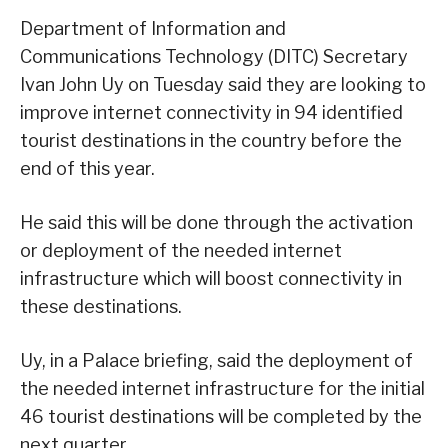
Department of Information and
Communications Technology (DITC) Secretary
Ivan John Uy on Tuesday said they are looking to
improve internet connectivity in 94 identified
tourist destinations in the country before the
end of this year.
He said this will be done through the activation
or deployment of the needed internet
infrastructure which will boost connectivity in
these destinations.
Uy, in a Palace briefing, said the deployment of
the needed internet infrastructure for the initial
46 tourist destinations will be completed by the
next quarter.