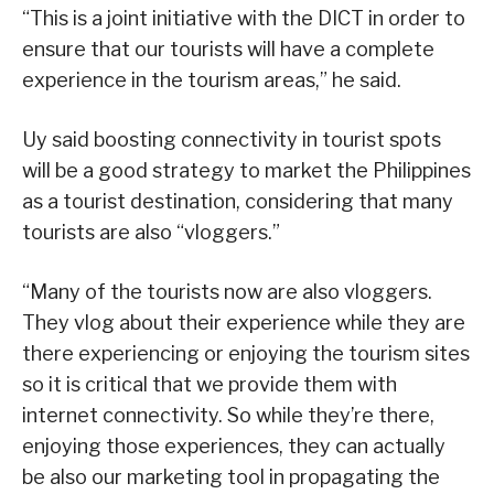
“This is a joint initiative with the DICT in order to
ensure that our tourists will have a complete
experience in the tourism areas,” he said.
Uy said boosting connectivity in tourist spots
will be a good strategy to market the Philippines
as a tourist destination, considering that many
tourists are also “vloggers.”
“Many of the tourists now are also vloggers.
They vlog about their experience while they are
there experiencing or enjoying the tourism sites
so it is critical that we provide them with
internet connectivity. So while they’re there,
enjoying those experiences, they can actually
be also our marketing tool in propagating the