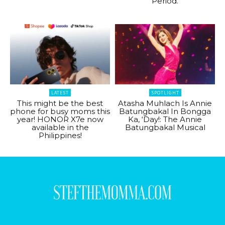
Period.
LATEST
SPOTLIGHT
This might be the best
Atasha Muhlach Is Annie
phone for busy moms this
Batungbakal In Bongga
year! HONOR X7e now
Ka, ‘Day!: The Annie
available in the
Batungbakal Musical
Philippines!