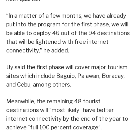
“In a matter of a few months, we have already
put into the program for the first phase, we will
be able to deploy 46 out of the 94 destinations
that will be lightened with free internet
connectivity,” he added.
Uy said the first phase will cover major tourism
sites which include Baguio, Palawan, Boracay,
and Cebu, among others.
Meanwhile, the remaining 48 tourist
destinations will “most likely” have better
internet connectivity by the end of the year to
achieve “full 100 percent coverage”.