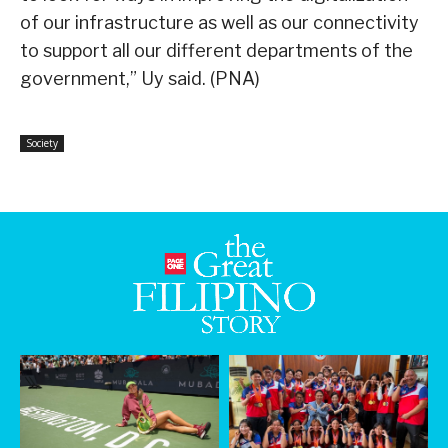
of our infrastructure as well as our connectivity
to support all our different departments of the
government,” Uy said. (PNA)
Society