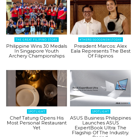
THE GREAT FILIPINO STORY
#THEREISGOODNEWSTODAY
Philippine Wins 30 Medals
President Marcos: Alex
In Singapore Youth
Eala Represents The Best
Archery Championships
Of Filipinos
SPOTLIGHT
SPOTLIGHT
Chef Tatung Opens His
ASUS Business Philippines
Most Personal Restaurant
Launches ASUS
Yet
ExpertBook Ultra: The
Flagship Of The Industry.