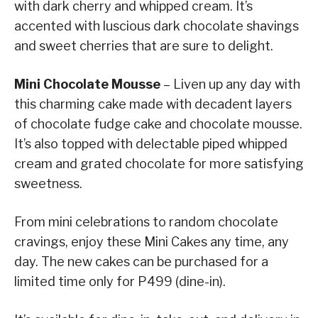
with dark cherry and whipped cream. It’s
accented with luscious dark chocolate shavings
and sweet cherries that are sure to delight.
Mini Chocolate Mousse
– Liven up any day with
this charming cake made with decadent layers
of chocolate fudge cake and chocolate mousse.
It’s also topped with delectable piped whipped
cream and grated chocolate for more satisfying
sweetness.
From mini celebrations to random chocolate
cravings, enjoy these Mini Cakes any time, any
day. The new cakes can be purchased for a
limited time only for P499 (dine-in).