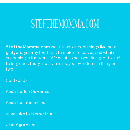
SteftheMomma.com
we talk about cool things like new
gadgets, yummy food, tips to make life easier, and what's
happening in the world. We want to help you find great stuff
to buy, cook tasty meals, and maybe even learn a thing or
two.
Contact Us
Apply for Job Openings
Apply for Internships
Subscribe to Newsstand
User Agreement