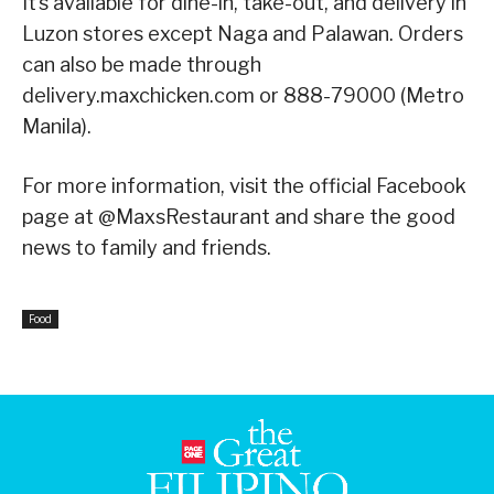
It’s available for dine-in, take-out, and delivery in
Luzon stores except Naga and Palawan. Orders
can also be made through
delivery.maxchicken.com or 888-79000 (Metro
Manila).
For more information, visit the official Facebook
page at @MaxsRestaurant and share the good
news to family and friends.
Food