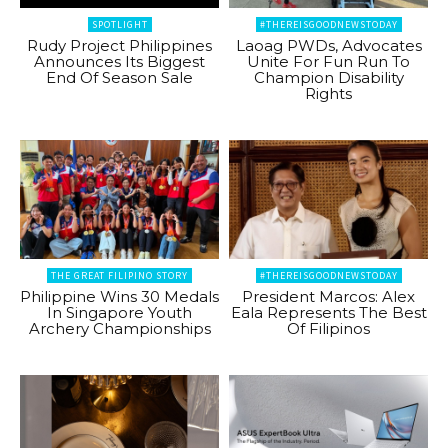
SPOTLIGHT
#THEREISGOODNEWSTODAY
Rudy Project Philippines
Laoag PWDs, Advocates
Announces Its Biggest
Unite For Fun Run To
End Of Season Sale
Champion Disability
Rights
THE GREAT FILIPINO STORY
#THEREISGOODNEWSTODAY
Philippine Wins 30 Medals
President Marcos: Alex
In Singapore Youth
Eala Represents The Best
Archery Championships
Of Filipinos