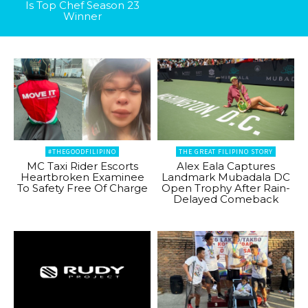
Is Top Chef Season 23
Winner
#THEGOODFILIPINO
THE GREAT FILIPINO STORY
MC Taxi Rider Escorts
Alex Eala Captures
Heartbroken Examinee
Landmark Mubadala DC
To Safety Free Of Charge
Open Trophy After Rain-
Delayed Comeback