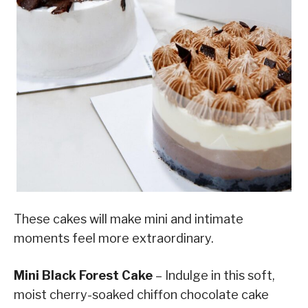
These cakes will make mini and intimate
moments feel more extraordinary.
Mini Black Forest Cake
– Indulge in this soft,
moist cherry-soaked chiffon chocolate cake