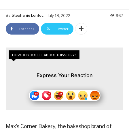
By
Stephanie Lontoc
July 18, 2022
967
Facebook
Twitter
HOW DO YOU FEEL ABOUT THIS STORY?
Express Your Reaction
Max’s Corner Bakery, the bakeshop brand of