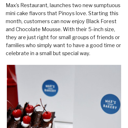
Max’s Restaurant, launches two new sumptuous
mini cake flavors that Pinoys love. Starting this
month, customers can now enjoy Black Forest
and Chocolate Mousse. With their 5-inch size,
they are just right for small groups of friends or
families who simply want to have a good time or
celebrate in a small but special way.