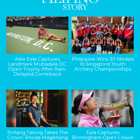
Alex Eala Captures
Philippine Wins 30 Medals
Landmark Mubadala DC
In Singapore Youth
Open Trophy After Rain-
Archery Championships
Delayed Comeback
Tortang Talong Takes The
Eala Captures
Crown: Rhoda Magbitang
Birmingham Open Crown