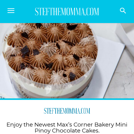
Enjoy the Newest Max’s Corner Bakery Mini
Pinoy Chocolate Cakes.⁣