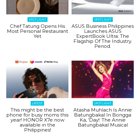
SPOTLIGHT
SPOTLIGHT
Chef Tatung Opens His
ASUS Business Philippines
Most Personal Restaurant
Launches ASUS
Yet
ExpertBook Ultra: The
Flagship Of The Industry.
Period.
LATEST
SPOTLIGHT
This might be the best
Atasha Muhlach Is Annie
phone for busy moms this
Batungbakal In Bongga
year! HONOR X7e now
Ka, ‘Day!: The Annie
available in the
Batungbakal Musical
Philippines!