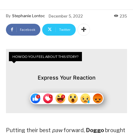
By
Stephanie Lontoc
December 5, 2022
235
Facebook
Twitter
HOW DO YOU FEEL ABOUT THIS STORY?
Express Your Reaction
Putting their best
paw
forward,
Doggo
brought