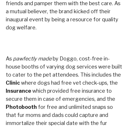
friends and pamper them with the best care. As
a mutual believer, the brand kicked off their
inaugural event by being a resource for quality
dog welfare.
As
pawfectly made
by Doggo, cost-free in-
house booths of varying dog services were built
to cater to the pet attendees. This includes the
Clinic
where dogs had free vet check-ups, the
Insurance
which provided free insurance to
secure them in case of emergencies, and the
Photobooth
for free and unlimited snaps so
that fur moms and dads could capture and
immortalize their special date with the fur