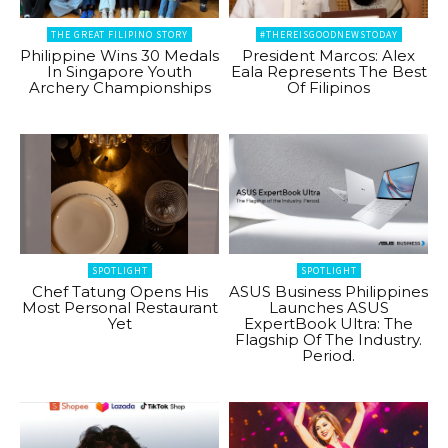
THE GREAT FILIPINO STORY
#THEREISGOODNEWSTODAY
Philippine Wins 30 Medals
President Marcos: Alex
In Singapore Youth
Eala Represents The Best
Archery Championships
Of Filipinos
SPOTLIGHT
SPOTLIGHT
Chef Tatung Opens His
ASUS Business Philippines
Most Personal Restaurant
Launches ASUS
Yet
ExpertBook Ultra: The
Flagship Of The Industry.
Period.