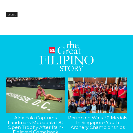
Latest
Alex Eala Captures
Philippine Wins 30 Medals
Landmark Mubadala DC
In Singapore Youth
Open Trophy After Rain-
Archery Championships
Delayed Comeback