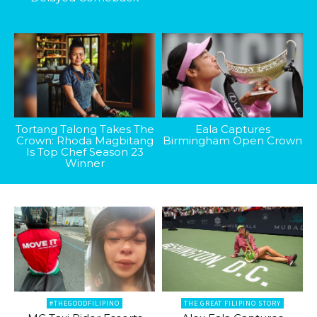
Tortang Talong Takes The
Eala Captures
Crown: Rhoda Magbitang
Birmingham Open Crown
Is Top Chef Season 23
Winner
#THEGOODFILIPINO
THE GREAT FILIPINO STORY