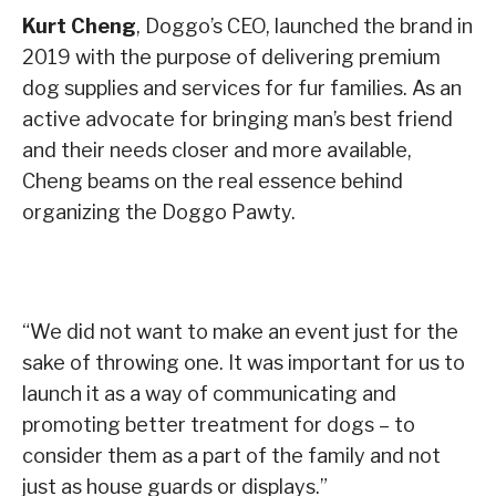
Kurt Cheng
, Doggo’s CEO, launched the brand in
2019 with the purpose of delivering premium
dog supplies and services for fur families. As an
active advocate for bringing man’s best friend
and their needs closer and more available,
Cheng beams on the real essence behind
organizing the Doggo Pawty.
“We did not want to make an event just for the
sake of throwing one. It was important for us to
launch it as a way of communicating and
promoting better treatment for dogs – to
consider them as a part of the family and not
just as house guards or displays.”