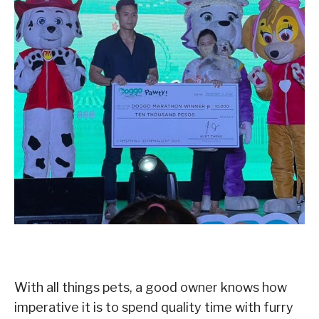
With all things pets, a good owner knows how
imperative it is to spend quality time with furry