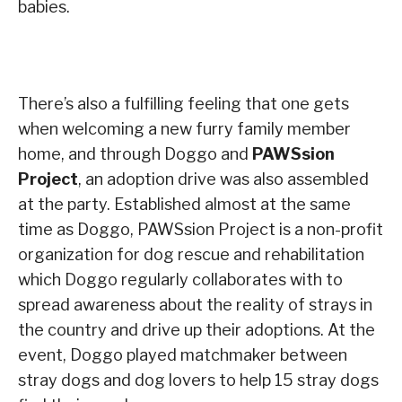
babies.
There’s also a fulfilling feeling that one gets
when welcoming a new furry family member
home, and through Doggo and
PAWSsion
Project
, an adoption drive was also assembled
at the party. Established almost at the same
time as Doggo, PAWSsion Project is a non-profit
organization for dog rescue and rehabilitation
which Doggo regularly collaborates with to
spread awareness about the reality of strays in
the country and drive up their adoptions. At the
event, Doggo played matchmaker between
stray dogs and dog lovers to help 15 stray dogs