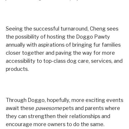
Seeing the successful turnaround, Cheng sees
the possibility of hosting the Doggo Pawty
annually with aspirations of bringing fur families
closer together and paving the way for more
accessibility to top-class dog care, services, and
products.
Through Doggo, hopefully, more exciting events
await these
pawesome
pets and parents where
they can strengthen their relationships and
encourage more owners to do the same.