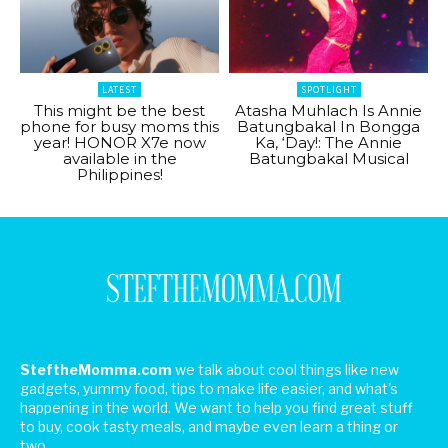
LATEST
SPOTLIGHT
This might be the best
Atasha Muhlach Is Annie
phone for busy moms this
Batungbakal In Bongga
year! HONOR X7e now
Ka, ‘Day!: The Annie
available in the
Batungbakal Musical
Philippines!
SteftheMomma.com
we talk about cool things like new
gadgets, yummy food, tips to make life easier, and what's
happening in the world. We want to help you find great stuff
to buy, cook tasty meals, and maybe even learn a thing or
two.