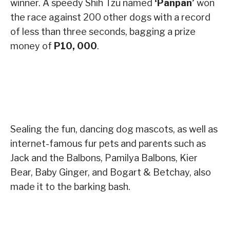
winner. A speedy Shih Tzu named
‘Panpan’
won
the race against 200 other dogs with a record
of less than three seconds, bagging a prize
money of
P10, 000
.
Sealing the fun, dancing dog mascots, as well as
internet-famous fur pets and parents such as
Jack and the Balbons, Pamilya Balbons, Kier
Bear, Baby Ginger, and Bogart & Betchay, also
made it to the barking bash.