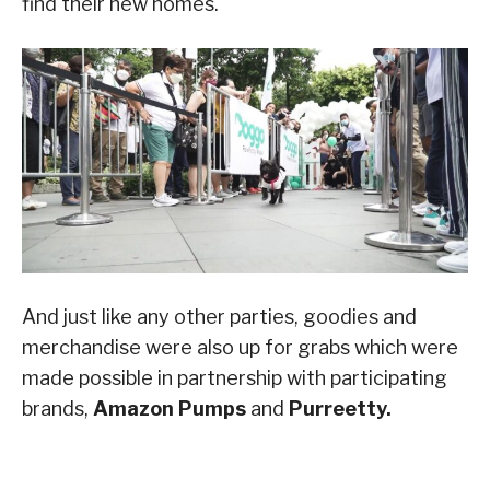
find their new homes.
And just like any other parties, goodies and
merchandise were also up for grabs which were
made possible in partnership with participating
brands,
Amazon Pumps
and
Purreetty.