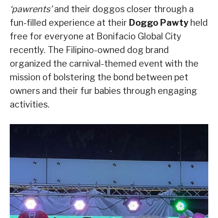
‘pawrents’
and their doggos closer through a
fun-filled experience at their
Doggo Pawty
held
free for everyone at Bonifacio Global City
recently. The Filipino-owned dog brand
organized the carnival-themed event with the
mission of bolstering the bond between pet
owners and their fur babies through engaging
activities.