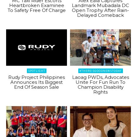
MC Taxi Rider Escorts
Alex Eala Captures
Heartbroken Examinee
Landmark Mubadala DC
To Safety Free Of Charge
Open Trophy After Rain-
Delayed Comeback
SPOTLIGHT
#THEREISGOODNEWSTODAY
Rudy Project Philippines
Laoag PWDs, Advocates
Announces Its Biggest
Unite For Fun Run To
End Of Season Sale
Champion Disability
Rights