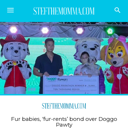
Fur babies, ‘fur-rents’ bond over Doggo
Pawty