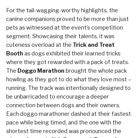
For the tail-wagging-worthy highlights, the
canine companions proved to be more than just
pets as witnessed at the event’s competition
segment. Showcasing their talents, it was
cuteness overload at the
Trick and Treat
Booth
as dogs exhibited their learned tricks
where they got rewarded with a pack of treats.
The
Doggo Marathon
brought the whole pack
howling as they got to do what they love most –
running. The track was intentionally designed to
be unbarricaded to encourage a deeper
connection between dogs and their owners.
Each doggo marathoner dashed at their fastest
pace while being timed, and the one with the
shortest time recorded was pronounced the