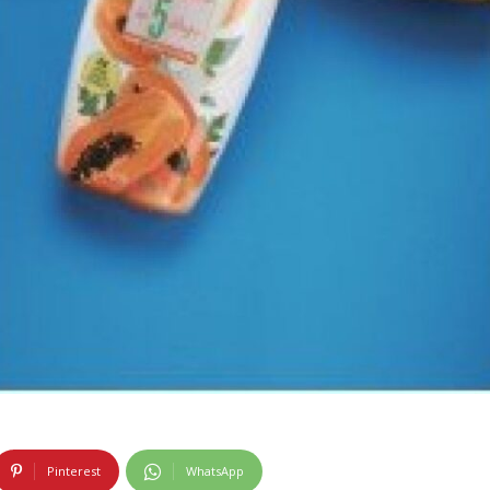
Pinterest
WhatsApp