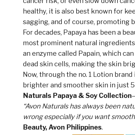
cancer risk, or even slow down canc
healthy, it is also best known for ke
sagging, and of course, promoting b
For decades, Papaya has been a bea
most prominent natural ingredients i
an enzyme called Papain, which can 
dead skin cells, making the skin br
Now, through the no. 1 Lotion brand 
brighter and smoother skin in just
Naturals Papaya & Soy Collection
“Avon Naturals has always been natu
wrong especially if you want smooth,
Beauty, Avon Philippines
.