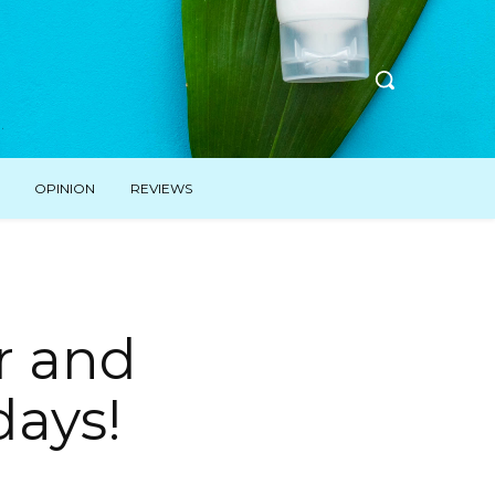
OPINION
REVIEWS
r and
days!