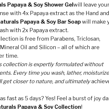
ls Papaya & Soy Shower Gel
will leave you
anse with 4x Papaya extract as the Hand an
aturals Papaya & Soy Bar Soap
will make 
ash with 2x Papaya extract.
ection is free from Parabens, Triclosan,
ineral Oil and Silicon – all of which are
er time.
s collection is expertly formulated without
nts. Every time you wash, lather, moisturize
ill get closer to nature, and ultimately
achiev
as fast as 5 days? Yes! Feel a burst of joy da
turals Papaya & Soy Collection
!