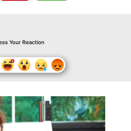
ess Your Reaction