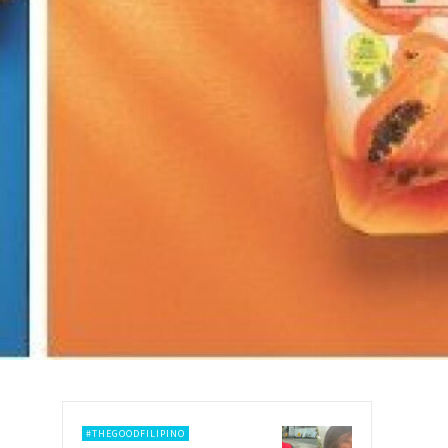
#THEGOODFILIPINO