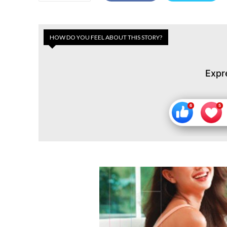
HOW DO YOU FEEL ABOUT THIS STORY?
Expr