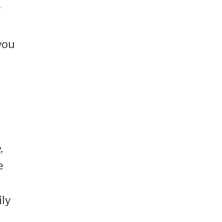
r
d
you
,
e
ily