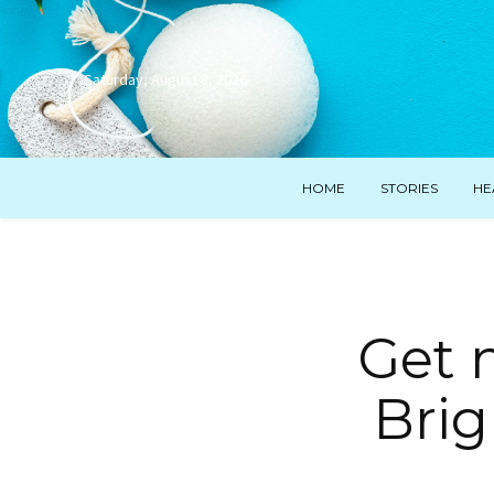
Saturday, August 8, 2026
HOME
STORIES
HE
Get 
Brig