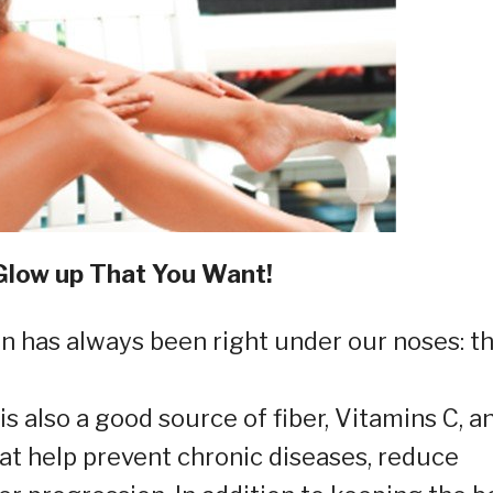
Glow up That You Want!
in has always been right under our noses: t
t is also a good source of fiber, Vitamins C, a
hat help prevent chronic diseases, reduce