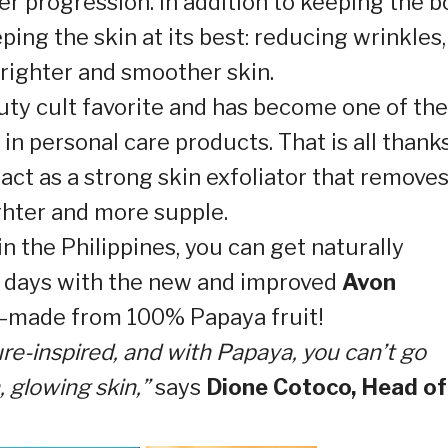
er progression. In addition to keeping the 
eping the skin at its best: reducing wrinkles,
righter and smoother skin.
uty cult favorite and has become one of the
n personal care products. That is all thank
act as a strong skin exfoliator that remove
ighter and more supple.
in the Philippines, you can get naturally
 5 days with the new and improved
Avon
—made from 100% Papaya fruit!
re-inspired, and with Papaya, you can’t go
 glowing skin,”
says
Dione Cotoco, Head of