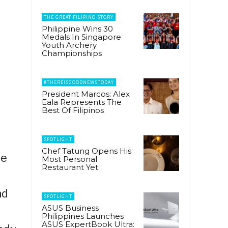
THE GREAT FILIPINO STORY
Philippine Wins 30
Medals In Singapore
Youth Archery
Championships
#THEREISGOODNEWSTODAY
President Marcos: Alex
Eala Represents The
Best Of Filipinos
SPOTLIGHT
Chef Tatung Opens His
he
Most Personal
Restaurant Yet
nd
SPOTLIGHT
ASUS Business
Philippines Launches
ASUS ExpertBook Ultra: