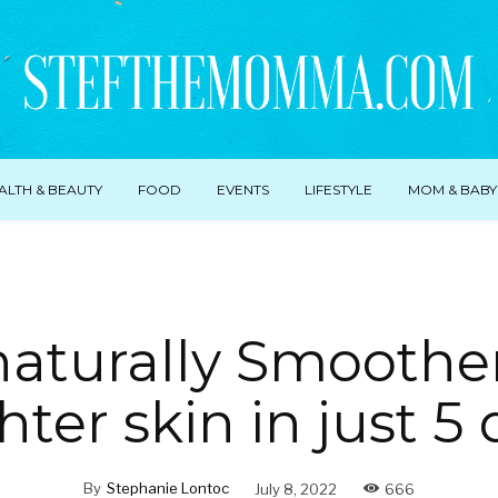
ALTH & BEAUTY
FOOD
EVENTS
LIFESTYLE
MOM & BABY
naturally Smoothe
hter skin in just 5 
By
Stephanie Lontoc
July 8, 2022
666