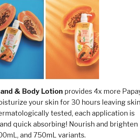
Hand & Body Lotion
provides 4x more Papa
isturize your skin for 30 hours leaving ski
ermatologically tested, each application is
 and quick absorbing! Nourish and brighten
400mL, and 750mL variants.