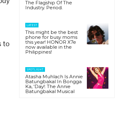
body
The Flagship Of The
Industry. Period.
LATEST
This might be the best
phone for busy moms
this year! HONOR X7e
s to
now available in the
Philippines!
s
SPOTLIGHT
Atasha Muhlach Is Annie
Batungbakal In Bongga
Ka, ‘Day!: The Annie
Batungbakal Musical