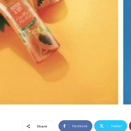
Facebook
Twitter
Share