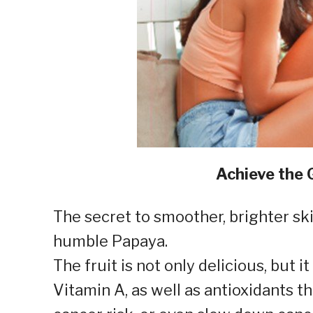
Achieve the 
The secret to smoother, brighter sk
humble Papaya.
The fruit is not only delicious, but i
Vitamin A, as well as antioxidants t