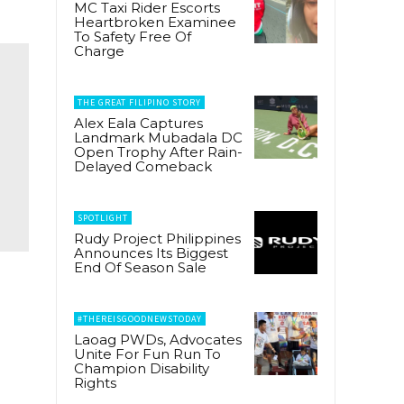
MC Taxi Rider Escorts
Heartbroken Examinee
To Safety Free Of
Charge
THE GREAT FILIPINO STORY
Alex Eala Captures
Landmark Mubadala DC
Open Trophy After Rain-
Delayed Comeback
SPOTLIGHT
Rudy Project Philippines
Announces Its Biggest
End Of Season Sale
#THEREISGOODNEWSTODAY
Laoag PWDs, Advocates
Unite For Fun Run To
Champion Disability
Rights