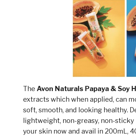
The
Avon Naturals Papaya & Soy 
extracts which when applied, can mo
soft, smooth, and looking healthy. D
lightweight, non-greasy, non-sticky
your skin now and avail in 200mL, 