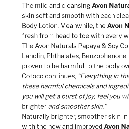
The mild and cleansing
Avon Natura
skin soft and smooth with each cle
Body Lotion. Meanwhile, the
Avon N
fresh from head to toe with every w
The Avon Naturals Papaya & Soy Coll
Lanolin, Phthalates, Benzophenone, M
proven to be harmful to the body ov
Cotoco continues,
“Everything in thi
these harmful chemicals and ingredie
you will get a burst of joy, feel you w
brighter
and smoother skin.”
Naturally brighter, smoother skin in 
with the new and improved
Avon Na