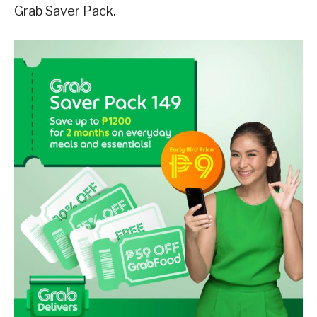
Grab Saver Pack.