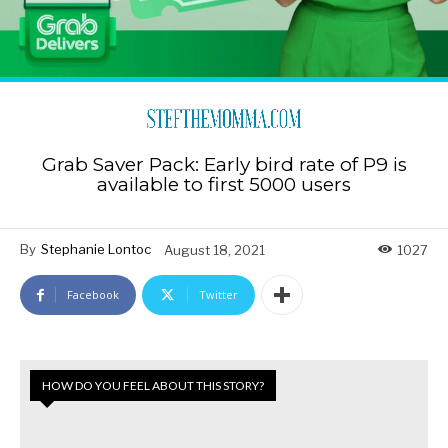
Grab Saver Pack: Early bird rate of P9 is
available to first 5000 users
By
Stephanie Lontoc
August 18, 2021
1027
Facebook
Twitter
HOW DO YOU FEEL ABOUT THIS STORY?