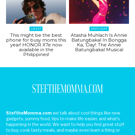
LATEST
SPOTLIGHT
This might be the best
Atasha Muhlach Is Annie
phone for busy moms this
Batungbakal In Bongga
year! HONOR X7e now
Ka, ‘Day!: The Annie
available in the
Batungbakal Musical
Philippines!
SteftheMomma.com
we talk about cool things like new
gadgets, yummy food, tips to make life easier, and what's
happening in the world. We want to help you find great stuff
to buy, cook tasty meals, and maybe even learn a thing or