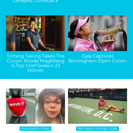
Delayed Comeback
Tortang Talong Takes The
Eala Captures
Crown: Rhoda Magbitang
Birmingham Open Crown
Is Top Chef Season 23
Winner
#THEGOODFILIPINO
THE GREAT FILIPINO STORY