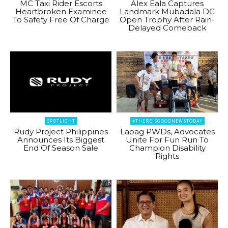
MC Taxi Rider Escorts
Alex Eala Captures
Heartbroken Examinee
Landmark Mubadala DC
To Safety Free Of Charge
Open Trophy After Rain-
Delayed Comeback
SPOTLIGHT
#THEREISGOODNEWSTODAY
Rudy Project Philippines
Laoag PWDs, Advocates
Announces Its Biggest
Unite For Fun Run To
End Of Season Sale
Champion Disability
Rights