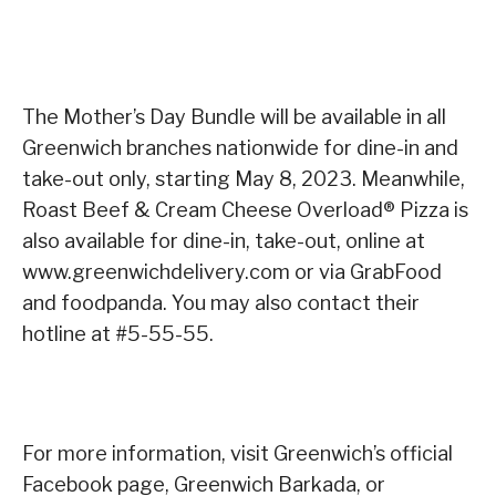
The Mother’s Day Bundle will be available in all
Greenwich branches nationwide for dine-in and
take-out only, starting May 8, 2023. Meanwhile,
Roast Beef & Cream Cheese Overload® Pizza is
also available for dine-in, take-out, online at
www.greenwichdelivery.com or via GrabFood
and foodpanda. You may also contact their
hotline at #5-55-55.
For more information, visit Greenwich’s official
Facebook page, Greenwich Barkada, or