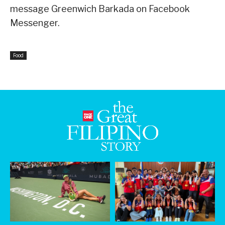
message Greenwich Barkada on Facebook
Messenger.
Food