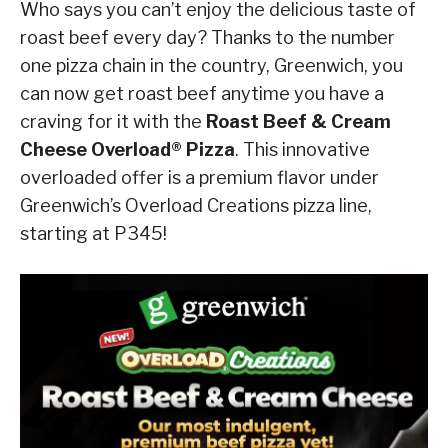
Who says you can’t enjoy the delicious taste of
roast beef every day? Thanks to the number
one pizza chain in the country, Greenwich, you
can now get roast beef anytime you have a
craving for it with the
Roast Beef & Cream
Cheese Overload® Pizza
. This innovative
overloaded offer is a premium flavor under
Greenwich’s Overload Creations pizza line,
starting at P345!