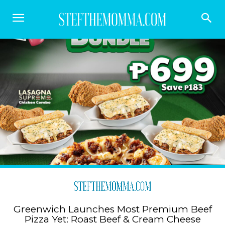
Greenwich Launches Most Premium Beef
Pizza Yet: Roast Beef & Cream Cheese