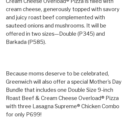
Cream Cheese Overload® Pizza is filled with
cream cheese, generously topped with savory
and juicy roast beef complemented with
sauteed onions and mushrooms. It will be
offered in two sizes—Double (P345) and
Barkada (P585).
Because moms deserve to be celebrated,
Greenwich will also offer a special Mother’s Day
Bundle that includes one Double Size 9-inch
Roast Beef & Cream Cheese Overload® Pizza
with three Lasagna Supreme® Chicken Combo
for only P699!