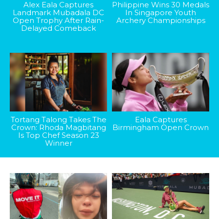
Alex Eala Captures
Philippine Wins 30 Medals
Landmark Mubadala DC
In Singapore Youth
Open Trophy After Rain-
Archery Championships
Delayed Comeback
Tortang Talong Takes The
Eala Captures
Crown: Rhoda Magbitang
Birmingham Open Crown
Is Top Chef Season 23
Winner