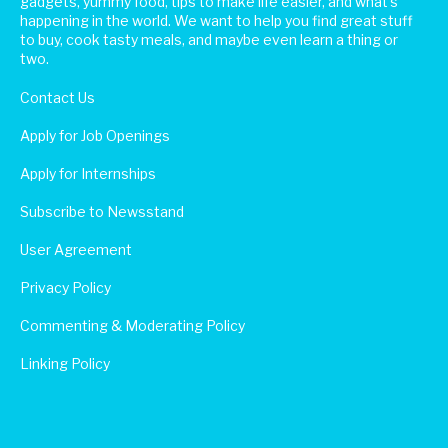
gadgets, yummy food, tips to make life easier, and what's
happening in the world. We want to help you find great stuff
to buy, cook tasty meals, and maybe even learn a thing or
two.
Contact Us
Apply for Job Openings
Apply for Internships
Subscribe to Newsstand
User Agreement
Privacy Policy
Commenting & Moderating Policy
Linking Policy