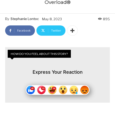
Overload®
By
Stephanie Lontoc
May 8, 2023
895
Facebook
Twitter
HOW DO YOU FEEL ABOUT THIS STORY?
Express Your Reaction