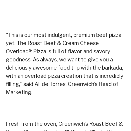
“This is our most indulgent, premium beef pizza
yet. The Roast Beef & Cream Cheese
Overload® Pizza is full of flavor and savory
goodness! As always, we want to give you a
deliciously awesome food trip with the barkada,
with an overload pizza creation that is incredibly
filling,” said Ali de Torres, Greenwich’s Head of
Marketing.
Fresh from the oven, Greenwich’s Roast Beef &