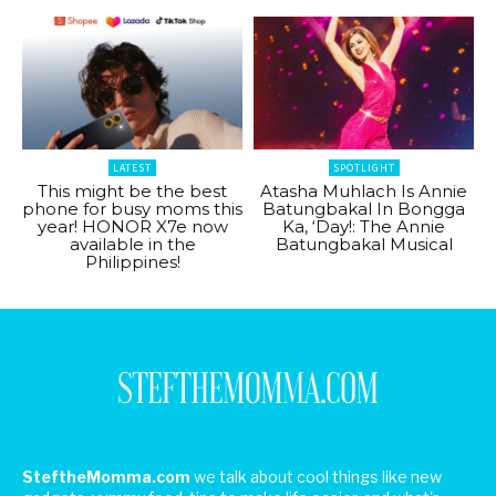
LATEST
SPOTLIGHT
This might be the best
Atasha Muhlach Is Annie
phone for busy moms this
Batungbakal In Bongga
year! HONOR X7e now
Ka, ‘Day!: The Annie
available in the
Batungbakal Musical
Philippines!
SteftheMomma.com
we talk about cool things like new