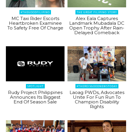
#THEGOODFILIPINO
THE GREAT FILIPINO STORY
MC Taxi Rider Escorts
Alex Eala Captures
Heartbroken Examinee
Landmark Mubadala DC
To Safety Free Of Charge
Open Trophy After Rain-
Delayed Comeback
SPOTLIGHT
#THEREISGOODNEWSTODAY
Rudy Project Philippines
Laoag PWDs, Advocates
Announces Its Biggest
Unite For Fun Run To
End Of Season Sale
Champion Disability
Rights