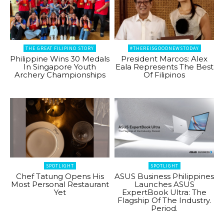
THE GREAT FILIPINO STORY
#THEREISGOODNEWSTODAY
Philippine Wins 30 Medals
President Marcos: Alex
In Singapore Youth
Eala Represents The Best
Archery Championships
Of Filipinos
SPOTLIGHT
SPOTLIGHT
Chef Tatung Opens His
ASUS Business Philippines
Most Personal Restaurant
Launches ASUS
Yet
ExpertBook Ultra: The
Flagship Of The Industry.
Period.