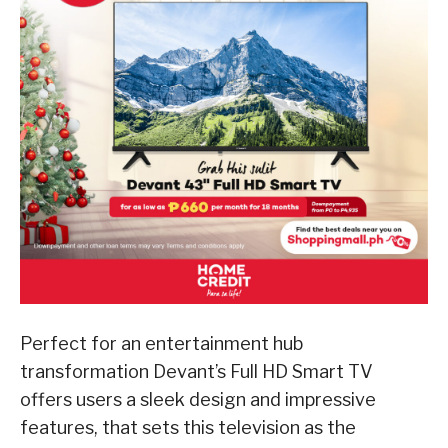
Perfect for an entertainment hub
transformation Devant’s Full HD Smart TV
offers users a sleek design and impressive
features, that sets this television as the