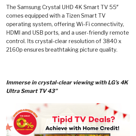
The Samsung Crystal UHD 4K Smart TV 55″
comes equipped with a Tizen Smart TV
operating system, offering Wi-Fi connectivity,
HDMI and USB ports, and a user-friendly remote
control. Its crystal-clear resolution of 3840 x
2160p ensures breathtaking picture quality.
Immerse in crystal-clear viewing with LG’s 4K
Ultra Smart TV 43”