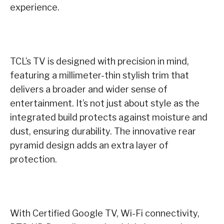
experience.
TCL’s TV is designed with precision in mind,
featuring a millimeter-thin stylish trim that
delivers a broader and wider sense of
entertainment. It’s not just about style as the
integrated build protects against moisture and
dust, ensuring durability. The innovative rear
pyramid design adds an extra layer of
protection.
With Certified Google TV, Wi-Fi connectivity,