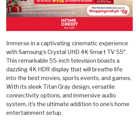
Immerse in a captivating cinematic experience
with Samsung’s Crystal UHD 4K Smart TV 55″.
This remarkable 55-inch television boasts a
dazzling 4K HDR display that will breathe life
into the best movies, sports events, and games.
With its sleek Titan Gray design, versatile
connectivity options, and immersive audio
system, it’s the ultimate addition to one’s home
entertainment setup.