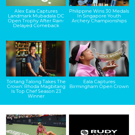
Alex Eala Captures
Philippine Wins 30 Medals
Landmark Mubadala DC
In Singapore Youth
Open Trophy After Rain-
Archery Championships
Delayed Comeback
Tortang Talong Takes The
Eala Captures
Crown: Rhoda Magbitang
Birmingham Open Crown
Is Top Chef Season 23
Winner