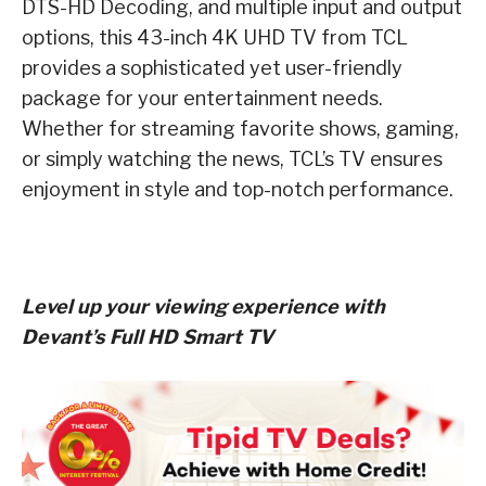
DTS-HD Decoding, and multiple input and output
options, this 43-inch 4K UHD TV from TCL
provides a sophisticated yet user-friendly
package for your entertainment needs.
Whether for streaming favorite shows, gaming,
or simply watching the news, TCL’s TV ensures
enjoyment in style and top-notch performance.
Level up your viewing experience with
Devant’s Full HD Smart TV