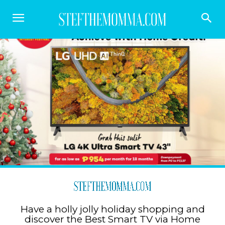
Have a holly jolly holiday shopping and
discover the Best Smart TV via Home