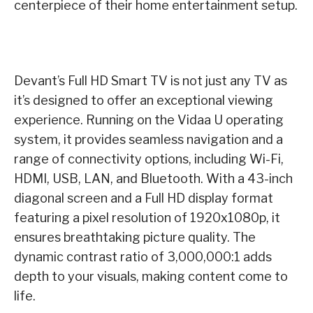
centerpiece of their home entertainment setup.
Devant’s Full HD Smart TV is not just any TV as
it’s designed to offer an exceptional viewing
experience. Running on the Vidaa U operating
system, it provides seamless navigation and a
range of connectivity options, including Wi-Fi,
HDMI, USB, LAN, and Bluetooth. With a 43-inch
diagonal screen and a Full HD display format
featuring a pixel resolution of 1920x1080p, it
ensures breathtaking picture quality. The
dynamic contrast ratio of 3,000,000:1 adds
depth to your visuals, making content come to
life.