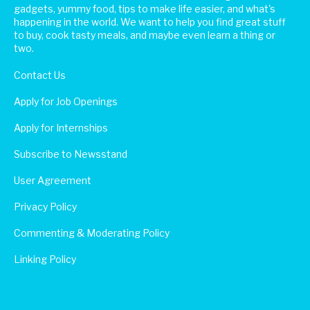
gadgets, yummy food, tips to make life easier, and what's
happening in the world. We want to help you find great stuff
to buy, cook tasty meals, and maybe even learn a thing or
two.
Contact Us
Apply for Job Openings
Apply for Internships
Subscribe to Newsstand
User Agreement
Privacy Policy
Commenting & Moderating Policy
Linking Policy