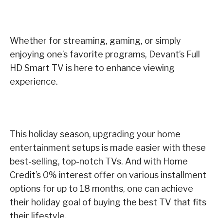
Whether for streaming, gaming, or simply
enjoying one’s favorite programs, Devant’s Full
HD Smart TV is here to enhance viewing
experience.
This holiday season, upgrading your home
entertainment setups is made easier with these
best-selling, top-notch TVs. And with Home
Credit’s 0% interest offer on various installment
options for up to 18 months, one can achieve
their holiday goal of buying the best TV that fits
their lifestyle.