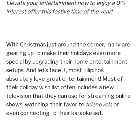
Elevate your entertainment now to enjoy a 0%
interest offer this festive time of the year!
With Christmas just around the corner, many are
gearing up to make their holidays even more
special by upgrading their home entertainment
setups. And let’s face it, most Filipinos
absolutely love great entertainment! Most of
their holiday wish list often includes a new
television that they can use for streaming online
shows, watching their favorite
telenovela
or
even connecting to their karaoke set.