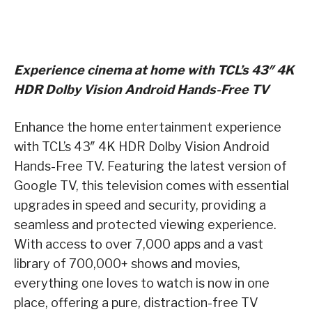
Experience cinema at home with TCL’s 43″ 4K
HDR Dolby Vision Android Hands-Free TV
Enhance the home entertainment experience
with TCL’s 43″ 4K HDR Dolby Vision Android
Hands-Free TV. Featuring the latest version of
Google TV, this television comes with essential
upgrades in speed and security, providing a
seamless and protected viewing experience.
With access to over 7,000 apps and a vast
library of 700,000+ shows and movies,
everything one loves to watch is now in one
place, offering a pure, distraction-free TV