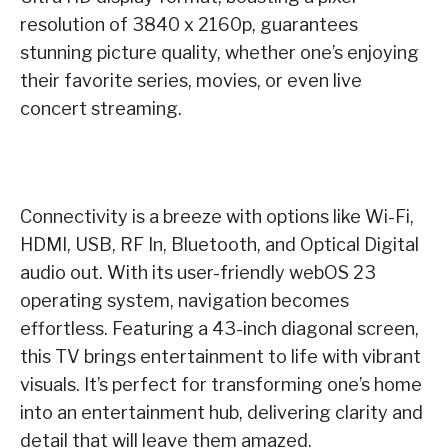
resolution of 3840 x 2160p, guarantees
stunning picture quality, whether one’s enjoying
their favorite series, movies, or even live
concert streaming.
Connectivity is a breeze with options like Wi-Fi,
HDMI, USB, RF In, Bluetooth, and Optical Digital
audio out. With its user-friendly webOS 23
operating system, navigation becomes
effortless. Featuring a 43-inch diagonal screen,
this TV brings entertainment to life with vibrant
visuals. It’s perfect for transforming one’s home
into an entertainment hub, delivering clarity and
detail that will leave them amazed.