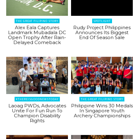
THE GREAT FILIPINO STORY
SPOTLIGHT
Alex Eala Captures
Rudy Project Philippines
Landmark Mubadala DC
Announces Its Biggest
Open Trophy After Rain-
End Of Season Sale
Delayed Comeback
#THEREISGOODNEWSTODAY
THE GREAT FILIPINO STORY
Laoag PWDs, Advocates
Philippine Wins 30 Medals
Unite For Fun Run To
In Singapore Youth
Champion Disability
Archery Championships
Rights