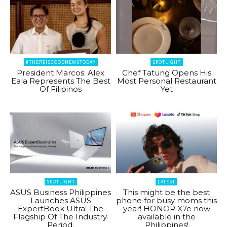
#THEREISGOODNEWSTODAY
SPOTLIGHT
President Marcos: Alex
Chef Tatung Opens His
Eala Represents The Best
Most Personal Restaurant
Of Filipinos
Yet
SPOTLIGHT
LATEST
ASUS Business Philippines
This might be the best
Launches ASUS
phone for busy moms this
ExpertBook Ultra: The
year! HONOR X7e now
Flagship Of The Industry.
available in the
Period.
Philippines!