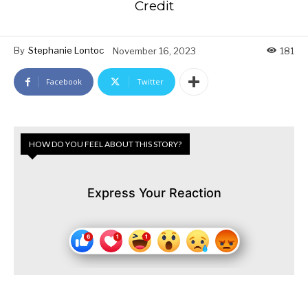
Credit
By
Stephanie Lontoc
November 16, 2023
181
Facebook
Twitter
HOW DO YOU FEEL ABOUT THIS STORY?
Express Your Reaction