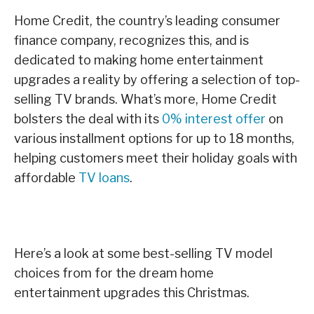
Home Credit, the country’s leading consumer
finance company, recognizes this, and is
dedicated to making home entertainment
upgrades a reality by offering a selection of top-
selling TV brands. What’s more, Home Credit
bolsters the deal with its
0% interest offer
on
various installment options for up to 18 months,
helping customers meet their holiday goals with
affordable
TV loans
.
Here’s a look at some best-selling TV model
choices from for the dream home
entertainment upgrades this Christmas.