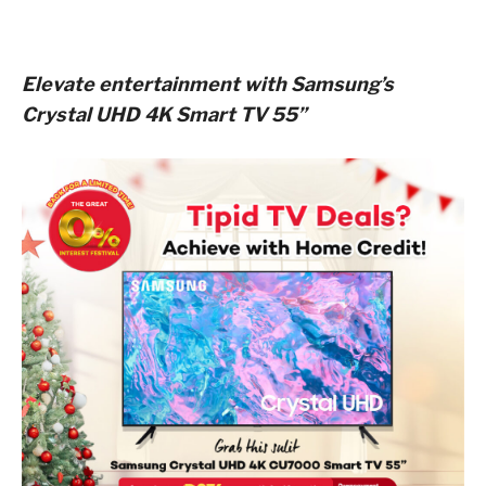
Elevate entertainment with Samsung’s
Crystal UHD 4K Smart TV 55”