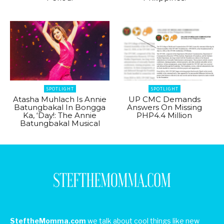
SPOTLIGHT
SPOTLIGHT
Atasha Muhlach Is Annie
UP CMC Demands
Batungbakal In Bongga
Answers On Missing
Ka, ‘Day!: The Annie
PHP4.4 Million
Batungbakal Musical
SteftheMomma.com
we talk about cool things like new