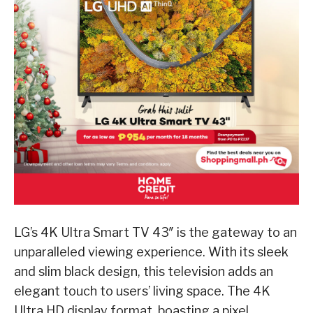
LG’s 4K Ultra Smart TV 43″ is the gateway to an
unparalleled viewing experience. With its sleek
and slim black design, this television adds an
elegant touch to users’ living space. The 4K
Ultra HD display format, boasting a pixel