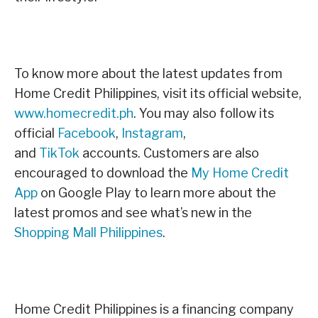
To know more about the latest updates from
Home Credit Philippines, visit its official website,
www.homecredit.ph
. You may also follow its
official
Facebook
,
Instagram
,
and
TikTok
accounts. Customers are also
encouraged to download the
My Home Credit
App
on Google Play to learn more about the
latest promos and see what’s new in the
Shopping Mall Philippines
.
Home Credit Philippines is a financing company