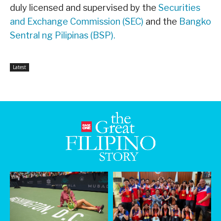
duly licensed and supervised by the
Securities
and Exchange Commission (SEC)
and the
Bangko
Sentral ng Pilipinas (BSP).
Latest