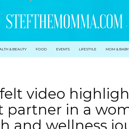
ALTH & BEAUTY
FOOD
EVENTS
LIFESTYLE
MOM & BABY
felt video highligh
t partner in a wo
th and wellness jo