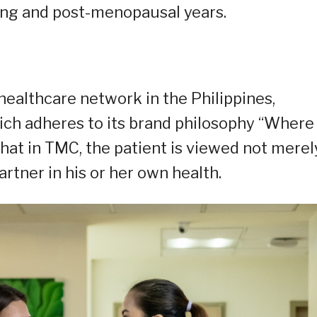
ring and post-menopausal years.
healthcare network in the Philippines,
ich adheres to its brand philosophy “Where
that in TMC, the patient is viewed not merel
artner in his or her own health.