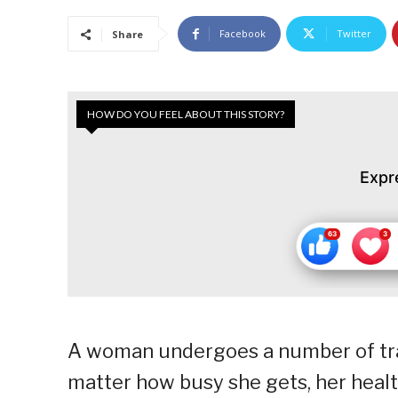
Facebook
Twitter
Share
HOW DO YOU FEEL ABOUT THIS STORY?
Expr
A woman undergoes a number of tran
matter how busy she gets, her healt