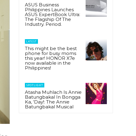
ASUS Business
Philippines Launches
ASUS ExpertBook Ultra:
The Flagship Of The
Industry. Period.
LATEST
This might be the best
phone for busy moms
this year! HONOR X7e
now available in the
Philippines!
SPOTLIGHT
Atasha Muhlach Is Annie
Batungbakal In Bongga
Ka, ‘Day!: The Annie
Batungbakal Musical