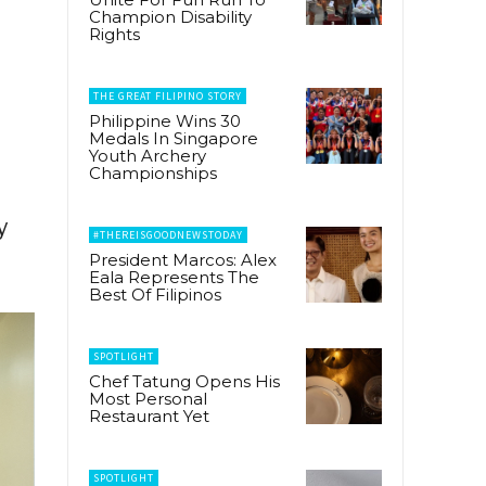
Champion Disability
Rights
THE GREAT FILIPINO STORY
Philippine Wins 30
Medals In Singapore
Youth Archery
Championships
y
#THEREISGOODNEWSTODAY
President Marcos: Alex
Eala Represents The
Best Of Filipinos
SPOTLIGHT
Chef Tatung Opens His
Most Personal
Restaurant Yet
SPOTLIGHT