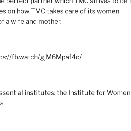
he perfect partner which TMC strives to be 
uses on how TMC takes care of its women
of a wife and mother.
tps://fb.watch/gjM6Mpaf4o/
sential institutes: the Institute for Women
s.