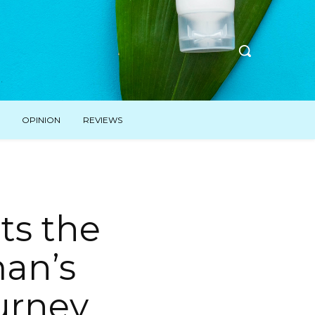
OPINION
REVIEWS
ts the
man’s
urney