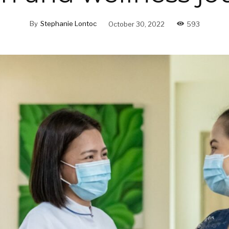
By
Stephanie Lontoc
October 30, 2022
593