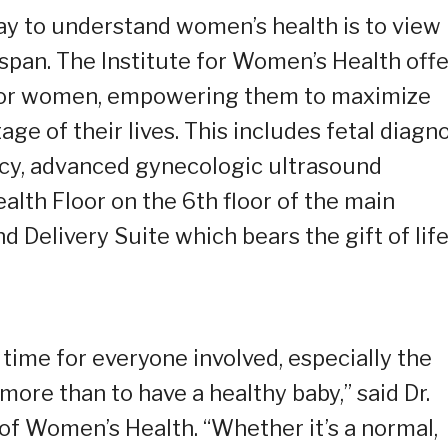
y to understand women’s health is to view
span. The Institute for Women’s Health offe
m for women, empowering them to maximize
age of their lives. This includes fetal diagn
ncy, advanced gynecologic ultrasound
alth Floor on the 6th floor of the main
d Delivery Suite which bears the gift of life
time for everyone involved, especially the
re than to have a healthy baby,” said Dr.
 of Women’s Health. “Whether it’s a normal,