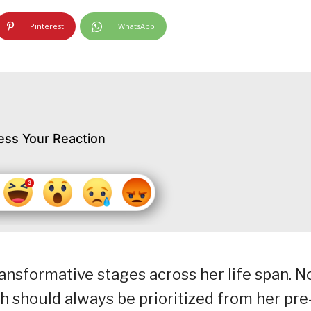
Pinterest
WhatsApp
ess Your Reaction
sformative stages across her life span. N
h should always be prioritized from her pre