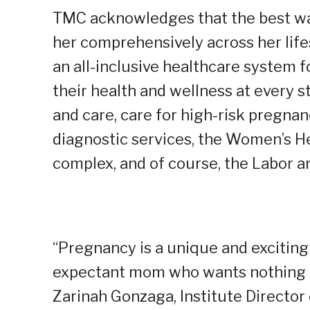
TMC acknowledges that the best wa
her comprehensively across her life
an all-inclusive healthcare syste
their health and wellness at every st
and care, care for high-risk pregna
diagnostic services, the Women’s He
complex, and of course, the Labor an
“Pregnancy is a unique and exciting 
expectant mom who wants nothing mo
Zarinah Gonzaga, Institute Director