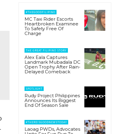
#THEGOODFILIPINO
MC Taxi Rider Escorts
Heartbroken Examinee
To Safety Free Of
Charge
THE GREAT FILIPINO STORY
Alex Eala Captures
Landmark Mubadala DC
Open Trophy After Rain-
Delayed Comeback
SPOTLIGHT
Rudy Project Philippines
Announces Its Biggest
End Of Season Sale
o
#THEREISGOODNEWSTODAY
-
Laoag PWDs, Advocates
Unite For Fun Run To