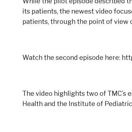
While the pilot episode described t
its patients, the newest video foc
patients, through the point of view 
Watch the second episode here: ht
The video highlights two of TMC’s es
Health and the Institute of Pediatric