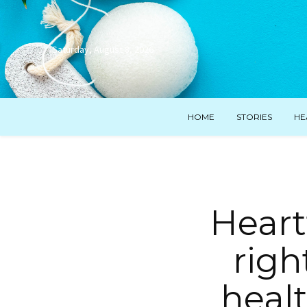
Saturday, August 8, 2026
HOME
STORIES
HE
Heart
righ
heal