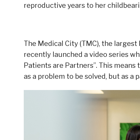
reproductive years to her childbea
The Medical City (TMC), the largest 
recently launched a video series wh
Patients are Partners”. This means 
as a problem to be solved, but as a p