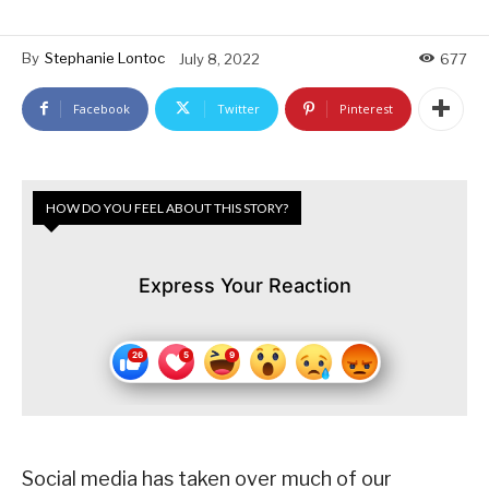
By
Stephanie Lontoc
July 8, 2022
677
Facebook
Twitter
Pinterest
HOW DO YOU FEEL ABOUT THIS STORY?
Express Your Reaction
Social media has taken over much of our