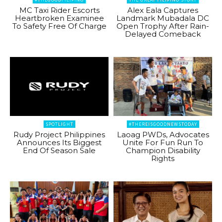
MC Taxi Rider Escorts
Alex Eala Captures
Heartbroken Examinee
Landmark Mubadala DC
To Safety Free Of Charge
Open Trophy After Rain-
Delayed Comeback
SPOTLIGHT
#THEREISGOODNEWSTODAY
Rudy Project Philippines
Laoag PWDs, Advocates
Announces Its Biggest
Unite For Fun Run To
End Of Season Sale
Champion Disability
Rights