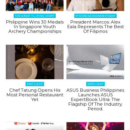
THE GREAT FILIPINO STORY
#THEREISGOODNEWSTODAY
Philippine Wins 30 Medals
President Marcos: Alex
In Singapore Youth
Eala Represents The Best
Archery Championships
Of Filipinos
SPOTLIGHT
SPOTLIGHT
Chef Tatung Opens His
ASUS Business Philippines
Most Personal Restaurant
Launches ASUS
Yet
ExpertBook Ultra: The
Flagship Of The Industry.
Period.