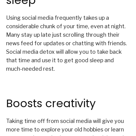
sleep
Using social media frequently takes up a
considerable chunk of your time, even at night.
Many stay up late just scrolling through their
news feed for updates or chatting with friends.
Social media detox will allow you to take back
that time and use it to get good sleep and
much-needed rest.
Boosts creativity
Taking time off from social media will give you
more time to explore your old hobbies or learn