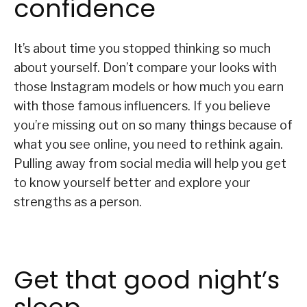
confidence
It’s about time you stopped thinking so much
about yourself. Don’t compare your looks with
those Instagram models or how much you earn
with those famous influencers. If you believe
you’re missing out on so many things because of
what you see online, you need to rethink again.
Pulling away from social media will help you get
to know yourself better and explore your
strengths as a person.
Get that good night’s