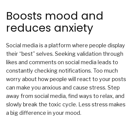
Boosts mood and
reduces anxiety
Social media is a platform where people display
their “best” selves. Seeking validation through
likes and comments on social media leads to
constantly checking notifications. Too much
worry about how people will react to your posts
can make you anxious and cause stress. Step
away from social media, find ways to relax, and
slowly break the toxic cycle. Less stress makes
a big difference in your mood.