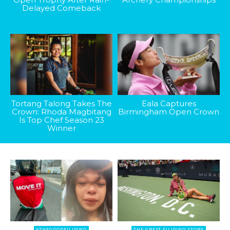
Delayed Comeback
Tortang Talong Takes The
Eala Captures
Crown: Rhoda Magbitang
Birmingham Open Crown
Is Top Chef Season 23
Winner
#THEGOODFILIPINO
THE GREAT FILIPINO STORY