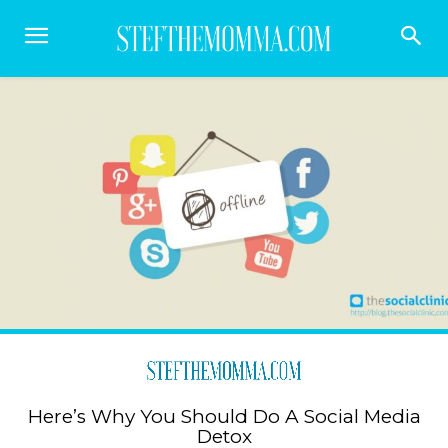
Here’s Why You Should Do A Social Media
Detox