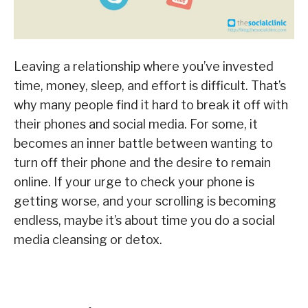
Leaving a relationship where you’ve invested
time, money, sleep, and effort is difficult. That’s
why many people find it hard to break it off with
their phones and social media. For some, it
becomes an inner battle between wanting to
turn off their phone and the desire to remain
online. If your urge to check your phone is
getting worse, and your scrolling is becoming
endless, maybe it’s about time you do a social
media cleansing or detox.