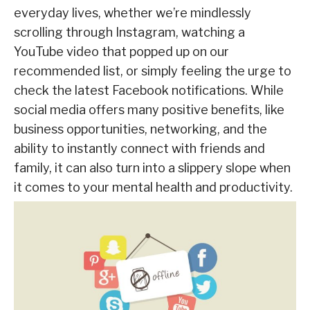
everyday lives, whether we’re mindlessly
scrolling through Instagram, watching a
YouTube video that popped up on our
recommended list, or simply feeling the urge to
check the latest Facebook notifications. While
social media offers many positive benefits, like
business opportunities, networking, and the
ability to instantly connect with friends and
family, it can also turn into a slippery slope when
it comes to your mental health and productivity.