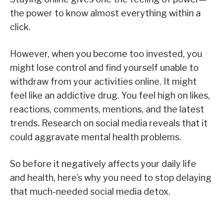
the power to know almost everything within a
click.
However, when you become too invested, you
might lose control and find yourself unable to
withdraw from your activities online. It might
feel like an addictive drug. You feel high on likes,
reactions, comments, mentions, and the latest
trends. Research on social media reveals that it
could aggravate mental health problems.
So before it negatively affects your daily life
and health, here’s why you need to stop delaying
that much-needed social media detox.