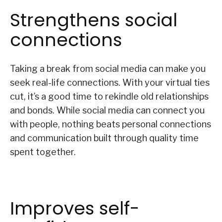
Strengthens social
connections
Taking a break from social media can make you
seek real-life connections. With your virtual ties
cut, it’s a good time to rekindle old relationships
and bonds. While social media can connect you
with people, nothing beats personal connections
and communication built through quality time
spent together.
Improves self-