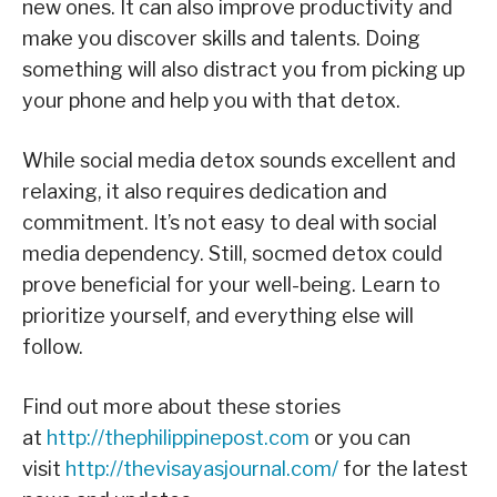
new ones. It can also improve productivity and
make you discover skills and talents. Doing
something will also distract you from picking up
your phone and help you with that detox.
While social media detox sounds excellent and
relaxing, it also requires dedication and
commitment. It’s not easy to deal with social
media dependency. Still, socmed detox could
prove beneficial for your well-being. Learn to
prioritize yourself, and everything else will
follow.
Find out more about these stories
at
http://thephilippinepost.com
or you can
visit
http://thevisayasjournal.com/
for the latest