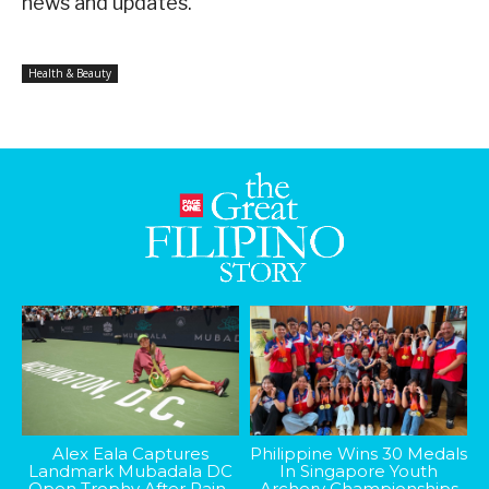
news and updates.
Health & Beauty
Alex Eala Captures
Philippine Wins 30 Medals
Landmark Mubadala DC
In Singapore Youth
Open Trophy After Rain-
Archery Championships