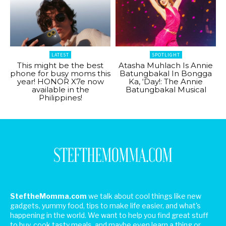
LATEST
SPOTLIGHT
This might be the best
Atasha Muhlach Is Annie
phone for busy moms this
Batungbakal In Bongga
year! HONOR X7e now
Ka, ‘Day!: The Annie
available in the
Batungbakal Musical
Philippines!
SteftheMomma.com
we talk about cool things like new
gadgets, yummy food, tips to make life easier, and what's
happening in the world. We want to help you find great stuff
to buy, cook tasty meals, and maybe even learn a thing or