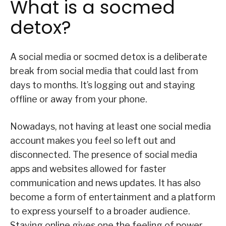
What is a socmed
detox?
A social media or socmed detox is a deliberate
break from social media that could last from
days to months. It’s logging out and staying
offline or away from your phone.
Nowadays, not having at least one social media
account makes you feel so left out and
disconnected. The presence of social media
apps and websites allowed for faster
communication and news updates. It has also
become a form of entertainment and a platform
to express yourself to a broader audience.
Staying online gives one the feeling of power—