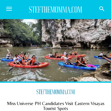
Miss Universe PH Candidates Visit Eastern Visayas
Tourist Spots