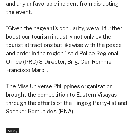
and any unfavorable incident from disrupting
the event.
“Given the pageant’s popularity, we will further
boost our tourism industry not only by the
tourist attractions but likewise with the peace
and order in the region,” said Police Regional
Office (PRO) 8 Director, Brig. Gen Rommel
Francisco Marbil.
The Miss Universe Philippines organization
brought the competition to Eastern Visayas
through the efforts of the Tingog Party-list and
Speaker Romualdez. (PNA)
Society