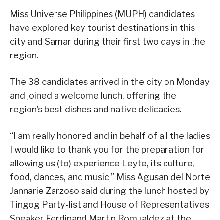
Miss Universe Philippines (MUPH) candidates
have explored key tourist destinations in this
city and Samar during their first two days in the
region.
The 38 candidates arrived in the city on Monday
and joined a welcome lunch, offering the
region’s best dishes and native delicacies.
“I am really honored and in behalf of all the ladies
I would like to thank you for the preparation for
allowing us (to) experience Leyte, its culture,
food, dances, and music,” Miss Agusan del Norte
Jannarie Zarzoso said during the lunch hosted by
Tingog Party-list and House of Representatives
Speaker Ferdinand Martin Romualdez at the