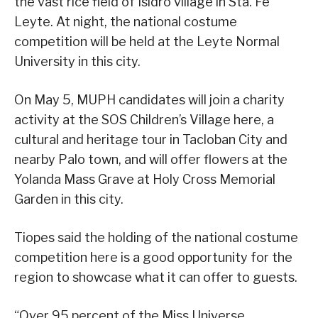
the vast rice field of Isidro village in Sta. Fe
Leyte. At night, the national costume
competition will be held at the Leyte Normal
University in this city.
On May 5, MUPH candidates will join a charity
activity at the SOS Children’s Village here, a
cultural and heritage tour in Tacloban City and
nearby Palo town, and will offer flowers at the
Yolanda Mass Grave at Holy Cross Memorial
Garden in this city.
Tiopes said the holding of the national costume
competition here is a good opportunity for the
region to showcase what it can offer to guests.
“Over 95 percent of the Miss Universe