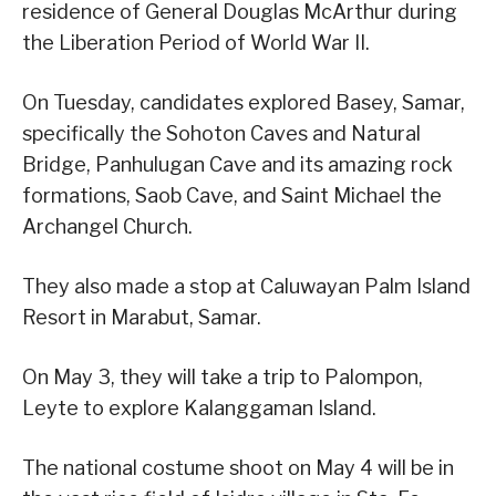
residence of General Douglas McArthur during
the Liberation Period of World War II.
On Tuesday, candidates explored Basey, Samar,
specifically the Sohoton Caves and Natural
Bridge, Panhulugan Cave and its amazing rock
formations, Saob Cave, and Saint Michael the
Archangel Church.
They also made a stop at Caluwayan Palm Island
Resort in Marabut, Samar.
On May 3, they will take a trip to Palompon,
Leyte to explore Kalanggaman Island.
The national costume shoot on May 4 will be in