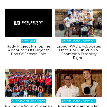
SPOTLIGHT
#THEREISGOODNEWSTODAY
Rudy Project Philippines
Laoag PWDs, Advocates
Announces Its Biggest
Unite For Fun Run To
End Of Season Sale
Champion Disability
Rights
THE GREAT FILIPINO STORY
#THEREISGOODNEWSTODAY
Philippine Wins 30 Medals
President Marcos: Alex