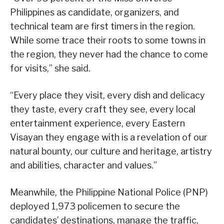
Philippines as candidate, organizers, and
technical team are first timers in the region.
While some trace their roots to some towns in
the region, they never had the chance to come
for visits,” she said.
“Every place they visit, every dish and delicacy
they taste, every craft they see, every local
entertainment experience, every Eastern
Visayan they engage with is a revelation of our
natural bounty, our culture and heritage, artistry
and abilities, character and values.”
Meanwhile, the Philippine National Police (PNP)
deployed 1,973 policemen to secure the
candidates’ destinations, manage the traffic,