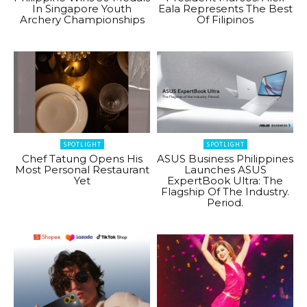
In Singapore Youth
Eala Represents The Best
Archery Championships
Of Filipinos
SPOTLIGHT
SPOTLIGHT
Chef Tatung Opens His
ASUS Business Philippines
Most Personal Restaurant
Launches ASUS
Yet
ExpertBook Ultra: The
Flagship Of The Industry.
Period.