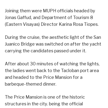
Joining them were MUPH officials headed by
Jonas Gaffud, and Department of Tourism 8
(Eastern Visayas) Director Karina Rosa Tiopes.
During the cruise, the aesthetic light of the San
Juanico Bridge was switched on after the yacht
carrying the candidates passed under it.
After about 30 minutes of watching the lights,
the ladies went back to the Tacloban port area
and headed to the Price Mansion for a
barbeque-themed dinner.
The Price Mansion is one of the historic
structures in the city. being the official