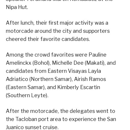
Nipa Hut.
After lunch, their first major activity was a
motorcade around the city and supporters
cheered their favorite candidates.
Among the crowd favorites were Pauline
Amelinckx (Bohol), Michelle Dee (Makati), and
candidates from Eastern Visayas Layla
Adriatico (Northern Samar), Airish Ramos
(Eastern Samar), and Kimberly Escartin
(Southern Leyte).
After the motorcade, the delegates went to
the Tacloban port area to experience the San
Juanico sunset cruise.