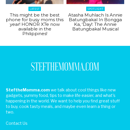
LATEST
SPOTLIGHT
This might be the best
Atasha Muhlach Is Annie
phone for busy moms this
Batungbakal In Bongga
year! HONOR X7e now
Ka, ‘Day!: The Annie
available in the
Batungbakal Musical
Philippines!
SteftheMomma.com
we talk about cool things like new
gadgets, yummy food, tips to make life easier, and what's
happening in the world. We want to help you find great stuff
to buy, cook tasty meals, and maybe even learn a thing or
two.
Contact Us