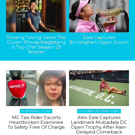
Tortang Talong Takes The
Eala Captures
Crown: Rhoda Magbitang
Birmingham Open Crown
Is Top Chef Season 23
Winner
#THEGOODFILIPINO
THE GREAT FILIPINO STORY
MC Taxi Rider Escorts
Alex Eala Captures
Heartbroken Examinee
Landmark Mubadala DC
To Safety Free Of Charge
Open Trophy After Rain-
Delayed Comeback