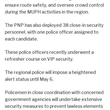
ensure route safety, and oversee crowd control
during the MUPH activities in the region.
The PNP has also deployed 38 close-in security
personnel, with one police officer assigned to
each candidate.
These police officers recently underwent a
refresher course on VIP security.
The regional police will impose a heightened
alert status until May 6.
Policemen in close coordination with concerned
government agencies will undertake extensive
security measures to prevent lawless elements