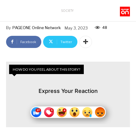
SOCIETY
48
By
PAGEONE Online Network
May 3, 2023
Facebook
Twitter
HOW DO YOU FEEL ABOUT THIS STORY?
Express Your Reaction