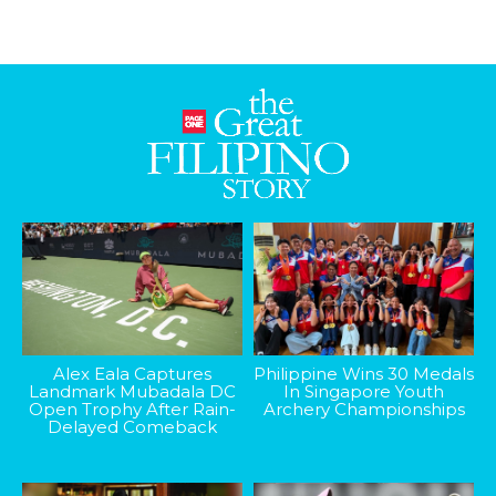
Alex Eala Captures
Philippine Wins 30 Medals
Landmark Mubadala DC
In Singapore Youth
Open Trophy After Rain-
Archery Championships
Delayed Comeback