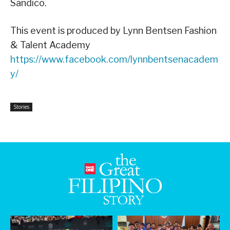
Sandico.
This event is produced by Lynn Bentsen Fashion
& Talent Academy
https://www.facebook.com/lynnbentsenacadem
y/
Stories