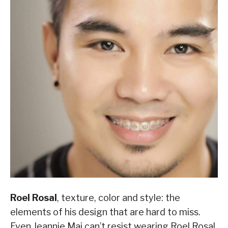
Roel Rosal
, texture, color and style: the
elements of his design that are hard to miss.
Even Jeannie Mai can’t resist wearing Roel Rosal,