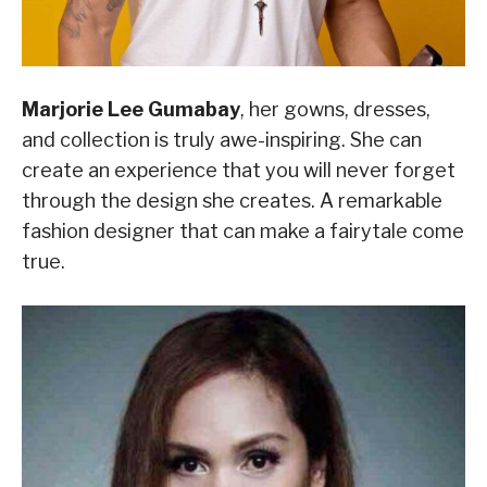
Marjorie Lee Gumabay
, her gowns, dresses,
and collection is truly awe-inspiring. She can
create an experience that you will never forget
through the design she creates. A remarkable
fashion designer that can make a fairytale come
true.