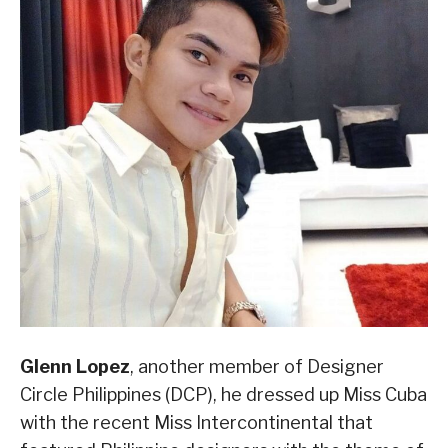
Glenn Lopez
, another member of Designer
Circle Philippines (DCP), he dressed up Miss Cuba
with the recent Miss Intercontinental that