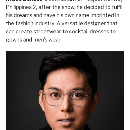
Philippines 2, after the show, he decided to fulfill
his dreams and have his own name imprinted in
the fashion industry. A versatile designer that
can create streetwear to cocktail dresses to
gowns and men’s wear.