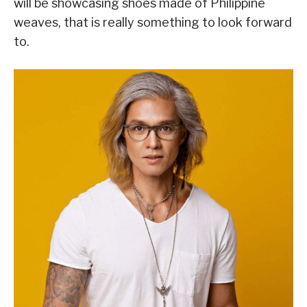
will be showcasing shoes made of Philippine
weaves, that is really something to look forward
to.