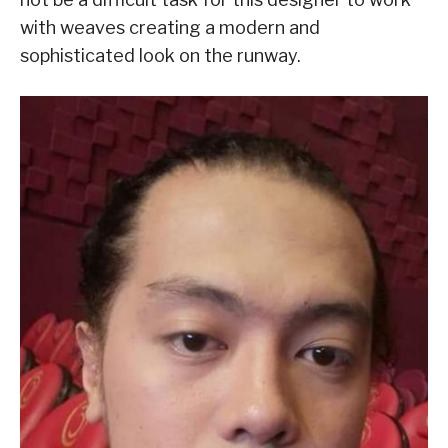
with weaves creating a modern and
sophisticated look on the runway.