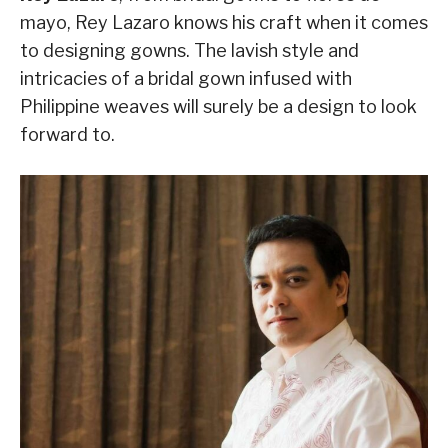
mayo, Rey Lazaro knows his craft when it comes
to designing gowns. The lavish style and
intricacies of a bridal gown infused with
Philippine weaves will surely be a design to look
forward to.