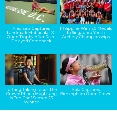
Alex Eala Captures
Philippine Wins 30 Medals
Landmark Mubadala DC
In Singapore Youth
Open Trophy After Rain-
Archery Championships
Delayed Comeback
Tortang Talong Takes The
Eala Captures
Crown: Rhoda Magbitang
Birmingham Open Crown
Is Top Chef Season 23
Winner