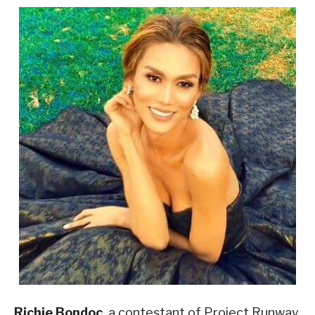
Richie Bondoc
, a contestant of Project Runway