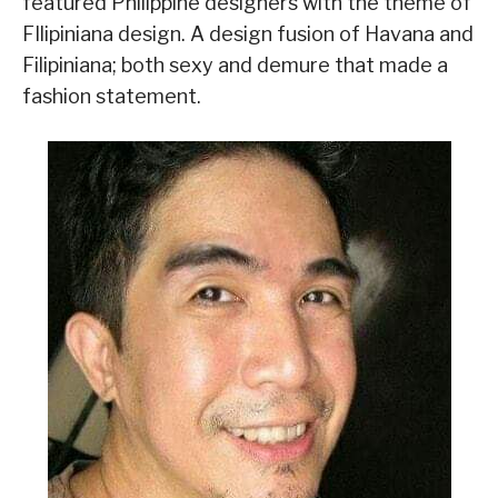
featured Philippine designers with the theme of
FIlipiniana design. A design fusion of Havana and
Filipiniana; both sexy and demure that made a
fashion statement.