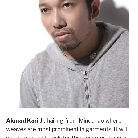
Akmad Kari Jr.
hailing from Mindanao where
weaves are most prominent in garments. It will
not be a difficult task for this designer to work