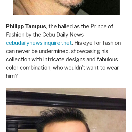
Philipp Tampus
, the hailed as the Prince of
Fashion by the Cebu Daily News
cebudailynews.inquirer.net
. His eye for fashion
can never be undermined, showcasing his
collection with intricate designs and fabulous
color combination, who wouldn’t want to wear
him?