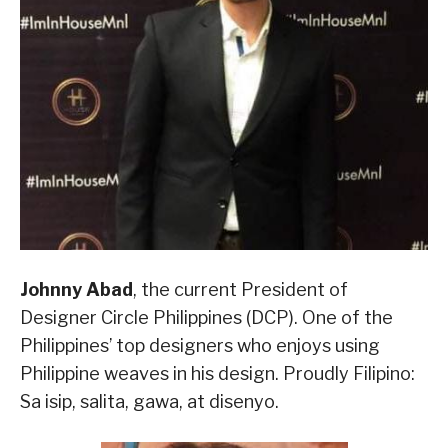
Johnny Abad
, the current President of
Designer Circle Philippines (DCP). One of the
Philippines’ top designers who enjoys using
Philippine weaves in his design. Proudly Filipino:
Sa isip, salita, gawa, at disenyo.