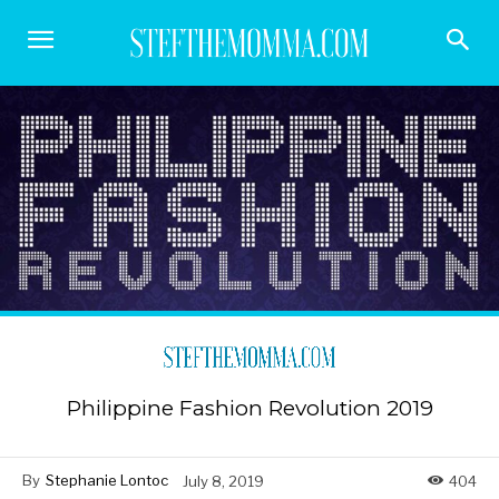
Philippine Fashion Revolution 2019
By
Stephanie Lontoc
July 8, 2019
404