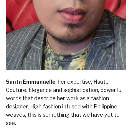
Santa Emmanuelle
, her expertise, Haute
Couture. Elegance and sophistication, powerful
words that describe her work as a fashion
designer. High fashion infused with Philippine
weaves, this is something that we have yet to
see.