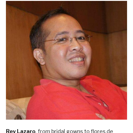
Rey Lazaro
, from bridal gowns to flores de