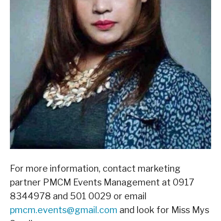
For more information, contact marketing
partner PMCM Events Management at 0917
8344978 and 501 0029 or email
pmcm.events@gmail.com
and look for Miss Mys