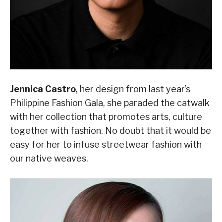
Jennica Castro
, her design from last year’s
Philippine Fashion Gala, she paraded the catwalk
with her collection that promotes arts, culture
together with fashion. No doubt that it would be
easy for her to infuse streetwear fashion with
our native weaves.