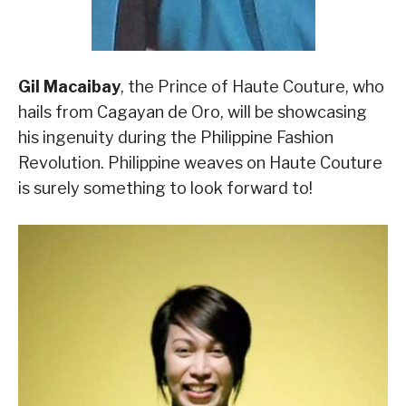
Gil Macaibay
, the Prince of Haute Couture, who
hails from Cagayan de Oro, will be showcasing
his ingenuity during the Philippine Fashion
Revolution. Philippine weaves on Haute Couture
is surely something to look forward to!