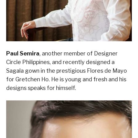
Paul Semira
, another member of Designer
Circle Philippines, and recently designed a
Sagala gown in the prestigious Flores de Mayo
for Gretchen Ho. He is young and fresh and his
designs speaks for himself.