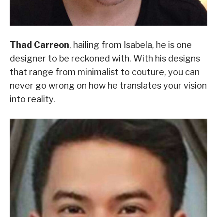
Thad Carreon
, hailing from Isabela, he is one
designer to be reckoned with. With his designs
that range from minimalist to couture, you can
never go wrong on how he translates your vision
into reality.