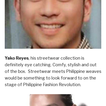
Yako Reyes
, his streetwear collection is
definitely eye catching. Comfy, stylish and out
of the box. Streetwear meets Philippine weaves
would be something to look forward to on the
stage of Philippine Fashion Revolution.