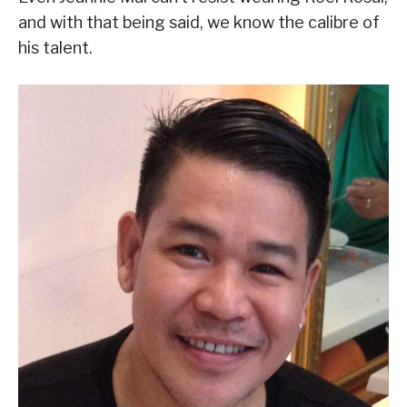
and with that being said, we know the calibre of
his talent.