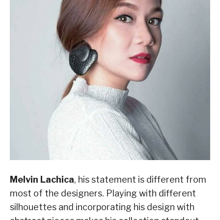
Melvin Lachica
, his statement is different from
most of the designers. Playing with different
silhouettes and incorporating his design with