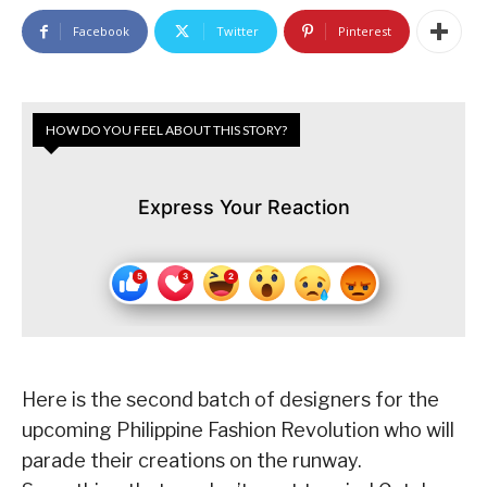
Facebook
Twitter
Pinterest
HOW DO YOU FEEL ABOUT THIS STORY?
Express Your Reaction
Here is the second batch of designers for the
upcoming Philippine Fashion Revolution who will
parade their creations on the runway.