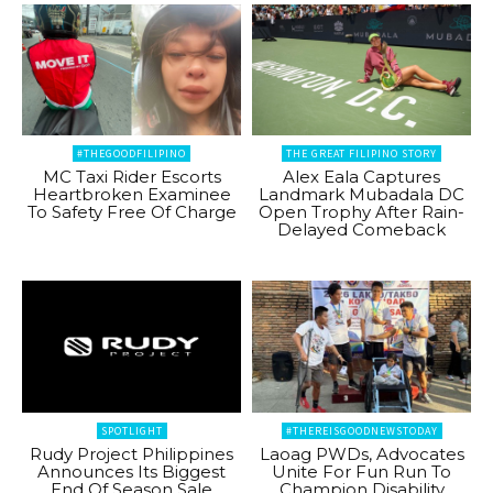
#THEGOODFILIPINO
THE GREAT FILIPINO STORY
MC Taxi Rider Escorts
Alex Eala Captures
Heartbroken Examinee
Landmark Mubadala DC
To Safety Free Of Charge
Open Trophy After Rain-
Delayed Comeback
SPOTLIGHT
#THEREISGOODNEWSTODAY
Rudy Project Philippines
Laoag PWDs, Advocates
Announces Its Biggest
Unite For Fun Run To
End Of Season Sale
Champion Disability