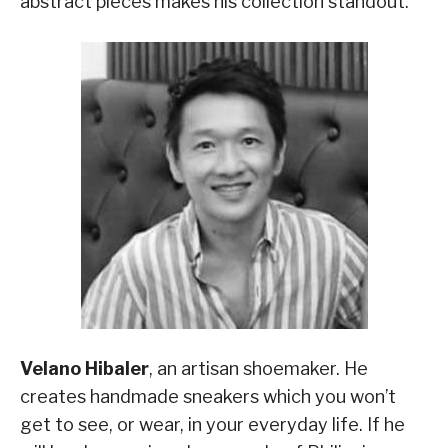
abstract pieces makes his collection standout.
Velano Hibaler
, an artisan shoemaker. He
creates handmade sneakers which you won’t
get to see, or wear, in your everyday life. If he