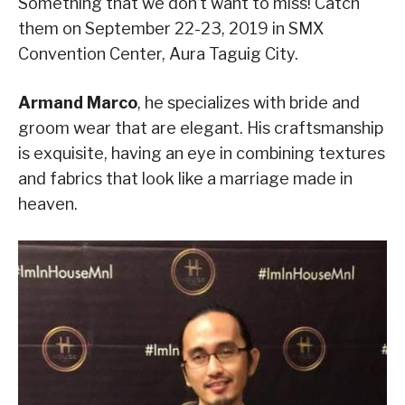
Something that we don’t want to miss! Catch
them on September 22-23, 2019 in SMX
Convention Center, Aura Taguig City.
Armand Marco
, he specializes with bride and
groom wear that are elegant. His craftsmanship
is exquisite, having an eye in combining textures
and fabrics that look like a marriage made in
heaven.