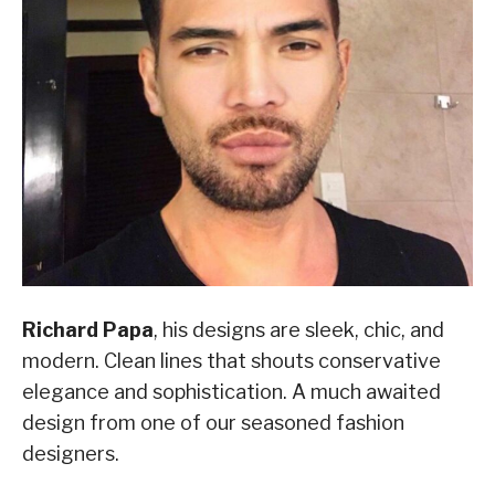
Richard Papa
, his designs are sleek, chic, and
modern. Clean lines that shouts conservative
elegance and sophistication. A much awaited
design from one of our seasoned fashion
designers.