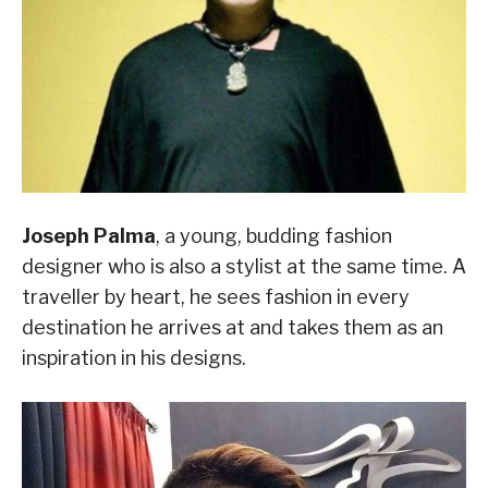
Joseph Palma
, a young, budding fashion
designer who is also a stylist at the same time. A
traveller by heart, he sees fashion in every
destination he arrives at and takes them as an
inspiration in his designs.