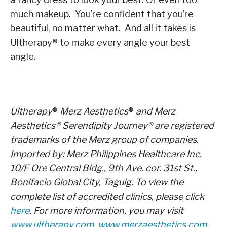
much makeup. You’re confident that you’re
beautiful, no matter what. And all it takes is
Ultherapy
®
to make every angle your best
angle.
Ultherapy
®
Merz Aesthetics
®
and Merz
Aesthetics
®
Serendipity Journey
®
are registered
trademarks of the Merz group of companies.
Imported by: Merz Philippines Healthcare Inc.
10/F Ore Central Bldg., 9
th
Ave. cor. 31
st
St.,
Bonifacio Global City, Taguig. To view the
complete list of accredited clinics, please click
here
. For more information, you may visit
www.ultherapy.com
,
www.merzaesthetics.com