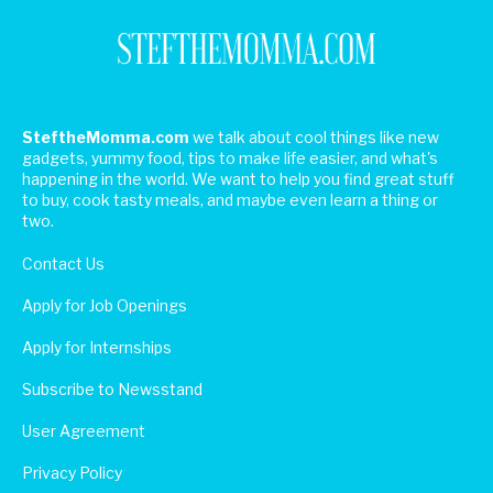
SteftheMomma.com
we talk about cool things like new
gadgets, yummy food, tips to make life easier, and what's
happening in the world. We want to help you find great stuff
to buy, cook tasty meals, and maybe even learn a thing or
two.
Contact Us
Apply for Job Openings
Apply for Internships
Subscribe to Newsstand
User Agreement
Privacy Policy