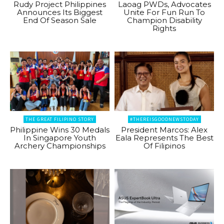
Rudy Project Philippines
Laoag PWDs, Advocates
Announces Its Biggest
Unite For Fun Run To
End Of Season Sale
Champion Disability
Rights
THE GREAT FILIPINO STORY
#THEREISGOODNEWSTODAY
Philippine Wins 30 Medals
President Marcos: Alex
In Singapore Youth
Eala Represents The Best
Archery Championships
Of Filipinos