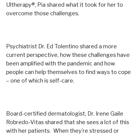
Ultherapy
®
, Pia shared what it took for her to
overcome those challenges
.
Psychiatrist Dr. Ed Tolentino shared a more
current perspective, how these challenges have
been amplified with the pandemic and how
people can help themselves to find ways to cope
– one of which is self-care.
Board-certified dermatologist, Dr. Irene Gaile
Robredo-Vitas shared that she sees a lot of this
with her patients. When they’re stressed or