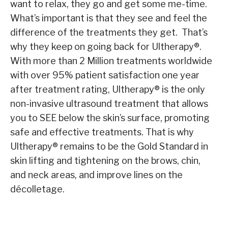
want to relax, they go and get some me-time.
What’s important is that they see and feel the
difference of the treatments they get. That’s
why they keep on going back for Ultherapy
®
.
With more than 2 Million treatments worldwide
with over 95% patient satisfaction one year
after treatment rating, Ultherapy
®
is the only
non-invasive ultrasound treatment that allows
you to SEE below the skin’s surface, promoting
safe and effective treatments. That is why
Ultherapy
®
remains to be the Gold Standard in
skin lifting and tightening on the brows, chin,
and neck areas, and improve lines on the
décolletage.