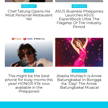
SPOTLIGHT
SPOTLIGHT
Chef Tatung Opens His
ASUS Business Philippines
Most Personal Restaurant
Launches ASUS
Yet
ExpertBook Ultra: The
Flagship Of The Industry.
Period.
LATEST
SPOTLIGHT
This might be the best
Atasha Muhlach Is Annie
phone for busy moms this
Batungbakal In Bongga
year! HONOR X7e now
Ka, ‘Day!: The Annie
available in the
Batungbakal Musical
Philippines!