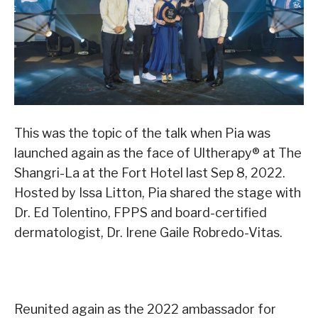
This was the topic of the talk when Pia was
launched again as the face of Ultherapy
®
at The
Shangri-La at the Fort Hotel last Sep 8, 2022.
Hosted by Issa Litton, Pia shared the stage with
Dr. Ed Tolentino, FPPS and board-certified
dermatologist, Dr. Irene Gaile Robredo-Vitas.
Reunited again as the 2022 ambassador for