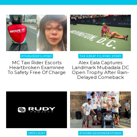
#THEGOODFILIPINO
THE GREAT FILIPINO STORY
MC Taxi Rider Escorts
Alex Eala Captures
Heartbroken Examinee
Landmark Mubadala DC
To Safety Free Of Charge
Open Trophy After Rain-
Delayed Comeback
SPOTLIGHT
#THEREISGOODNEWSTODAY