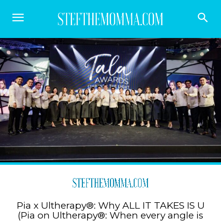
Pia x Ultherapy®: Why ALL IT TAKES IS U
(Pia on Ultherapy®: When every angle is