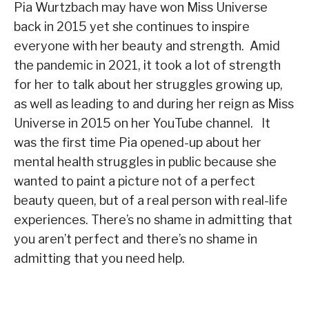
Pia Wurtzbach may have won Miss Universe
back in 2015 yet she continues to inspire
everyone with her beauty and strength. Amid
the pandemic in 2021, it took a lot of strength
for her to talk about her struggles growing up,
as well as leading to and during her reign as Miss
Universe in 2015 on her YouTube channel. It
was the first time Pia opened-up about her
mental health struggles in public because she
wanted to paint a picture not of a perfect
beauty queen, but of a real person with real-life
experiences. There’s no shame in admitting that
you aren’t perfect and there’s no shame in
admitting that you need help.