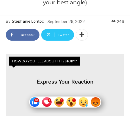
your best angle)
By
Stephanie Lontoc
September 26, 2022
246
Facebook
Twitter
HOW DO YOU FEEL ABOUT THIS STORY?
Express Your Reaction