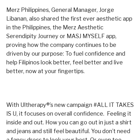
Merz Philippines, General Manager, Jorge
Libanan, also shared the first ever aesthetic app
in the Philippines, the Merz Aesthetic
Serendipity Journey or MASJ MYSELF app,
proving how the company continues to be
driven by our purpose: To fuel confidence and
help Filipinos look better, feel better and live
better, now at your fingertips.
With Ultherapy
®
’s new campaign #ALL IT TAKES
IS U, it focuses on overall confidence. Feeling it
inside and out. How you can go out in just a shirt
and jeans and still feel beautiful. You don’t need
a fancy dress to look your best. Or even too