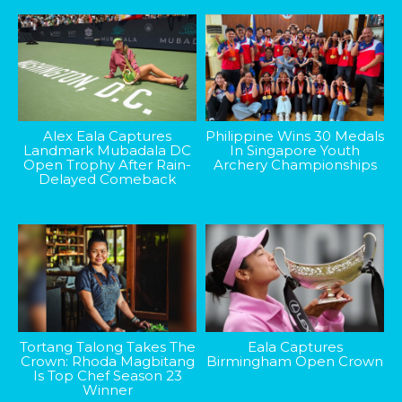
Alex Eala Captures
Philippine Wins 30 Medals
Landmark Mubadala DC
In Singapore Youth
Open Trophy After Rain-
Archery Championships
Delayed Comeback
Tortang Talong Takes The
Eala Captures
Crown: Rhoda Magbitang
Birmingham Open Crown
Is Top Chef Season 23
Winner