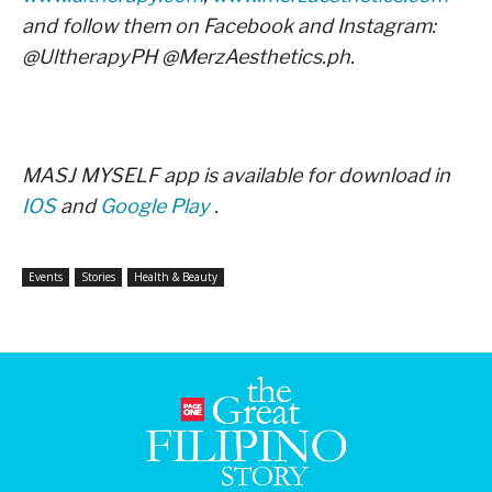
and follow them on Facebook and Instagram:
@UltherapyPH @MerzAesthetics.ph.
MASJ MYSELF app is available for download in
IOS
and
Google Play
.
Events
Stories
Health & Beauty