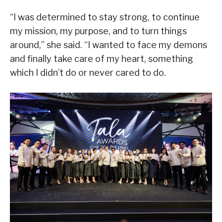
“I was determined to stay strong, to continue
my mission, my purpose, and to turn things
around,” she said. “I wanted to face my demons
and finally take care of my heart, something
which I didn’t do or never cared to do.