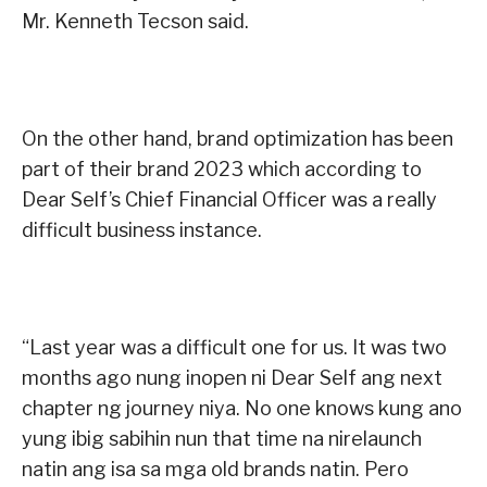
Mr. Kenneth Tecson said.
On the other hand, brand optimization has been
part of their brand 2023 which according to
Dear Self’s Chief Financial Officer was a really
difficult business instance.
“Last year was a difficult one for us. It was two
months ago nung inopen ni Dear Self ang next
chapter ng journey niya. No one knows kung ano
yung ibig sabihin nun that time na nirelaunch
natin ang isa sa mga old brands natin. Pero