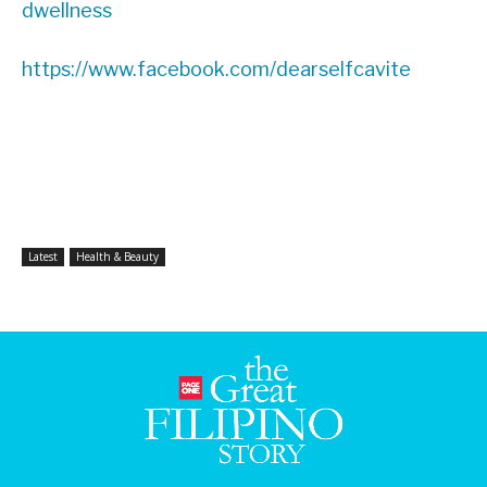
dwellness
https://www.facebook.com/dearselfcavite
Latest
Health & Beauty