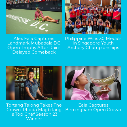
Alex Eala Captures
Philippine Wins 30 Medals
Landmark Mubadala DC
In Singapore Youth
Open Trophy After Rain-
Archery Championships
Delayed Comeback
Tortang Talong Takes The
Eala Captures
Crown: Rhoda Magbitang
Birmingham Open Crown
Is Top Chef Season 23
Winner