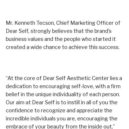
Mr. Kenneth Tecson, Chief Marketing Officer of
Dear Self, strongly believes that the brand’s
business values and the people who started it
created a wide chance to achieve this success.
“At the core of Dear Self Aesthetic Center lies a
dedication to encouraging self-love, with a firm
belief in the unique individuality of each person.
Our aim at Dear Self is to instill in all of you the
confidence to recognize and appreciate the
incredible individuals you are, encouraging the
embrace of your beauty from the inside out,”