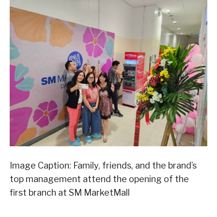
Image Caption: Family, friends, and the brand’s
top management attend the opening of the
first branch at SM MarketMall