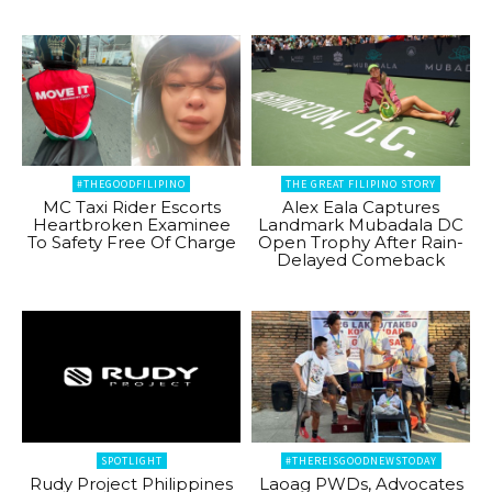
#THEGOODFILIPINO
THE GREAT FILIPINO STORY
MC Taxi Rider Escorts
Alex Eala Captures
Heartbroken Examinee
Landmark Mubadala DC
To Safety Free Of Charge
Open Trophy After Rain-
Delayed Comeback
SPOTLIGHT
#THEREISGOODNEWSTODAY
Rudy Project Philippines
Laoag PWDs, Advocates