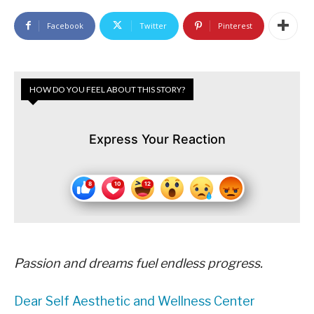
Facebook
Twitter
Pinterest
HOW DO YOU FEEL ABOUT THIS STORY?
Express Your Reaction
Passion and dreams fuel endless progress.
Dear Self Aesthetic and Wellness Center