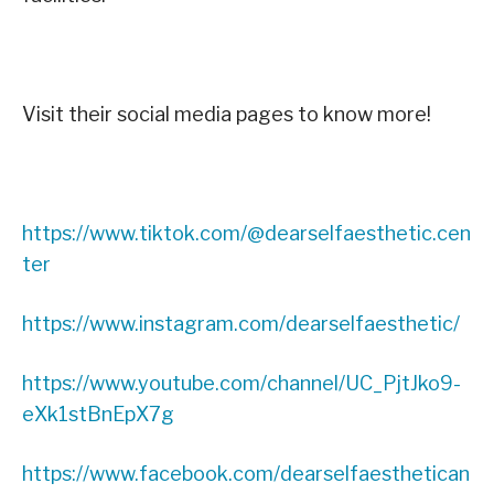
Visit their social media pages to know more!
https://www.tiktok.com/@dearselfaesthetic.cen
ter
https://www.instagram.com/dearselfaesthetic/
https://www.youtube.com/channel/UC_PjtJko9-
eXk1stBnEpX7g
https://www.facebook.com/dearselfaesthetican