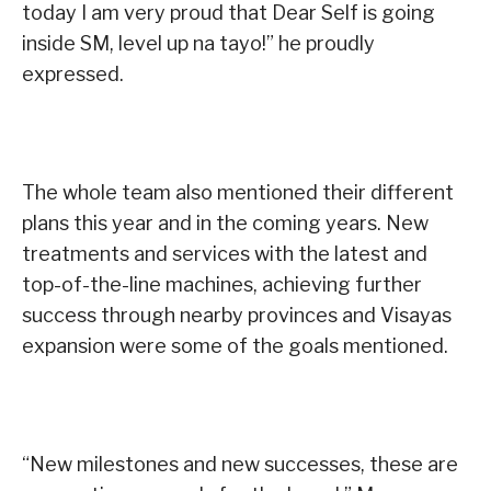
today I am very proud that Dear Self is going
inside SM, level up na tayo!” he proudly
expressed.
The whole team also mentioned their different
plans this year and in the coming years. New
treatments and services with the latest and
top-of-the-line machines, achieving further
success through nearby provinces and Visayas
expansion were some of the goals mentioned.
“New milestones and new successes, these are