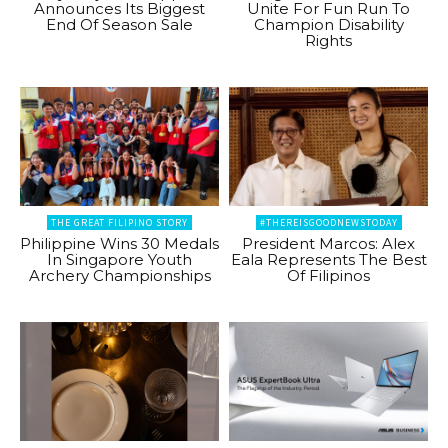
Announces Its Biggest
Unite For Fun Run To
End Of Season Sale
Champion Disability
Rights
THE GREAT FILIPINO STORY
#THEREISGOODNEWSTODAY
Philippine Wins 30 Medals
President Marcos: Alex
In Singapore Youth
Eala Represents The Best
Archery Championships
Of Filipinos