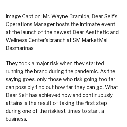
Image Caption: Mr. Wayne Bramida, Dear Self’s
Operations Manager hosts the intimate event
at the launch of the newest Dear Aesthetic and
Wellness Center’s branch at SM MarketMall
Dasmarinas
They took a major risk when they started
running the brand during the pandemic. As the
saying goes, only those who risk going too far
can possibly find out how far they can go. What
Dear Self has achieved now and continuously
attains is the result of taking the first step
during one of the riskiest times to start a
business.