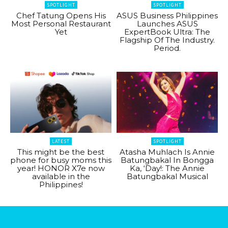
SPOTLIGHT
SPOTLIGHT
Chef Tatung Opens His
ASUS Business Philippines
Most Personal Restaurant
Launches ASUS
Yet
ExpertBook Ultra: The
Flagship Of The Industry.
Period.
LATEST
SPOTLIGHT
This might be the best
Atasha Muhlach Is Annie
phone for busy moms this
Batungbakal In Bongga
year! HONOR X7e now
Ka, ‘Day!: The Annie
available in the
Batungbakal Musical
Philippines!