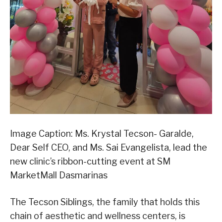
Image Caption: Ms. Krystal Tecson- Garalde,
Dear Self CEO, and Ms. Sai Evangelista, lead the
new clinic’s ribbon-cutting event at SM
MarketMall Dasmarinas
The Tecson Siblings, the family that holds this
chain of aesthetic and wellness centers, is