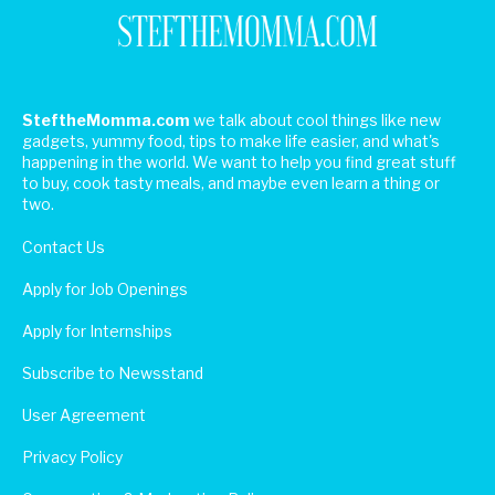
SteftheMomma.com
we talk about cool things like new
gadgets, yummy food, tips to make life easier, and what's
happening in the world. We want to help you find great stuff
to buy, cook tasty meals, and maybe even learn a thing or
two.
Contact Us
Apply for Job Openings
Apply for Internships
Subscribe to Newsstand
User Agreement
Privacy Policy