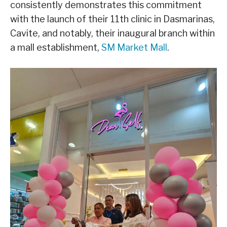
consistently demonstrates this commitment
with the launch of their 11th clinic in Dasmarinas,
Cavite, and notably, their inaugural branch within
a mall establishment,
SM Market Mall
.