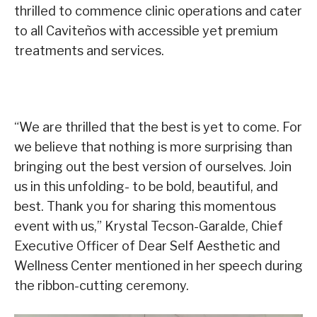
thrilled to commence clinic operations and cater
to all Caviteños with accessible yet premium
treatments and services.
“We are thrilled that the best is yet to come. For
we believe that nothing is more surprising than
bringing out the best version of ourselves. Join
us in this unfolding- to be bold, beautiful, and
best. Thank you for sharing this momentous
event with us,” Krystal Tecson-Garalde, Chief
Executive Officer of Dear Self Aesthetic and
Wellness Center mentioned in her speech during
the ribbon-cutting ceremony.