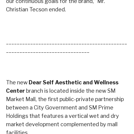
our continuous goals for the brand,” Mr.
Christian Tecson ended.
_____________________________________________
_______________________________
The new
Dear Self Aesthetic and Wellness
Center
branch is located inside the new SM
Market Mall, the first public-private partnership
between a City Government and SM Prime
Holdings that features a vertical wet and dry
market development complemented by mall
facilities.