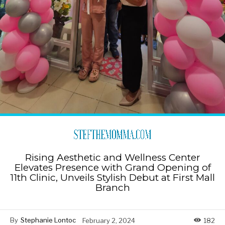
Rising Aesthetic and Wellness Center
Elevates Presence with Grand Opening of
11th Clinic, Unveils Stylish Debut at First Mall
Branch
By
Stephanie Lontoc
February 2, 2024
182