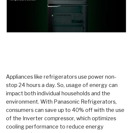
Appliances like refrigerators use power non-
stop 24 hours a day. So, usage of energy can
impact both individual households and the
environment. With Panasonic Refrigerators,
consumers can save up to 40% off with the use
of the Inverter compressor, which optimizes
cooling performance to reduce energy