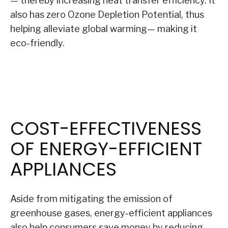
— thereby increasing heat transfer efficiency. It
also has zero Ozone Depletion Potential, thus
helping alleviate global warming— making it
eco-friendly.
COST-EFFECTIVENESS
OF ENERGY-EFFICIENT
APPLIANCES
Aside from mitigating the emission of
greenhouse gases, energy-efficient appliances
also help consumers save money by reducing