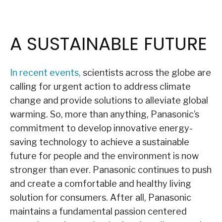
A SUSTAINABLE FUTURE
In recent events,
scientists across the globe are
calling for urgent action to address climate
change and provide solutions to alleviate global
warming. So, more than anything, Panasonic’s
commitment to develop innovative energy-
saving technology to achieve a sustainable
future for people and the environment is now
stronger than ever. Panasonic continues to push
and create a comfortable and healthy living
solution for consumers. After all, Panasonic
maintains a fundamental passion centered