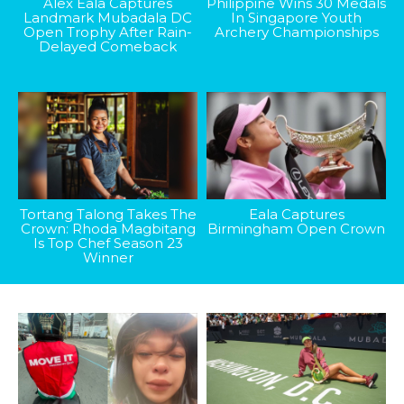
Alex Eala Captures
Philippine Wins 30 Medals
Landmark Mubadala DC
In Singapore Youth
Open Trophy After Rain-
Archery Championships
Delayed Comeback
Tortang Talong Takes The
Eala Captures
Crown: Rhoda Magbitang
Birmingham Open Crown
Is Top Chef Season 23
Winner