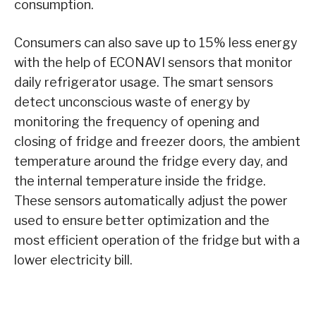
consumption.
Consumers can also save up to 15% less energy
with the help of ECONAVI sensors that monitor
daily refrigerator usage. The smart sensors
detect unconscious waste of energy by
monitoring the frequency of opening and
closing of fridge and freezer doors, the ambient
temperature around the fridge every day, and
the internal temperature inside the fridge.
These sensors automatically adjust the power
used to ensure better optimization and the
most efficient operation of the fridge but with a
lower electricity bill.