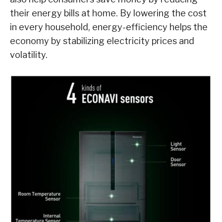
their energy bills at home. By lowering the cost
in every household, energy-efficiency helps the
economy by stabilizing electricity prices and
volatility.