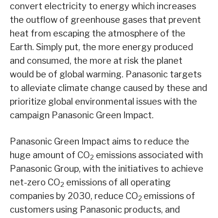
convert electricity to energy which increases
the outflow of greenhouse gases that prevent
heat from escaping the atmosphere of the
Earth. Simply put, the more energy produced
and consumed, the more at risk the planet
would be of global warming. Panasonic targets
to alleviate climate change caused by these and
prioritize global environmental issues with the
campaign Panasonic Green Impact.
Panasonic Green Impact aims to reduce the
huge amount of CO
emissions associated with
2
Panasonic Group, with the initiatives to achieve
net-zero CO
emissions of all operating
2
companies by 2030, reduce CO
emissions of
2
customers using Panasonic products, and