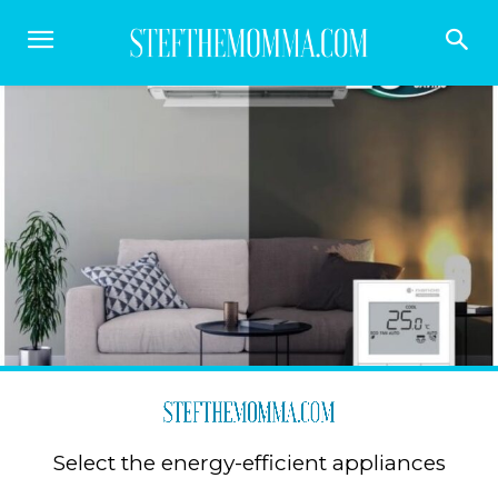
Select the energy-efficient appliances