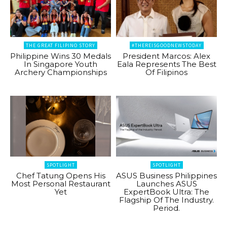
THE GREAT FILIPINO STORY
#THEREISGOODNEWSTODAY
Philippine Wins 30 Medals
President Marcos: Alex
In Singapore Youth
Eala Represents The Best
Archery Championships
Of Filipinos
SPOTLIGHT
SPOTLIGHT
Chef Tatung Opens His
ASUS Business Philippines
Most Personal Restaurant
Launches ASUS
Yet
ExpertBook Ultra: The
Flagship Of The Industry.
Period.