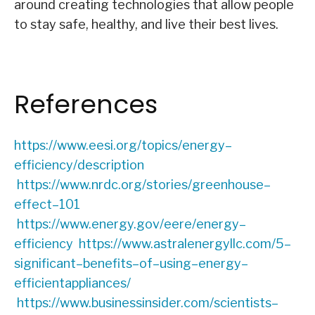
around creating technologies that allow people
to stay safe, healthy, and live their best lives.
References
https://www.eesi.org/topics/energy
–
efficiency/description
https://www.nrdc.org/stories/greenhouse
–
effect
–
101
https://www.energy.gov/eere/energy
–
efficiency
https://www.astralenergyllc.com/5
–
significant
–
benefits
–
of
–
using
–
energy
–
efficient
appliances/
https://www.businessinsider.com/scientists
–