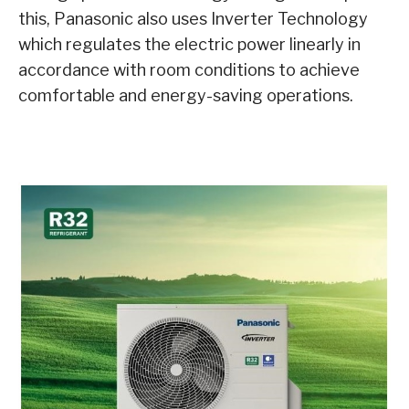
this, Panasonic also uses Inverter Technology
which regulates the electric power linearly in
accordance with room conditions to achieve
comfortable and energy-saving operations.