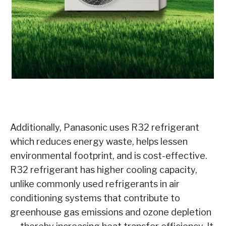
Additionally, Panasonic uses R32 refrigerant
which reduces energy waste, helps lessen
environmental footprint, and is cost-effective.
R32 refrigerant has higher cooling capacity,
unlike commonly used refrigerants in air
conditioning systems that contribute to
greenhouse gas emissions and ozone depletion