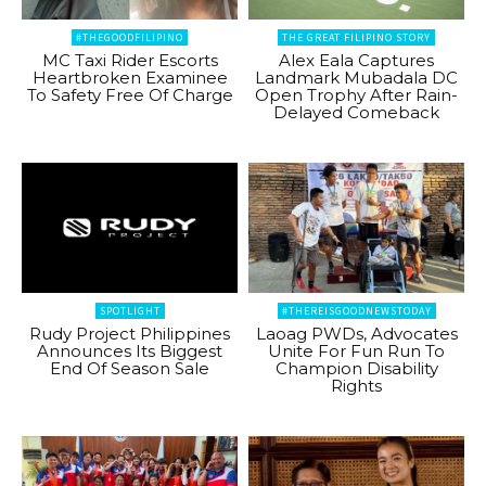
#THEGOODFILIPINO
THE GREAT FILIPINO STORY
MC Taxi Rider Escorts
Alex Eala Captures
Heartbroken Examinee
Landmark Mubadala DC
To Safety Free Of Charge
Open Trophy After Rain-
Delayed Comeback
SPOTLIGHT
#THEREISGOODNEWSTODAY
Rudy Project Philippines
Laoag PWDs, Advocates
Announces Its Biggest
Unite For Fun Run To
End Of Season Sale
Champion Disability
Rights