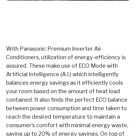
With Panasonic Premium Inverter Air
Conditioners, utilization of energy-efficiency is
assured. These make use of ECO Mode with
Artificial Intelligence (A.I.) which intelligently
balances energy savings as it efficiently cools
your room based on the amount of heat load
contained. It also finds the perfect ECO balance
between power consumption and time taken to
reach the desired temperature to maintain a
consumer’s comfort with minimal energy waste,
saving up to 20% of energy savings. On top of