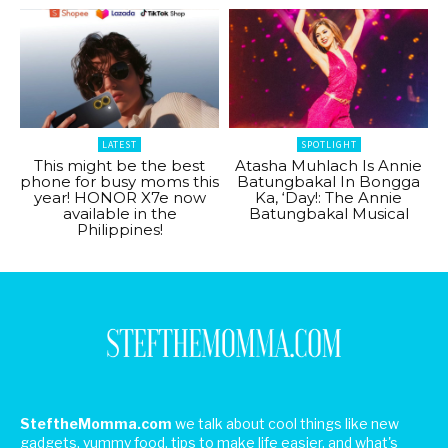
LATEST
SPOTLIGHT
This might be the best
Atasha Muhlach Is Annie
phone for busy moms this
Batungbakal In Bongga
year! HONOR X7e now
Ka, ‘Day!: The Annie
available in the
Batungbakal Musical
Philippines!
SteftheMomma.com
we talk about cool things like new
gadgets, yummy food, tips to make life easier, and what's