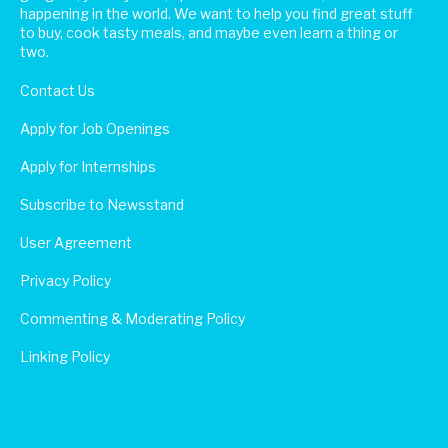
happening in the world. We want to help you find great stuff
to buy, cook tasty meals, and maybe even learn a thing or
two.
Contact Us
Apply for Job Openings
Apply for Internships
Subscribe to Newsstand
User Agreement
Privacy Policy
Commenting & Moderating Policy
Linking Policy