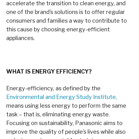
accelerate the transition to clean energy, and
one of the brand’s solutions is to offer regular
consumers and families a way to contribute to
this cause by choosing energy-efficient
appliances.
WHAT IS ENERGY EFFICIENCY?
Energy-efficiency, as defined by the
Environmental and Energy Study Institute
,
means using less energy to perform the same
task – that is, eliminating energy waste.
Focusing on sustainability, Panasonic aims to
improve the quality of people’s lives while also