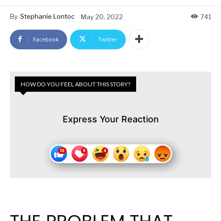
By
Stephanie Lontoc
May 20, 2022
741
Facebook
Twitter
HOW DO YOU FEEL ABOUT THIS STORY?
Express Your Reaction