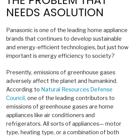
THE PROBLEM THAT
NEEDS ASOLUTION
Panasonic is one of the leading home appliance
brands that continues to develop sustainable
and energy-efficient technologies, but just how
important is energy efficiency to society?
Presently, emissions of greenhouse gases
adversely affect the planet and humankind.
According to
Natural Resources Defense
Council
,
one of the leading contributors to
emissions of greenhouse gases are home
appliances like air conditioners and
refrigerators. All sorts of appliances— motor
type, heating type, or a combination of both