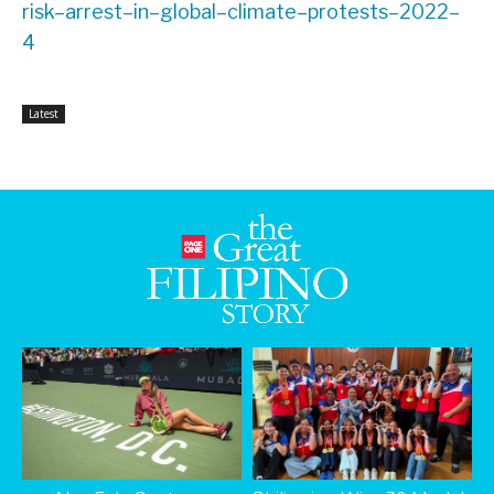
risk
–
arrest
–
in
–
global
–
climate
–
protests
–
2022
–
4
Latest