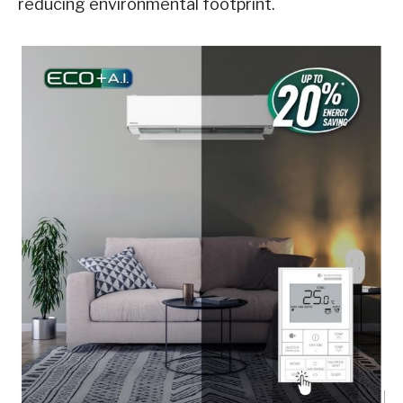
reducing environmental footprint.