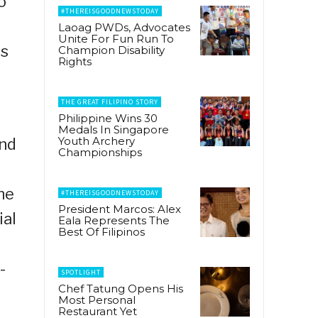
o
#THEREISGOODNEWSTODAY
Laoag PWDs, Advocates
Unite For Fun Run To
is
Champion Disability
Rights
THE GREAT FILIPINO STORY
Philippine Wins 30
Medals In Singapore
Youth Archery
and
Championships
he
#THEREISGOODNEWSTODAY
President Marcos: Alex
ial
Eala Represents The
Best Of Filipinos
-
SPOTLIGHT
Chef Tatung Opens His
Most Personal
Restaurant Yet