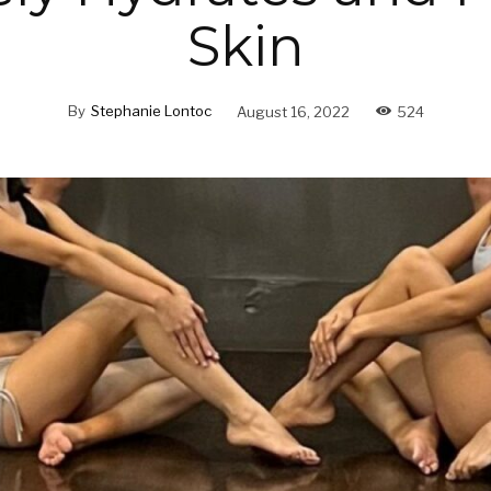
Skin
By
Stephanie Lontoc
August 16, 2022
524