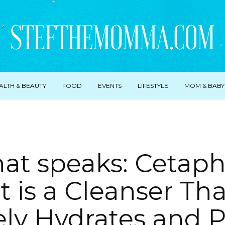
ALTH & BEAUTY
FOOD
EVENTS
LIFESTYLE
MOM & BABY
hat speaks: Cetaphi
t is a Cleanser Th
ely Hydrates and P