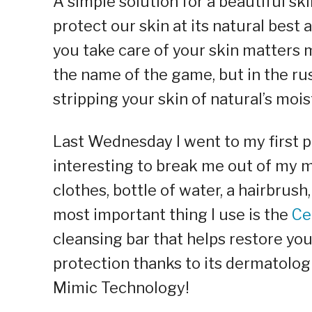
A simple solution for a beautiful sk
protect our skin at its natural best 
you take care of your skin matters 
the name of the game, but in the ru
stripping your skin of natural’s mois
Last Wednesday I went to my first
interesting to break me out of my m
clothes, bottle of water, a hairbrus
most important thing I use is the
Ce
cleansing bar that helps restore yo
protection thanks to its dermatolog
Mimic Technology!