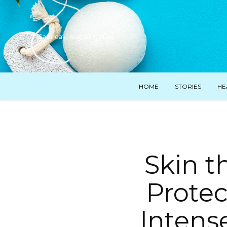
Saturday, August 8, 2026
HOME
STORIES
HE
Skin t
Protec
Intens