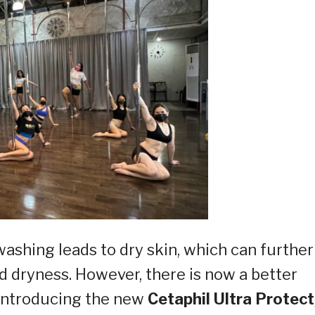
ashing leads to dry skin, which can further
and dryness. However, there is now a better
 Introducing the new
Cetaphil Ultra Protect