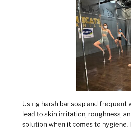
Using harsh bar soap and frequent w
lead to skin irritation, roughness, 
solution when it comes to hygiene.