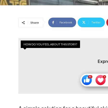
Facebook
Twitter
Share
HOW DO YOU FEEL ABOUT THIS STORY?
Expr