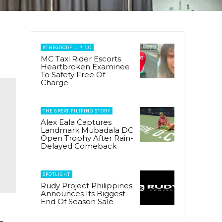
#THEGOODFILIPINO
MC Taxi Rider Escorts
Heartbroken Examinee
To Safety Free Of
Charge
THE GREAT FILIPINO STORY
Alex Eala Captures
Landmark Mubadala DC
Open Trophy After Rain-
Delayed Comeback
SPOTLIGHT
Rudy Project Philippines
Announces Its Biggest
End Of Season Sale