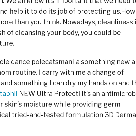
in. We all know it’s important that we need t
and help it to do its job of protecting us.How
more than you think. Nowadays, cleanliness 
sh of cleansing your body, you could be
ture.
 pole dance polecatsmanila something new 
om routine. I carry with me a change of
h, and something I can dry my hands on and t
taphil
NEW Ultra Protect! It’s an antimicrob
ur skin’s moisture while providing germ
ical tried-and-tested formulation 3D Derma