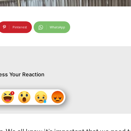
Pinterest
WhatsApp
ess Your Reaction