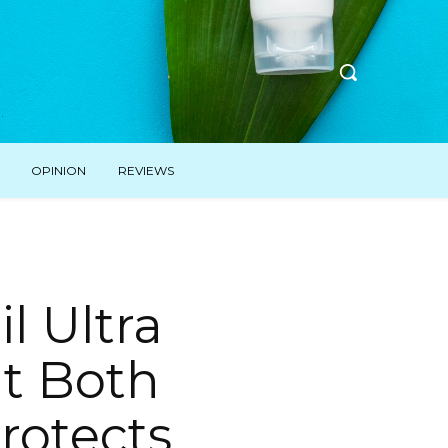
OPINION
REVIEWS
l Ultra
at Both
rotects