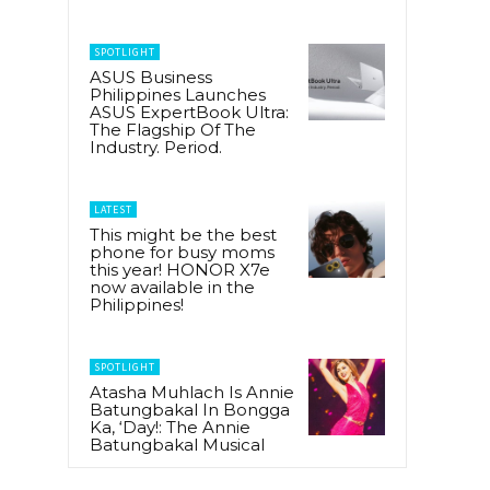
SPOTLIGHT
ASUS Business
Philippines Launches
ASUS ExpertBook Ultra:
The Flagship Of The
Industry. Period.
LATEST
This might be the best
phone for busy moms
this year! HONOR X7e
now available in the
Philippines!
SPOTLIGHT
Atasha Muhlach Is Annie
Batungbakal In Bongga
Ka, ‘Day!: The Annie
Batungbakal Musical