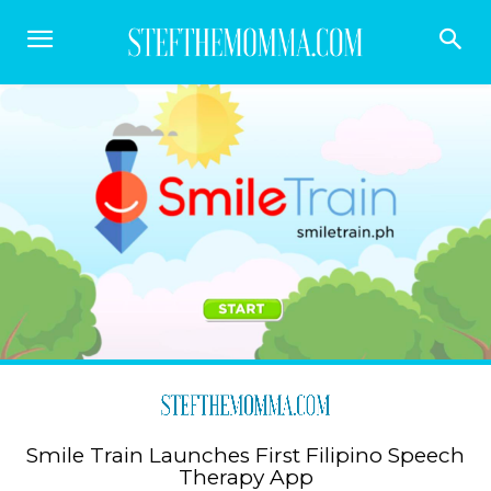
Smile Train Launches First Filipino Speech
Therapy App