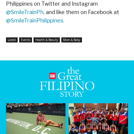
Philippines on Twitter and Instagram
@SmileTrainPh
, and like them on Facebook at
@SmileTrainPhilippines.
Latest
Events
Health & Beauty
Mom & Baby