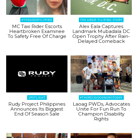
#THEGOODFILIPINO
THE GREAT FILIPINO STORY
MC Taxi Rider Escorts
Alex Eala Captures
Heartbroken Examinee
Landmark Mubadala DC
To Safety Free Of Charge
Open Trophy After Rain-
Delayed Comeback
SPOTLIGHT
#THEREISGOODNEWSTODAY
Rudy Project Philippines
Laoag PWDs, Advocates
Announces Its Biggest
Unite For Fun Run To
End Of Season Sale
Champion Disability
Rights