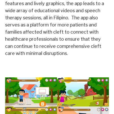
features and lively graphics, the app leads to a
wide array of educational videos and speech
therapy sessions, all in Filipino. The app also
serves as a platform for more patients and
families affected with cleft to connect with
healthcare professionals to ensure that they
can continue to receive comprehensive cleft
care with minimal disruptions.