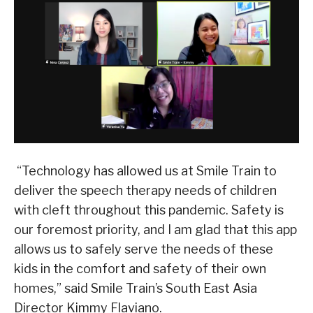
“Technology has allowed us at Smile Train to
deliver the speech therapy needs of children
with cleft throughout this pandemic. Safety is
our foremost priority, and I am glad that this app
allows us to safely serve the needs of these
kids in the comfort and safety of their own
homes,” said Smile Train’s South East Asia
Director Kimmy Flaviano.