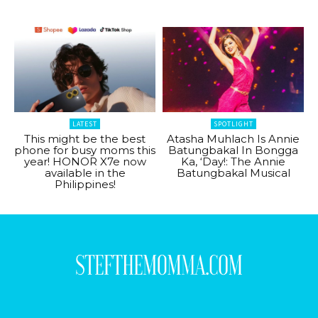
LATEST
SPOTLIGHT
This might be the best
Atasha Muhlach Is Annie
phone for busy moms this
Batungbakal In Bongga
year! HONOR X7e now
Ka, ‘Day!: The Annie
available in the
Batungbakal Musical
Philippines!