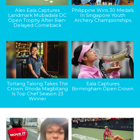
Alex Eala Captures
Philippine Wins 30 Medals
Landmark Mubadala DC
In Singapore Youth
Open Trophy After Rain-
Archery Championships
Delayed Comeback
Tortang Talong Takes The
Eala Captures
Crown: Rhoda Magbitang
Birmingham Open Crown
Is Top Chef Season 23
Winner