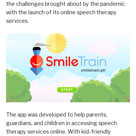
the challenges brought about by the pandemic
with the launch of its online speech therapy
services.
The app was developed to help parents,
guardians, and children in accessing speech
therapy services online. With kid-friendly