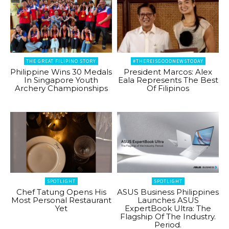
THE GREAT FILIPINO STORY
#THEREISGOODNEWSTODAY
Philippine Wins 30 Medals
President Marcos: Alex
In Singapore Youth
Eala Represents The Best
Archery Championships
Of Filipinos
SPOTLIGHT
SPOTLIGHT
Chef Tatung Opens His
ASUS Business Philippines
Most Personal Restaurant
Launches ASUS
Yet
ExpertBook Ultra: The
Flagship Of The Industry.
Period.