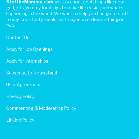
SteftheMomma.com
we talk about cool things like new
gadgets, yummy food, tips to make life easier, and what's
happening in the world. We want to help you find great stuff
to buy, cook tasty meals, and maybe even learn a thing or
two.
Contact Us
Apply for Job Openings
Apply for Internships
Subscribe to Newsstand
User Agreement
Privacy Policy
Commenting & Moderating Policy
Linking Policy