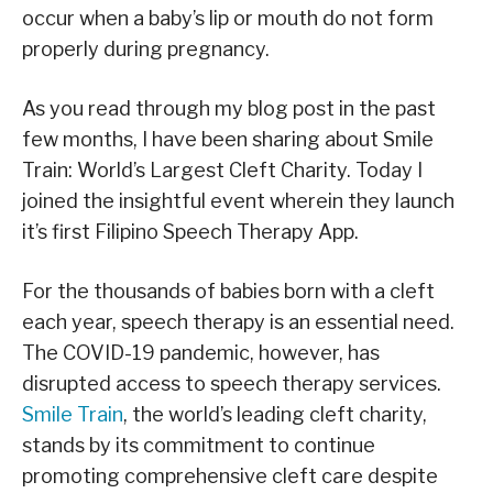
occur when a baby’s lip or mouth do not form
properly during pregnancy.
As you read through my blog post in the past
few months, I have been sharing about Smile
Train: World’s Largest Cleft Charity. Today I
joined the insightful event wherein they launch
it’s first Filipino Speech Therapy App.
For the thousands of babies born with a cleft
each year, speech therapy is an essential need.
The COVID-19 pandemic, however, has
disrupted access to speech therapy services.
Smile Train
, the world’s leading cleft charity,
stands by its commitment to continue
promoting comprehensive cleft care despite