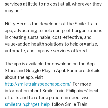
services at little to no cost at all, wherever they
may be.”
Nifty Hero is the developer of the Smile Train
app, advocating to help non-profit organizations
in creating sustainable, cost-effective, and
value-added health solutions to help organize,
automate, and improve services offered.
The app is available for download on the App
Store and Google Play in April. For more details
about the app, visit
http://smiletrainspeechapp.com/
. For more
information about Smile Train Philippines’ local
efforts and to refer a patient in need, visit
smiletrain.ph/get-help
, follow Smile Train