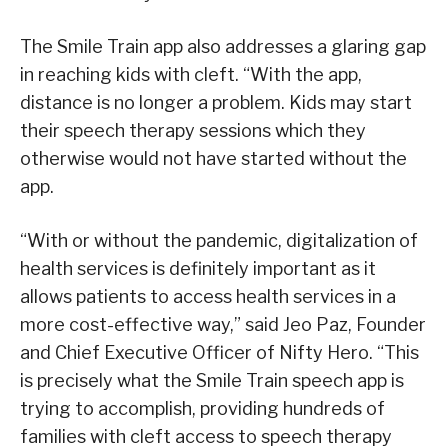
The Smile Train app also addresses a glaring gap
in reaching kids with cleft. “With the app,
distance is no longer a problem. Kids may start
their speech therapy sessions which they
otherwise would not have started without the
app.
“With or without the pandemic, digitalization of
health services is definitely important as it
allows patients to access health services in a
more cost-effective way,” said Jeo Paz, Founder
and Chief Executive Officer of Nifty Hero. “This
is precisely what the Smile Train speech app is
trying to accomplish, providing hundreds of
families with cleft access to speech therapy