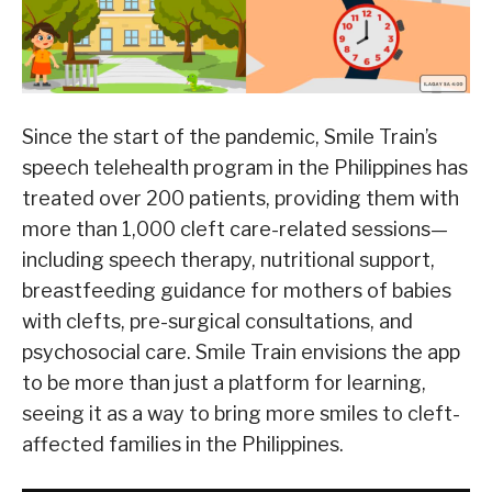
Since the start of the pandemic, Smile Train’s
speech telehealth program in the Philippines has
treated over 200 patients, providing them with
more than 1,000 cleft care-related sessions—
including speech therapy, nutritional support,
breastfeeding guidance for mothers of babies
with clefts, pre-surgical consultations, and
psychosocial care. Smile Train envisions the app
to be more than just a platform for learning,
seeing it as a way to bring more smiles to cleft-
affected families in the Philippines.