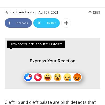
By
Stephanie Lontoc
April 27, 2021
1259
Facebook
Twitter
HOW DO YOU FEEL ABOUT THIS STORY?
Express Your Reaction
Cleft lip and cleft palate are birth defects that