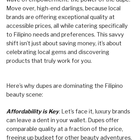
Move over, high-end darlings, because local
brands are offering exceptional quality at
accessible prices, all while catering specifically
to Filipino needs and preferences. This savvy
shift isn’t just about saving money, it’s about
celebrating local gems and discovering
products that truly work for you.
Here’s why dupes are dominating the Filipino
beauty scene:
Affordability is Key
. Let’s face it, luxury brands
can leave a dent in your wallet. Dupes offer
comparable quality at a fraction of the price,
freeing up budget for other beauty adventures.