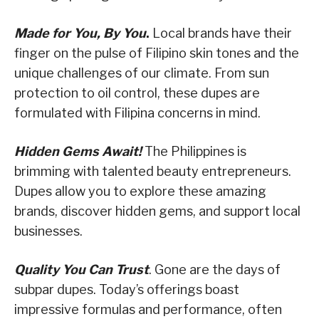
Made for You, By You
.
Local brands have their
finger on the pulse of Filipino skin tones and the
unique challenges of our climate. From sun
protection to oil control, these dupes are
formulated with Filipina concerns in mind.
Hidden Gems Await!
The Philippines is
brimming with talented beauty entrepreneurs.
Dupes allow you to explore these amazing
brands, discover hidden gems, and support local
businesses.
Quality You Can Trust
. Gone are the days of
subpar dupes. Today’s offerings boast
impressive formulas and performance, often