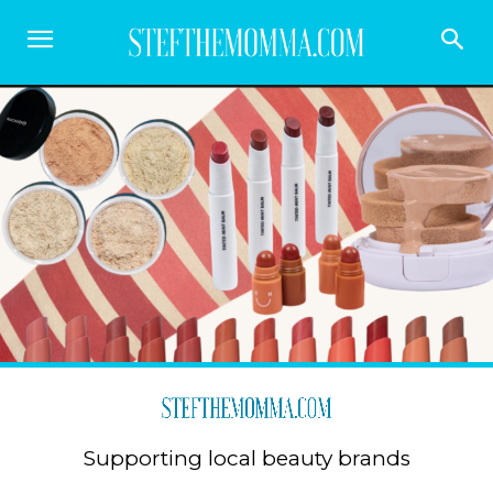
Supporting local beauty brands