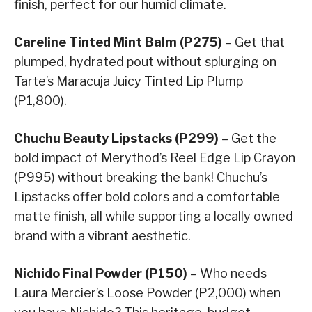
finish, perfect for our humid climate.
Careline Tinted Mint Balm (P275)
– Get that
plumped, hydrated pout without splurging on
Tarte’s Maracuja Juicy Tinted Lip Plump
(P1,800).
Chuchu Beauty Lipstacks (P299)
– Get the
bold impact of Merythod’s Reel Edge Lip Crayon
(P995) without breaking the bank! Chuchu’s
Lipstacks offer bold colors and a comfortable
matte finish, all while supporting a locally owned
brand with a vibrant aesthetic.
Nichido Final Powder (P150)
– Who needs
Laura Mercier’s Loose Powder (P2,000) when