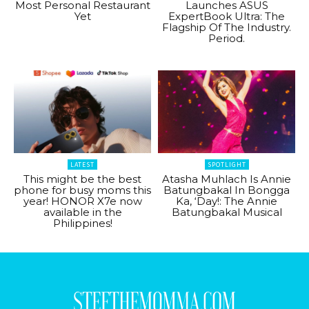
Most Personal Restaurant
Launches ASUS
Yet
ExpertBook Ultra: The
Flagship Of The Industry.
Period.
LATEST
SPOTLIGHT
This might be the best
Atasha Muhlach Is Annie
phone for busy moms this
Batungbakal In Bongga
year! HONOR X7e now
Ka, ‘Day!: The Annie
available in the
Batungbakal Musical
Philippines!