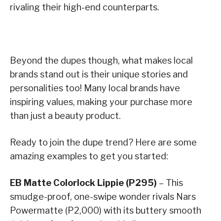
rivaling their high-end counterparts.
Beyond the dupes though, what makes local
brands stand out is their unique stories and
personalities too! Many local brands have
inspiring values, making your purchase more
than just a beauty product.
Ready to join the dupe trend? Here are some
amazing examples to get you started:
EB Matte Colorlock Lippie (P295)
– This
smudge-proof, one-swipe wonder rivals Nars
Powermatte (P2,000) with its buttery smooth