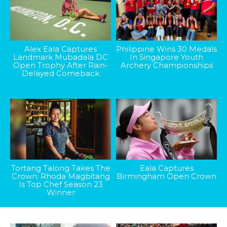
Alex Eala Captures
Philippine Wins 30 Medals
Landmark Mubadala DC
In Singapore Youth
Open Trophy After Rain-
Archery Championships
Delayed Comeback
Tortang Talong Takes The
Eala Captures
Crown: Rhoda Magbitang
Birmingham Open Crown
Is Top Chef Season 23
Winner