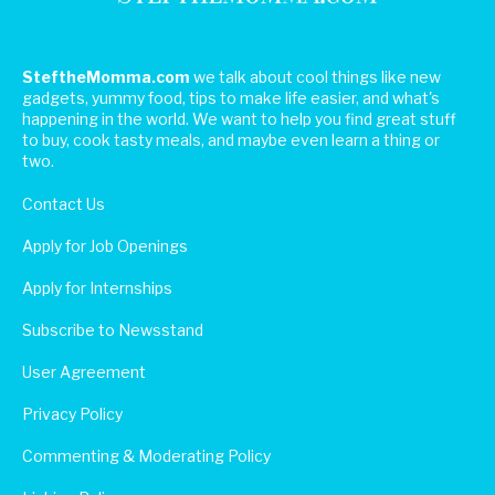
SteftheMomma.com
we talk about cool things like new
gadgets, yummy food, tips to make life easier, and what's
happening in the world. We want to help you find great stuff
to buy, cook tasty meals, and maybe even learn a thing or
two.
Contact Us
Apply for Job Openings
Apply for Internships
Subscribe to Newsstand
User Agreement
Privacy Policy
Commenting & Moderating Policy