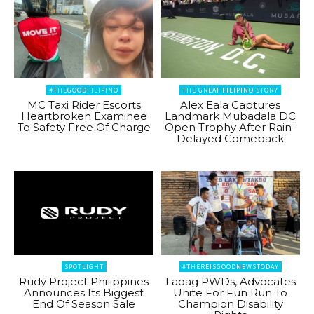
#THEGOODFILIPINO
THE GREAT FILIPINO STORY
MC Taxi Rider Escorts
Alex Eala Captures
Heartbroken Examinee
Landmark Mubadala DC
To Safety Free Of Charge
Open Trophy After Rain-
Delayed Comeback
SPOTLIGHT
#THEREISGOODNEWSTODAY
Rudy Project Philippines
Laoag PWDs, Advocates
Announces Its Biggest
Unite For Fun Run To
End Of Season Sale
Champion Disability