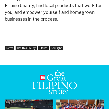
Filipino beauty, find local products that work for
you, and empower yourself and homegrown
businesses in the process.
Latest
Health & Beauty
Stories
Spotlight