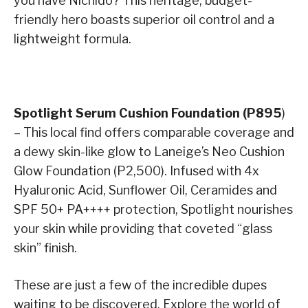
you have Nichido? This heritage, budget-
friendly hero boasts superior oil control and a
lightweight formula.
Spotlight Serum Cushion Foundation (P895
)
– This local find offers comparable coverage and
a dewy skin-like glow to Laneige’s Neo Cushion
Glow Foundation (P2,500). Infused with 4x
Hyaluronic Acid, Sunflower Oil, Ceramides and
SPF 50+ PA++++ protection, Spotlight nourishes
your skin while providing that coveted “glass
skin” finish.
These are just a few of the incredible dupes
waiting to be discovered. Explore the world of