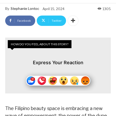
By
Stephanie Lontoc
April 15, 2024
1305
Facebook
Twitter
HOW DO YOU FEEL ABOUT THIS STORY?
Express Your Reaction
The Filipino beauty space is embracing a new
wave of empowerment: the power of the dupe.