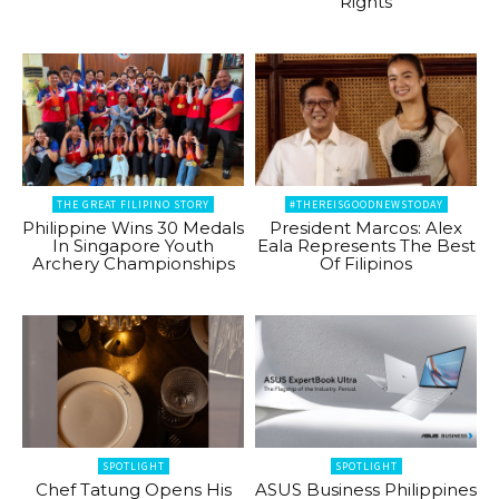
Rights
THE GREAT FILIPINO STORY
#THEREISGOODNEWSTODAY
Philippine Wins 30 Medals
President Marcos: Alex
In Singapore Youth
Eala Represents The Best
Archery Championships
Of Filipinos
SPOTLIGHT
SPOTLIGHT
Chef Tatung Opens His
ASUS Business Philippines