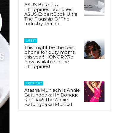
ASUS Business
Philippines Launches
ASUS ExpertBook Ultra:
The Flagship Of The
Industry. Period.
LATEST
This might be the best
phone for busy moms
this year! HONOR X7e
now available in the
Philippines!
SPOTLIGHT
Atasha Muhlach Is Annie
Batungbakal In Bongga
Ka, ‘Day!: The Annie
Batungbakal Musical