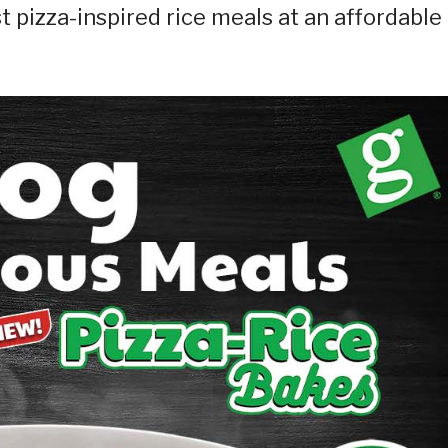
t pizza-inspired rice meals at an affordable