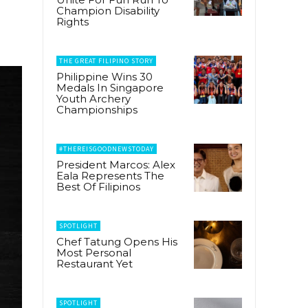
Champion Disability
Rights
THE GREAT FILIPINO STORY
Philippine Wins 30
Medals In Singapore
Youth Archery
Championships
#THEREISGOODNEWSTODAY
President Marcos: Alex
Eala Represents The
Best Of Filipinos
SPOTLIGHT
Chef Tatung Opens His
Most Personal
Restaurant Yet
SPOTLIGHT