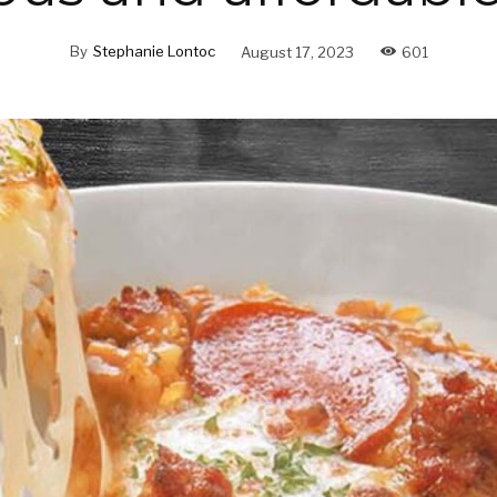
By
Stephanie Lontoc
August 17, 2023
601