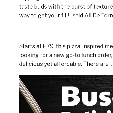
taste buds with the burst of texture
way to get your fill!” said Ali De To
Starts at P79, this pizza-inspired m
looking for a new go-to lunch order
delicious yet affordable. There are t