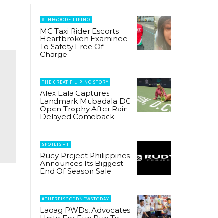
#THEGOODFILIPINO
MC Taxi Rider Escorts
Heartbroken Examinee
To Safety Free Of
Charge
THE GREAT FILIPINO STORY
Alex Eala Captures
Landmark Mubadala DC
Open Trophy After Rain-
Delayed Comeback
SPOTLIGHT
Rudy Project Philippines
Announces Its Biggest
End Of Season Sale
#THEREISGOODNEWSTODAY
Laoag PWDs, Advocates
Unite For Fun Run To