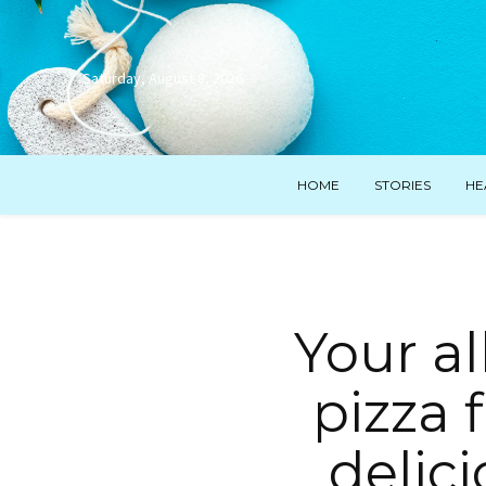
Saturday, August 8, 2026
HOME
STORIES
HE
Your al
pizza 
delic