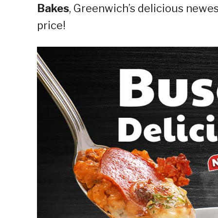
Bakes
, Greenwich’s delicious newes
price!