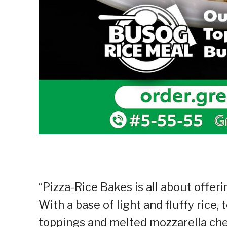
“Pizza-Rice Bakes is all about offer
With a base of light and fluffy rice,
toppings and melted mozzarella chee