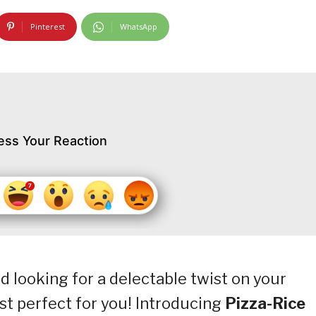
Pinterest
WhatsApp
ess Your Reaction
nd looking for a delectable twist on your
ust perfect for you! Introducing
Pizza-Rice