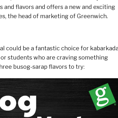
s and flavors and offers a new and exciting
rres, the head of marketing of Greenwich.
eal could be a fantastic choice for kabarkad
, or students who are craving something
hree busog-sarap flavors to try: