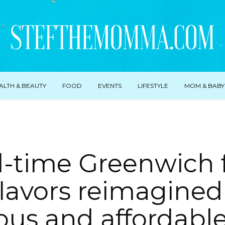
ALTH & BEAUTY
FOOD
EVENTS
LIFESTYLE
MOM & BABY
l-time Greenwich 
flavors reimagined 
ious and affordabl