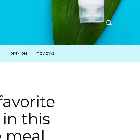
OPINION
REVIEWS
favorite
in this
e meal