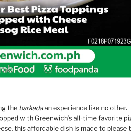
ing the
barkada
an experience like no other.
 topped with Greenwich’s all-time favorite pi
se, this affordable dish is made to please 