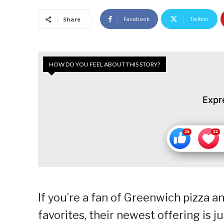
Facebook
Twitter
Share
HOW DO YOU FEEL ABOUT THIS STORY?
Expr
If you’re a fan of Greenwich pizza a
favorites, their newest offering is j