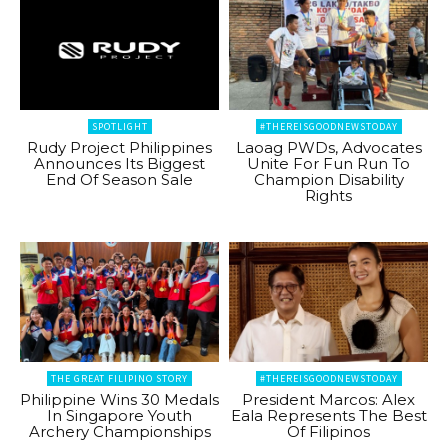
SPOTLIGHT
#THEREISGOODNEWSTODAY
Rudy Project Philippines
Laoag PWDs, Advocates
Announces Its Biggest
Unite For Fun Run To
End Of Season Sale
Champion Disability
Rights
THE GREAT FILIPINO STORY
#THEREISGOODNEWSTODAY
Philippine Wins 30 Medals
President Marcos: Alex
In Singapore Youth
Eala Represents The Best
Archery Championships
Of Filipinos