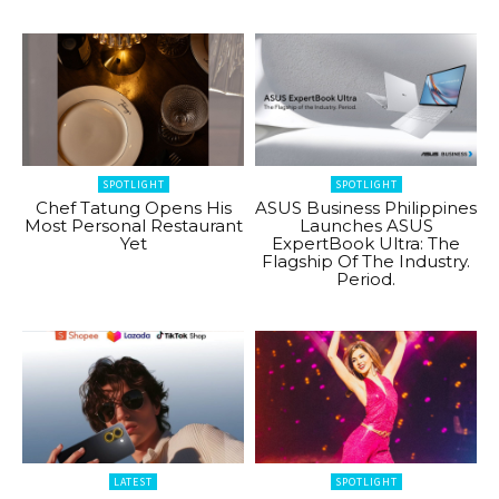
SPOTLIGHT
SPOTLIGHT
Chef Tatung Opens His
ASUS Business Philippines
Most Personal Restaurant
Launches ASUS
Yet
ExpertBook Ultra: The
Flagship Of The Industry.
Period.
LATEST
SPOTLIGHT