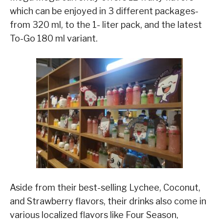
which can be enjoyed in 3 different packages-
from 320 ml, to the 1- liter pack, and the latest
To-Go 180 ml variant.
Aside from their best-selling Lychee, Coconut,
and Strawberry flavors, their drinks also come in
various localized flavors like Four Season,