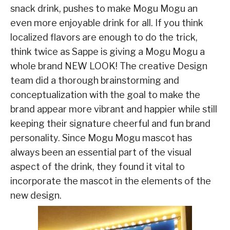
snack drink, pushes to make Mogu Mogu an
even more enjoyable drink for all. If you think
localized flavors are enough to do the trick,
think twice as Sappe is giving a Mogu Mogu a
whole brand NEW LOOK! The creative Design
team did a thorough brainstorming and
conceptualization with the goal to make the
brand appear more vibrant and happier while still
keeping their signature cheerful and fun brand
personality. Since Mogu Mogu mascot has
always been an essential part of the visual
aspect of the drink, they found it vital to
incorporate the mascot in the elements of the
new design.