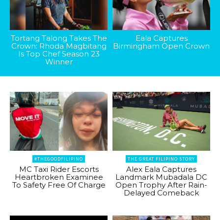
Tortang Talong Takes The
Eala Captures
Crown: Rhoda Magbitang
Birmingham Open Crown
Is Top Chef Season 23
Winner
#THEGOODFILIPINO
THE GREAT FILIPINO STORY
MC Taxi Rider Escorts
Alex Eala Captures
Heartbroken Examinee
Landmark Mubadala DC
To Safety Free Of Charge
Open Trophy After Rain-
Delayed Comeback