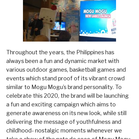
Throughout the years, the Philippines has
always been a fun and dynamic market with
various outdoor games, basketball games and
events which stand proof of its vibrant crowd
similar to Mogu Mogu’s brand personality. To
celebrate this 2020, the brand will be launching
a fun and exciting campaign which aims to
generate awareness on its new look, while still
delivering the message of youthfulness and
childhood- nostalgic moments whenever we