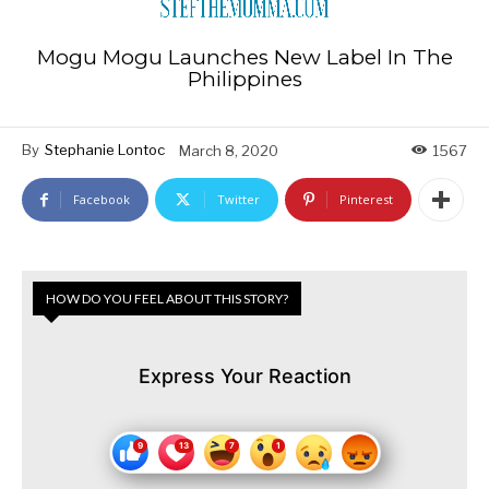
Mogu Mogu Launches New Label In The
Philippines
By
Stephanie Lontoc
March 8, 2020
1567
Facebook
Twitter
Pinterest
HOW DO YOU FEEL ABOUT THIS STORY?
Express Your Reaction