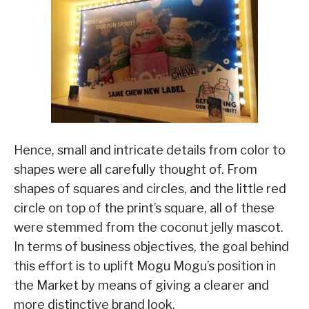
Hence, small and intricate details from color to
shapes were all carefully thought of. From
shapes of squares and circles, and the little red
circle on top of the print’s square, all of these
were stemmed from the coconut jelly mascot.
In terms of business objectives, the goal behind
this effort is to uplift Mogu Mogu’s position in
the Market by means of giving a clearer and
more distinctive brand look.