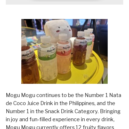
Mogu Mogu continues to be the Number 1 Nata
de Coco Juice Drink in the Philippines, and the
Number 1 in the Snack Drink Category. Bringing
in joy and fun-filled experience in every drink,
Mogu Mogu currently offers 12 fruity flavors