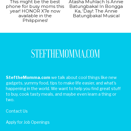
This might be the best
Atasha Muhlach Is Annie
phone for busy moms this
Batungbakal In Bongga
year! HONOR X7e now
Ka, ‘Day!: The Annie
available in the
Batungbakal Musical
Philippines!
SteftheMomma.com
we talk about cool things like new
gadgets, yummy food, tips to make life easier, and what's
happening in the world. We want to help you find great stuff
to buy, cook tasty meals, and maybe even learn a thing or
two.
Contact Us
Apply for Job Openings