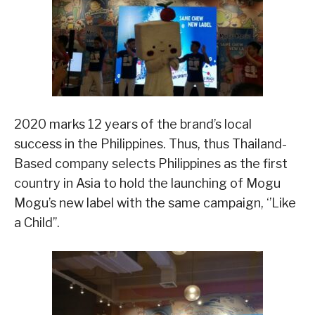
2020 marks 12 years of the brand’s local
success in the Philippines. Thus, thus Thailand-
Based company selects Philippines as the first
country in Asia to hold the launching of Mogu
Mogu’s new label with the same campaign, ‘’Like
a Child’’.