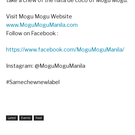
take a chew of the nata de coco of Mogu Mogu.
Visit Mogu Mogu Website
www.MoguMoguManila.com
Follow on Facebook :
https://www.facebook.com/MoguMoguManila/
Instagram: @MoguMoguManila
#Samechewnewlabel
Latest
Events
Food