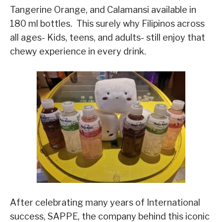
Tangerine Orange, and Calamansi available in
180 ml bottles. This surely why Filipinos across
all ages- Kids, teens, and adults- still enjoy that
chewy experience in every drink.
After celebrating many years of International
success, SAPPE, the company behind this iconic