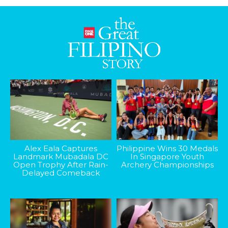
Alex Eala Captures
Philippine Wins 30 Medals
Landmark Mubadala DC
In Singapore Youth
Open Trophy After Rain-
Archery Championships
Delayed Comeback