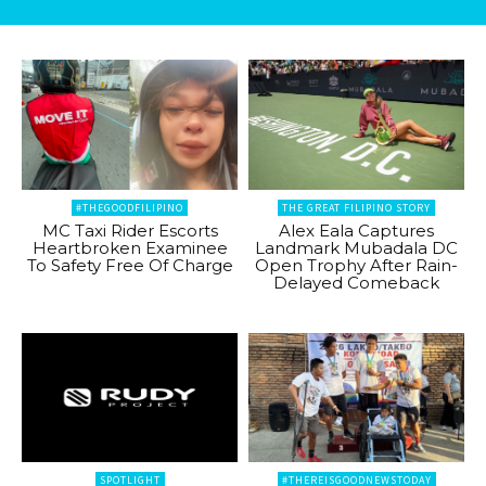
#THEGOODFILIPINO
THE GREAT FILIPINO STORY
MC Taxi Rider Escorts
Alex Eala Captures
Heartbroken Examinee
Landmark Mubadala DC
To Safety Free Of Charge
Open Trophy After Rain-
Delayed Comeback
SPOTLIGHT
#THEREISGOODNEWSTODAY