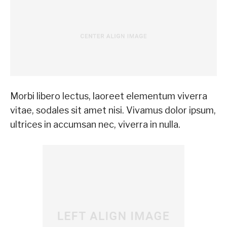
Morbi libero lectus, laoreet elementum viverra
vitae, sodales sit amet nisi. Vivamus dolor ipsum,
ultrices in accumsan nec, viverra in nulla.