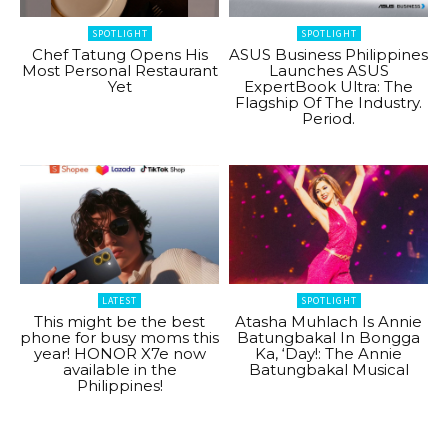
SPOTLIGHT
SPOTLIGHT
Chef Tatung Opens His
ASUS Business Philippines
Most Personal Restaurant
Launches ASUS
Yet
ExpertBook Ultra: The
Flagship Of The Industry.
Period.
LATEST
SPOTLIGHT
This might be the best
Atasha Muhlach Is Annie
phone for busy moms this
Batungbakal In Bongga
year! HONOR X7e now
Ka, ‘Day!: The Annie
available in the
Batungbakal Musical
Philippines!