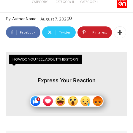
CATEGORY I
CATEGORY II
CATEGORY III
0
By
Author Name
August 7, 2026
Facebook
Twitter
Pinterest
HOW DO YOU FEEL ABOUT THIS STORY?
Express Your Reaction