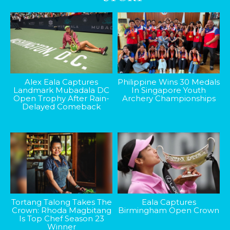
Alex Eala Captures
Philippine Wins 30 Medals
Landmark Mubadala DC
In Singapore Youth
Open Trophy After Rain-
Archery Championships
Delayed Comeback
Tortang Talong Takes The
Eala Captures
Crown: Rhoda Magbitang
Birmingham Open Crown
Is Top Chef Season 23
Winner