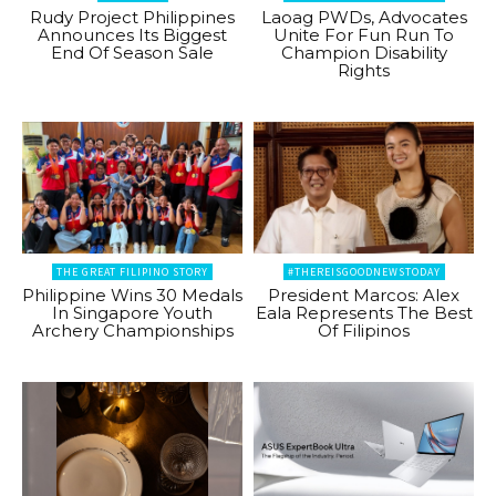
Rudy Project Philippines
Laoag PWDs, Advocates
Announces Its Biggest
Unite For Fun Run To
End Of Season Sale
Champion Disability
Rights
THE GREAT FILIPINO STORY
#THEREISGOODNEWSTODAY
Philippine Wins 30 Medals
President Marcos: Alex
In Singapore Youth
Eala Represents The Best
Archery Championships
Of Filipinos