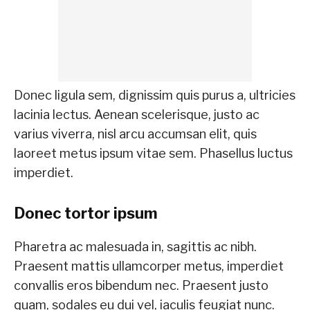
Donec ligula sem, dignissim quis purus a, ultricies
lacinia lectus. Aenean scelerisque, justo ac
varius viverra, nisl arcu accumsan elit, quis
laoreet metus ipsum vitae sem. Phasellus luctus
imperdiet.
Donec tortor ipsum
Pharetra ac malesuada in, sagittis ac nibh.
Praesent mattis ullamcorper metus, imperdiet
convallis eros bibendum nec. Praesent justo
quam, sodales eu dui vel, iaculis feugiat nunc.