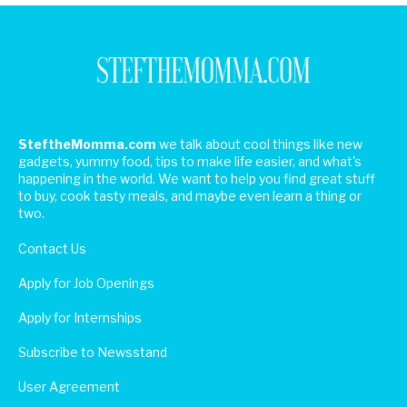
SteftheMomma.com
we talk about cool things like new
gadgets, yummy food, tips to make life easier, and what's
happening in the world. We want to help you find great stuff
to buy, cook tasty meals, and maybe even learn a thing or
two.
Contact Us
Apply for Job Openings
Apply for Internships
Subscribe to Newsstand
User Agreement