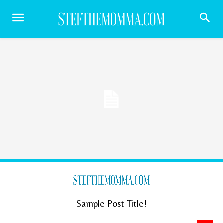
Sample Post Title!