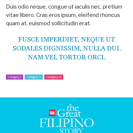
Duis odio neque, congue ut iaculis nec, pretium
vitae libero. Cras eros ipsum, eleifend rhoncus
quam at, euismod sollicitudin erat.
FUSCE IMPERDIET, NEQUE UT
SODALES DIGNISSIM, NULLA DUI.
NAM VEL TORTOR ORCI.
Category I
Category II
Category III