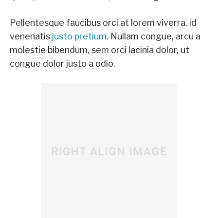
Pellentesque faucibus orci at lorem viverra, id
venenatis
justo pretium
. Nullam congue, arcu a
molestie bibendum, sem orci lacinia dolor, ut
congue dolor justo a odio.