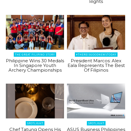
Rights
THE GREAT FILIPINO STORY
#THEREISGOODNEWSTODAY
Philippine Wins 30 Medals
President Marcos: Alex
In Singapore Youth
Eala Represents The Best
Archery Championships
Of Filipinos
SPOTLIGHT
SPOTLIGHT
Chef Tatung Opens His
ASUS Business Philippines