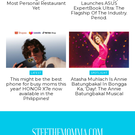
Most Personal Restaurant
Launches ASUS
Yet
ExpertBook Ultra: The
Flagship Of The Industry.
Period.
LATEST
SPOTLIGHT
This might be the best
Atasha Muhlach Is Annie
phone for busy moms this
Batungbakal In Bongga
year! HONOR X7e now
Ka, ‘Day!: The Annie
available in the
Batungbakal Musical
Philippines!