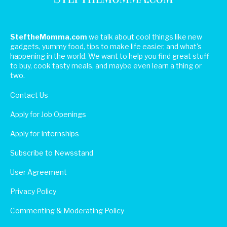
SteftheMomma.com
we talk about cool things like new
gadgets, yummy food, tips to make life easier, and what's
happening in the world. We want to help you find great stuff
to buy, cook tasty meals, and maybe even learn a thing or
two.
Contact Us
Apply for Job Openings
Apply for Internships
Subscribe to Newsstand
User Agreement
Privacy Policy
Commenting & Moderating Policy