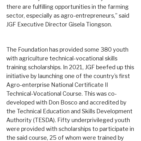
there are fulfilling opportunities in the farming
sector, especially as agro-entrepreneurs,” said
JGF Executive Director Gisela Tiongson.
The Foundation has provided some 380 youth
with agriculture technical-vocational skills
training scholarships. In 2021, JGF beefed up this
initiative by launching one of the country’s first
Agro-enterprise National Certificate II
Technical-Vocational Course. This was co-
developed with Don Bosco and accredited by
the Technical Education and Skills Development
Authority (TESDA). Fifty underprivileged youth
were provided with scholarships to participate in
the said course, 25 of whom were trained by