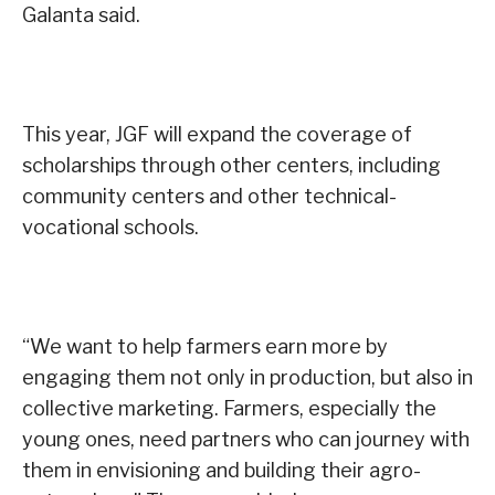
Galanta said.
This year, JGF will expand the coverage of
scholarships through other centers, including
community centers and other technical-
vocational schools.
“We want to help farmers earn more by
engaging them not only in production, but also in
collective marketing. Farmers, especially the
young ones, need partners who can journey with
them in envisioning and building their agro-