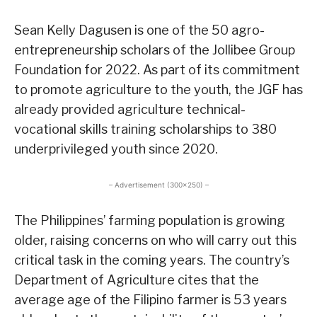
Sean Kelly Dagusen is one of the 50 agro-
entrepreneurship scholars of the Jollibee Group
Foundation for 2022. As part of its commitment
to promote agriculture to the youth, the JGF has
already provided agriculture technical-
vocational skills training scholarships to 380
underprivileged youth since 2020.
– Advertisement (300×250) –
The Philippines’ farming population is growing
older, raising concerns on who will carry out this
critical task in the coming years. The country’s
Department of Agriculture cites that the
average age of the Filipino farmer is 53 years