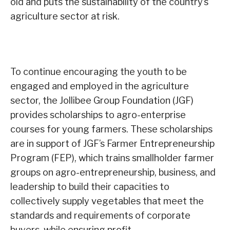
old and puts the sustainability of the country’s
agriculture sector at risk.
To continue encouraging the youth to be
engaged and employed in the agriculture
sector, the Jollibee Group Foundation (JGF)
provides scholarships to agro-enterprise
courses for young farmers. These scholarships
are in support of JGF’s Farmer Entrepreneurship
Program (FEP), which trains smallholder farmer
groups on agro-entrepreneurship, business, and
leadership to build their capacities to
collectively supply vegetables that meet the
standards and requirements of corporate
buyers, while ensuring profit.