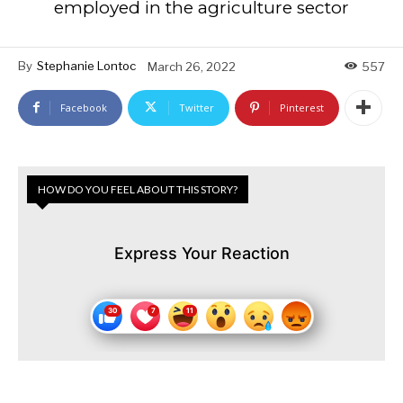
employed in the agriculture sector
By
Stephanie Lontoc
March 26, 2022
557
Facebook
Twitter
Pinterest
HOW DO YOU FEEL ABOUT THIS STORY?
Express Your Reaction