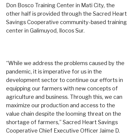
Don Bosco Training Center in Mati City, the
other half is provided through the Sacred Heart
Savings Cooperative community-based training
center in Galimuyod, Ilocos Sur.
“While we address the problems caused by the
pandemic, it is imperative for us in the
development sector to continue our efforts in
equipping our farmers with new concepts of
agriculture and business. Through this, we can
maximize our production and access to the
value chain despite the looming threat on the
shortage of farmers,” Sacred Heart Savings
Cooperative Chief Executive Officer Jaime D.