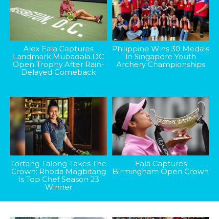
Alex Eala Captures
Philippine Wins 30 Medals
Landmark Mubadala DC
In Singapore Youth
Open Trophy After Rain-
Archery Championships
Delayed Comeback
Tortang Talong Takes The
Eala Captures
Crown: Rhoda Magbitang
Birmingham Open Crown
Is Top Chef Season 23
Winner