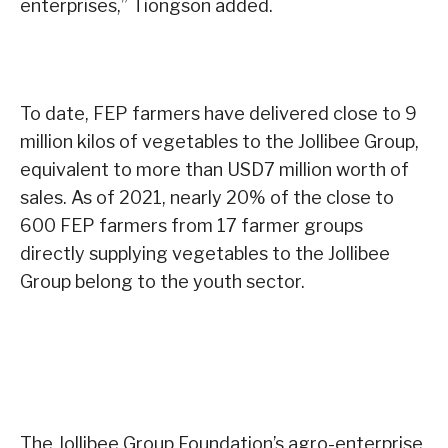
enterprises,” Tiongson added.
To date, FEP farmers have delivered close to 9
million kilos of vegetables to the Jollibee Group,
equivalent to more than USD7 million worth of
sales. As of 2021, nearly 20% of the close to
600 FEP farmers from 17 farmer groups
directly supplying vegetables to the Jollibee
Group belong to the youth sector.
The Jollibee Group Foundation’s agro-enterprise