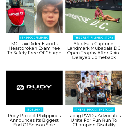
#THEGOODFILIPINO
THE GREAT FILIPINO STORY
MC Taxi Rider Escorts
Alex Eala Captures
Heartbroken Examinee
Landmark Mubadala DC
To Safety Free Of Charge
Open Trophy After Rain-
Delayed Comeback
SPOTLIGHT
#THEREISGOODNEWSTODAY
Rudy Project Philippines
Laoag PWDs, Advocates
Announces Its Biggest
Unite For Fun Run To
End Of Season Sale
Champion Disability