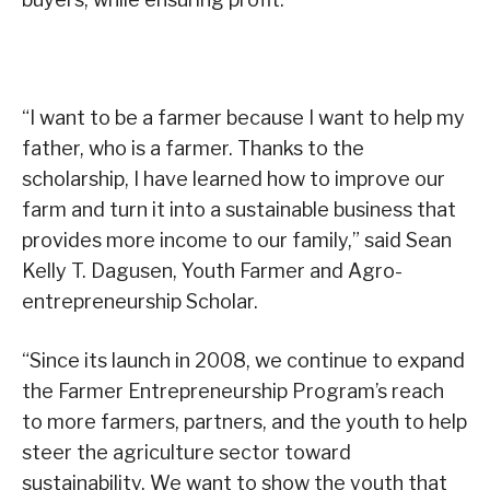
“I want to be a farmer because I want to help my
father, who is a farmer. Thanks to the
scholarship, I have learned how to improve our
farm and turn it into a sustainable business that
provides more income to our family,” said Sean
Kelly T. Dagusen, Youth Farmer and Agro-
entrepreneurship Scholar.
“Since its launch in 2008, we continue to expand
the Farmer Entrepreneurship Program’s reach
to more farmers, partners, and the youth to help
steer the agriculture sector toward
sustainability. We want to show the youth that