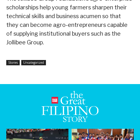
scholarships help young farmers sharpen their
technical skills and business acumen so that
they can become agro-entrepreneurs capable
of supplying institutional buyers such as the
Jollibee Group.
Stories
Uncategorized