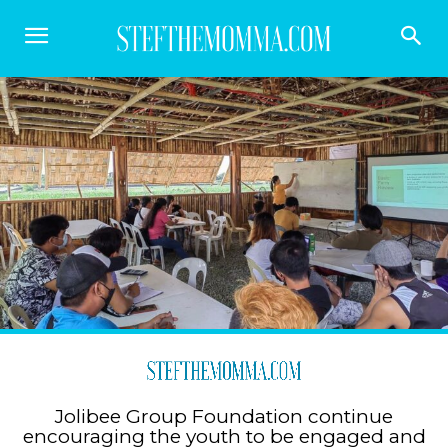
Jolibee Group Foundation continue
encouraging the youth to be engaged and