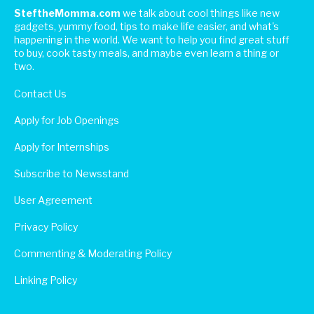
SteftheMomma.com
we talk about cool things like new
gadgets, yummy food, tips to make life easier, and what's
happening in the world. We want to help you find great stuff
to buy, cook tasty meals, and maybe even learn a thing or
two.
Contact Us
Apply for Job Openings
Apply for Internships
Subscribe to Newsstand
User Agreement
Privacy Policy
Commenting & Moderating Policy
Linking Policy