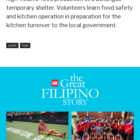
temporary shelter. Volunteers learn food safety
and kitchen operation in preparation for the
kitchen turnover to the local government.
Latest
Food