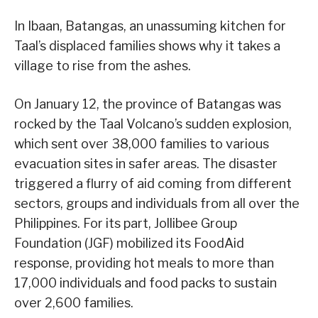
In Ibaan, Batangas, an unassuming kitchen for
Taal’s displaced families shows why it takes a
village to rise from the ashes.
On January 12, the province of Batangas was
rocked by the Taal Volcano’s sudden explosion,
which sent over 38,000 families to various
evacuation sites in safer areas. The disaster
triggered a flurry of aid coming from different
sectors, groups and individuals from all over the
Philippines. For its part, Jollibee Group
Foundation (JGF) mobilized its FoodAid
response, providing hot meals to more than
17,000 individuals and food packs to sustain
over 2,600 families.