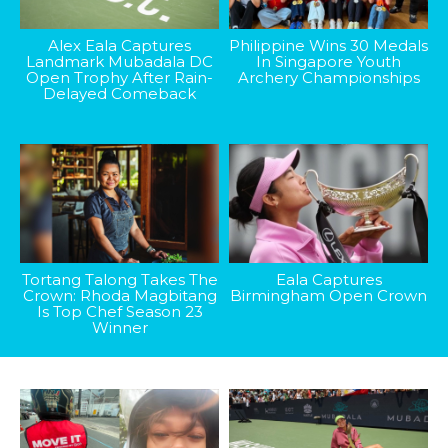
Alex Eala Captures
Philippine Wins 30 Medals
Landmark Mubadala DC
In Singapore Youth
Open Trophy After Rain-
Archery Championships
Delayed Comeback
Tortang Talong Takes The
Eala Captures
Crown: Rhoda Magbitang
Birmingham Open Crown
Is Top Chef Season 23
Winner