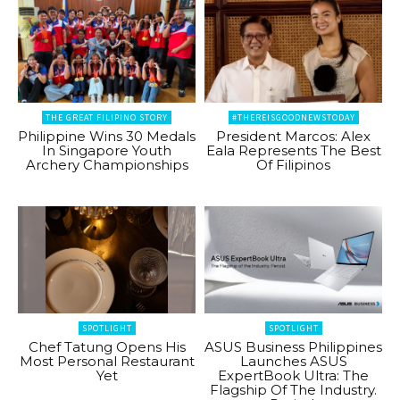
THE GREAT FILIPINO STORY
#THEREISGOODNEWSTODAY
Philippine Wins 30 Medals
President Marcos: Alex
In Singapore Youth
Eala Represents The Best
Archery Championships
Of Filipinos
SPOTLIGHT
SPOTLIGHT
Chef Tatung Opens His
ASUS Business Philippines
Most Personal Restaurant
Launches ASUS
Yet
ExpertBook Ultra: The
Flagship Of The Industry.