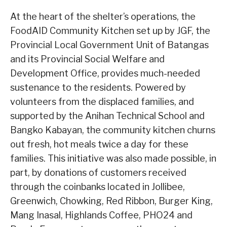
At the heart of the shelter’s operations, the
FoodAID Community Kitchen set up by JGF, the
Provincial Local Government Unit of Batangas
and its Provincial Social Welfare and
Development Office, provides much-needed
sustenance to the residents. Powered by
volunteers from the displaced families, and
supported by the Anihan Technical School and
Bangko Kabayan, the community kitchen churns
out fresh, hot meals twice a day for these
families. This initiative was also made possible, in
part, by donations of customers received
through the coinbanks located in Jollibee,
Greenwich, Chowking, Red Ribbon, Burger King,
Mang Inasal, Highlands Coffee, PHO24 and