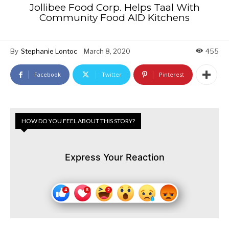
Jollibee Food Corp. Helps Taal With
Community Food AID Kitchens
By
Stephanie Lontoc
March 8, 2020
455
Facebook
Twitter
Pinterest
HOW DO YOU FEEL ABOUT THIS STORY?
Express Your Reaction