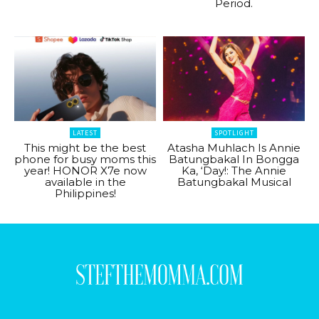
Period.
LATEST
SPOTLIGHT
This might be the best
Atasha Muhlach Is Annie
phone for busy moms this
Batungbakal In Bongga
year! HONOR X7e now
Ka, ‘Day!: The Annie
available in the
Batungbakal Musical
Philippines!