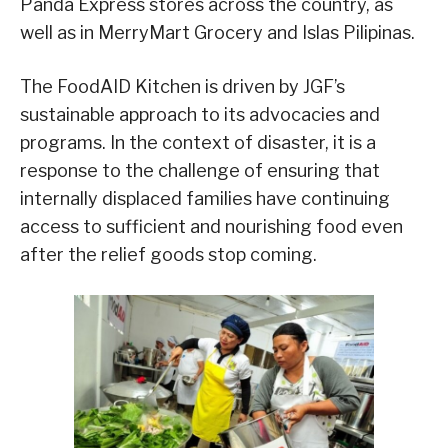
Panda Express stores across the country, as
well as in MerryMart Grocery and Islas Pilipinas.
The FoodAID Kitchen is driven by JGF’s
sustainable approach to its advocacies and
programs. In the context of disaster, it is a
response to the challenge of ensuring that
internally displaced families have continuing
access to sufficient and nourishing food even
after the relief goods stop coming.