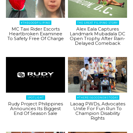
#THEGOODFILIPINO
THE GREAT FILIPINO STORY
MC Taxi Rider Escorts
Alex Eala Captures
Heartbroken Examinee
Landmark Mubadala DC
To Safety Free Of Charge
Open Trophy After Rain-
Delayed Comeback
SPOTLIGHT
#THEREISGOODNEWSTODAY
Rudy Project Philippines
Laoag PWDs, Advocates
Announces Its Biggest
Unite For Fun Run To
End Of Season Sale
Champion Disability
Rights