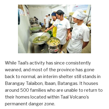
While Taal’s activity has since consistently
weaned, and most of the province has gone
back to normal, an interim shelter still stands in
Barangay Talaibon, Ibaan, Batangas. It houses
around 500 families who are unable to return to
their homes located within Taal Volcano’s
permanent danger zone.