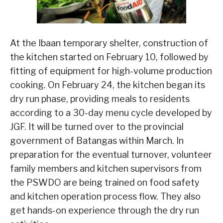
At the Ibaan temporary shelter, construction of
the kitchen started on February 10, followed by
fitting of equipment for high-volume production
cooking. On February 24, the kitchen began its
dry run phase, providing meals to residents
according to a 30-day menu cycle developed by
JGF. It will be turned over to the provincial
government of Batangas within March. In
preparation for the eventual turnover, volunteer
family members and kitchen supervisors from
the PSWDO are being trained on food safety
and kitchen operation process flow. They also
get hands-on experience through the dry run