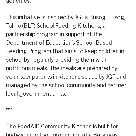
activities.
This initiative is inspired by JGF’s Busog, Lusog,
Talino (BLT) School Feeding Kitchens, a
partnership program in support of the
Department of Education’s School-Based
Feeding Program that aims to keep children in
school by regularly providing them with
nutritious meals. The meals are prepared by
volunteer parents in kitchens set up by JGF and
managed by the school community and partner
local government units.
***
The FoodAID Community Kitchen is built for
high-volume food production at a Batangas