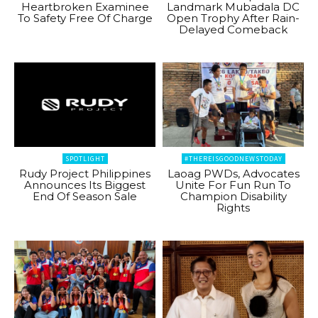
Heartbroken Examinee
Landmark Mubadala DC
To Safety Free Of Charge
Open Trophy After Rain-
Delayed Comeback
SPOTLIGHT
#THEREISGOODNEWSTODAY
Rudy Project Philippines
Laoag PWDs, Advocates
Announces Its Biggest
Unite For Fun Run To
End Of Season Sale
Champion Disability
Rights