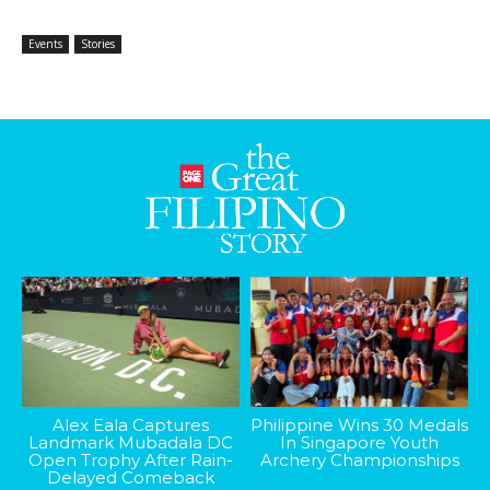
Events
Stories
Alex Eala Captures
Philippine Wins 30 Medals
Landmark Mubadala DC
In Singapore Youth
Open Trophy After Rain-
Archery Championships
Delayed Comeback