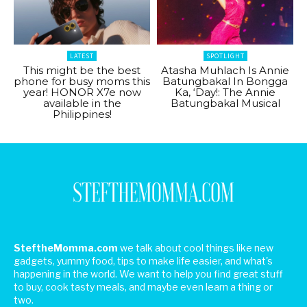
LATEST
SPOTLIGHT
This might be the best
Atasha Muhlach Is Annie
phone for busy moms this
Batungbakal In Bongga
year! HONOR X7e now
Ka, ‘Day!: The Annie
available in the
Batungbakal Musical
Philippines!
SteftheMomma.com
we talk about cool things like new
gadgets, yummy food, tips to make life easier, and what's
happening in the world. We want to help you find great stuff
to buy, cook tasty meals, and maybe even learn a thing or
two.