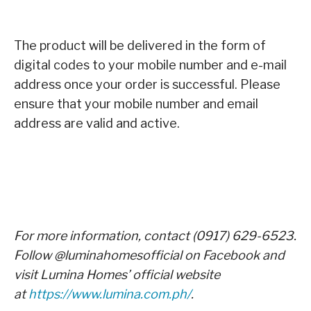
The product will be delivered in the form of
digital codes to your mobile number and e-mail
address once your order is successful. Please
ensure that your mobile number and email
address are valid and active.
For more information, contact (0917) 629-6523.
Follow @luminahomesofficial on Facebook and
visit Lumina Homes’ official website
at
https://www.lumina.com.ph/
.