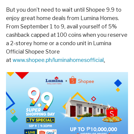
But you don’t need to wait until Shopee 9.9 to
enjoy great home deals from Lumina Homes.
From September 1 to 9, avail yourself of 5%
cashback capped at 100 coins when you reserve
a 2-storey home or a condo unit in Lumina
Official Shopee Store
at
www.shopee.ph/luminahomesofficial
.