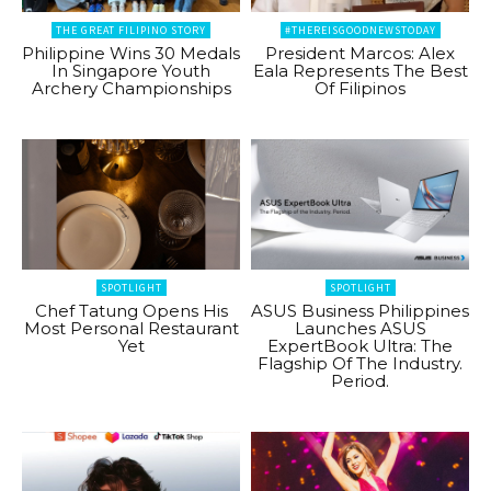
THE GREAT FILIPINO STORY
#THEREISGOODNEWSTODAY
Philippine Wins 30 Medals
President Marcos: Alex
In Singapore Youth
Eala Represents The Best
Archery Championships
Of Filipinos
SPOTLIGHT
SPOTLIGHT
Chef Tatung Opens His
ASUS Business Philippines
Most Personal Restaurant
Launches ASUS
Yet
ExpertBook Ultra: The
Flagship Of The Industry.
Period.