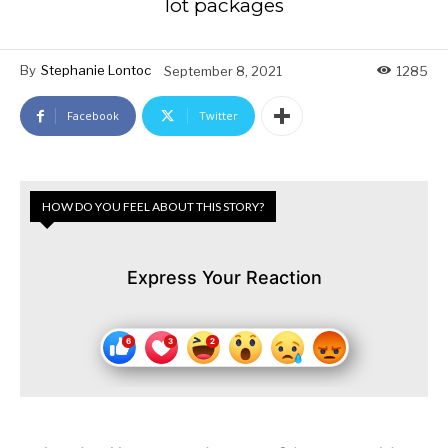
lot packages
By
Stephanie Lontoc
September 8, 2021
1285
Facebook
Twitter
HOW DO YOU FEEL ABOUT THIS STORY?
Express Your Reaction