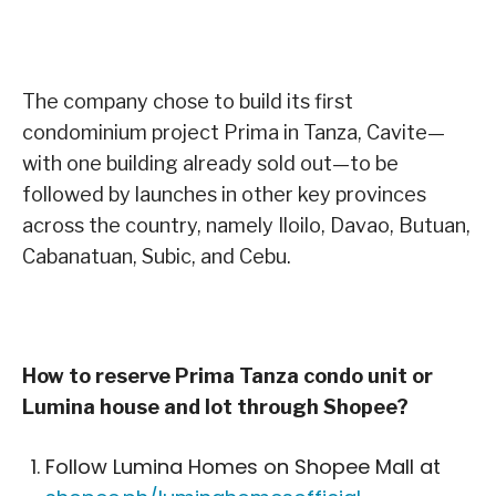
The company chose to build its first
condominium project Prima in Tanza, Cavite—
with one building already sold out—to be
followed by launches in other key provinces
across the country, namely Iloilo, Davao, Butuan,
Cabanatuan, Subic, and Cebu.
How to reserve Prima Tanza condo unit or
Lumina house and lot through Shopee?
Follow Lumina Homes on Shopee Mall at