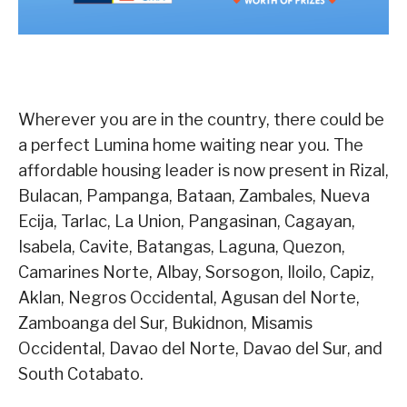
Wherever you are in the country, there could be
a perfect Lumina home waiting near you. The
affordable housing leader is now present in Rizal,
Bulacan, Pampanga, Bataan, Zambales, Nueva
Ecija, Tarlac, La Union, Pangasinan, Cagayan,
Isabela, Cavite, Batangas, Laguna, Quezon,
Camarines Norte, Albay, Sorsogon, Iloilo, Capiz,
Aklan, Negros Occidental, Agusan del Norte,
Zamboanga del Sur, Bukidnon, Misamis
Occidental, Davao del Norte, Davao del Sur, and
South Cotabato.