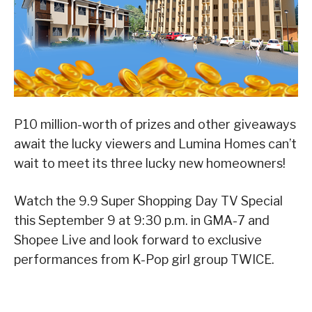
P10 million-worth of prizes and other giveaways
await the lucky viewers and Lumina Homes can’t
wait to meet its three lucky new homeowners!
Watch the 9.9 Super Shopping Day TV Special
this September 9 at 9:30 p.m. in GMA-7 and
Shopee Live and look forward to exclusive
performances from K-Pop girl group TWICE.