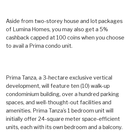
Aside from two-storey house and lot packages
of Lumina Homes, you may also get a 5%
cashback capped at 100 coins when you choose
to avail a Prima condo unit.
Prima Tanza, a 3-hectare exclusive vertical
development, will feature ten (10) walk-up
condominium building, over a hundred parking
spaces, and well-thought-out facilities and
amenities. Prima Tanza’s 1 bedroom unit will
initially offer 24-square meter space-efficient
units, each with its own bedroom and a balcony.