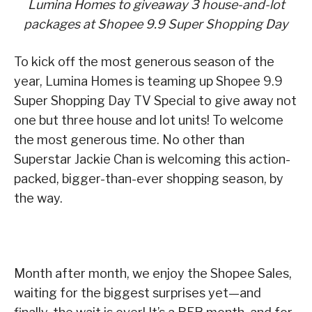
Lumina Homes to giveaway 3 house-and-lot
packages at Shopee 9.9 Super Shopping Day
To kick off the most generous season of the
year, Lumina Homes is teaming up Shopee 9.9
Super Shopping Day TV Special to give away not
one but three house and lot units! To welcome
the most generous time. No other than
Superstar Jackie Chan is welcoming this action-
packed, bigger-than-ever shopping season, by
the way.
Month after month, we enjoy the Shopee Sales,
waiting for the biggest surprises yet—and