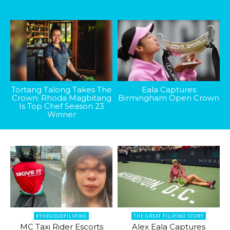
Tortang Talong Takes The
Eala Captures
Crown: Rhoda Magbitang
Birmingham Open Crown
Is Top Chef Season 23
Winner
#THEGOODFILIPINO
THE GREAT FILIPINO STORY
MC Taxi Rider Escorts
Alex Eala Captures