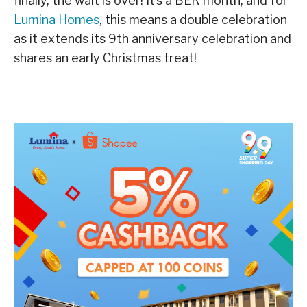
finally, the wait is over! It’s a BER month, and for
Lumina Homes
, this means a double celebration
as it extends its 9th anniversary celebration and
shares an early Christmas treat!