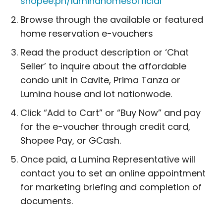
shopee.ph/luminahomesofficial
Browse through the available or featured
home reservation e-vouchers
Read the product description or ‘Chat
Seller’ to inquire about the affordable
condo unit in Cavite, Prima Tanza or
Lumina house and lot nationwode.
Click “Add to Cart” or “Buy Now” and pay
for the e-voucher through credit card,
Shopee Pay, or GCash.
Once paid, a Lumina Representative will
contact you to set an online appointment
for marketing briefing and completion of
documents.