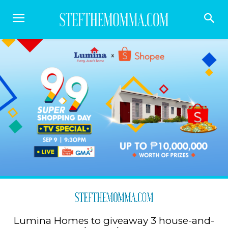
Lumina Homes to giveaway 3 house-and-